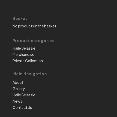
Basket
No products in the basket.
Product categories
Haile Selassie
Merchandise
Private Collection
Main Navigation
About
Gallery
Haile Selassie
News
Contact Us