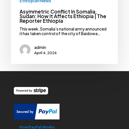
Ethiopian News
Asymmetric Conflict In Somalia,
Sudan: How It Affects Ethiopia | The
Reporter Ethiopia
This week, Somalia’s national army announced
it has taken control of the city of Baidowa…
admin
April 4, 2026
How PayPal Works