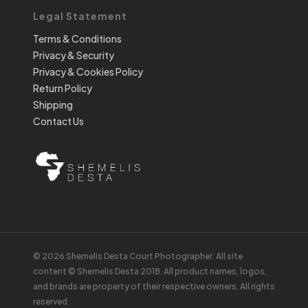
Legal Statement
Terms & Conditions
Privacy & Security
Privacy & Cookies Policy
Return Policy
Shipping
Contact Us
© 2026 Shemelis Desta Court Photographer. All site
content © Shemelis Desta 2018. All product names, logos,
and brands are property of their respective owners. All rights
reserved.