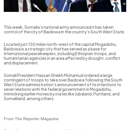
This week, Somalia’s national army announced it has taken
control of the city of Baidowa in the country’s South West State.
Located just 150 miles north-west of the capital Mogadishu,
Baidowa is a strategic city that has served as a base for
international peacekeepers, including Ethiopian troops, and
humanitarian agencies in an area affected by drought, conflict
and displacement.
Somali President Hassan Sheikh Mohamud ordered a large
contingent of troops to take over Baidowa following the South
West State administration’s announcement of its intentions to
sever relations with the federal government in Mogadishu,
mimicking earlier moves by states like Jubaland, Puntland, and
Somaliland, among others.
From The Reporter Magazine