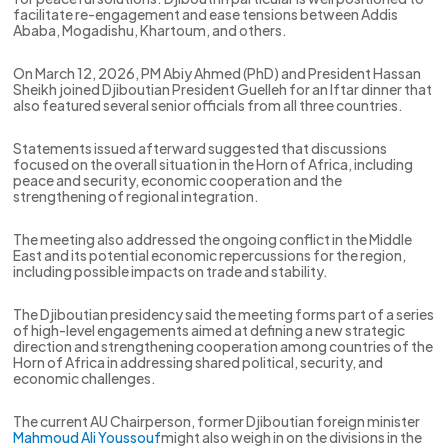
facilitate re-engagement and ease tensions between Addis
Ababa, Mogadishu, Khartoum, and others.
On March 12, 2026, PM Abiy Ahmed (PhD) and President Hassan
Sheikh joined Djiboutian President Guelleh for an Iftar dinner that
also featured several senior officials from all three countries.
Statements issued afterward suggested that discussions
focused on the overall situation in the Horn of Africa, including
peace and security, economic cooperation and the
strengthening of regional integration.
The meeting also addressed the ongoing conflict in the Middle
East and its potential economic repercussions for the region,
including possible impacts on trade and stability.
The Djiboutian presidency said the meeting forms part of a series
of high-level engagements aimed at defining a new strategic
direction and strengthening cooperation among countries of the
Horn of Africa in addressing shared political, security, and
economic challenges.
The current AU Chairperson, former Djiboutian foreign minister
Mahmoud Ali Youssouf
might also weigh in on the divisions in the