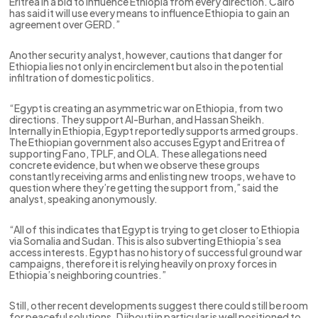
Eritrea in a bid to influence Ethiopia from every direction. Cairo
has said it will use every means to influence Ethiopia to gain an
agreement over GERD.”
Another security analyst, however, cautions that danger for
Ethiopia lies not only in encirclement but also in the potential
infiltration of domestic politics.
“Egypt is creating an asymmetric war on Ethiopia, from two
directions. They support Al-Burhan, and Hassan Sheikh.
Internally in Ethiopia, Egypt reportedly supports armed groups.
The Ethiopian government also accuses Egypt and Eritrea of
supporting Fano, TPLF, and OLA. These allegations need
concrete evidence, but when we observe these groups
constantly receiving arms and enlisting new troops, we have to
question where they’re getting the support from,” said the
analyst, speaking anonymously.
“All of this indicates that Egypt is trying to get closer to Ethiopia
via Somalia and Sudan. This is also subverting Ethiopia’s sea
access interests. Egypt has no history of successful ground war
campaigns, therefore it is relying heavily on proxy forces in
Ethiopia’s neighboring countries.”
Still, other recent developments suggest there could still be room
for peaceful solutions. Djibouti in particular is well positioned to