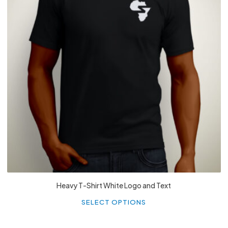
£
27.99
Heavy T-Shirt White Logo and Text
Th
p
SELECT OPTIONS
h
mu
va