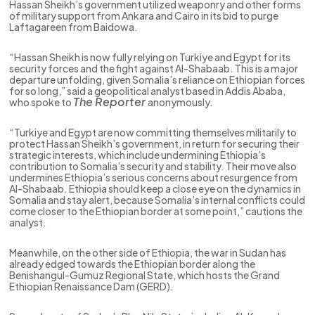
Hassan Sheikh’s government utilized weaponry and other forms
of military support from Ankara and Cairo in its bid to purge
Laftagareen from Baidowa.
“Hassan Sheikh is now fully relying on Turkiye and Egypt for its
security forces and the fight against Al-Shabaab. This is a major
departure unfolding, given Somalia’s reliance on Ethiopian forces
for so long,” said a geopolitical analyst based in Addis Ababa,
The Reporter
who spoke to
anonymously.
“Turkiye and Egypt are now committing themselves militarily to
protect Hassan Sheikh’s government, in return for securing their
strategic interests, which include undermining Ethiopia’s
contribution to Somalia’s security and stability. Their move also
undermines Ethiopia’s serious concerns about resurgence from
Al-Shabaab. Ethiopia should keep a close eye on the dynamics in
Somalia and stay alert, because Somalia’s internal conflicts could
come closer to the Ethiopian border at some point,” cautions the
analyst.
Meanwhile, on the other side of Ethiopia, the war in Sudan has
already edged towards the Ethiopian border along the
Benishangul-Gumuz Regional State, which hosts the Grand
Ethiopian Renaissance Dam (GERD).