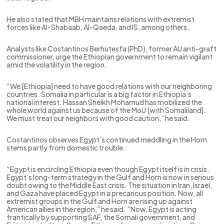
He also stated that MBH maintains relations with extremist
forces like Al-Shabaab, Al-Qaeda, and IS, among others.
Analysts like Costantinos Berhutesfa (PhD), former AU anti-graft
commissioner, urge the Ethiopian government to remain vigilant
amid the volatility in the region.
“We [Ethiopia] need to have good relations with our neighboring
countries. Somalia in particular is a big factor in Ethiopia’s
national interest. Hassan Sheikh Mohamud has mobilized the
whole world against us because of the MoU [with Somaliland].
We must treat our neighbors with good caution,” he said.
Costantinos observes Egypt’s continued meddling in the Horn
stems partly from domestic trouble.
“Egypt is encircling Ethiopia even though Egypt itself is in crisis.
Egypt’s long-term strategy in the Gulf and Horn is now in serious
doubt owing to the Middle East crisis. The situation in Iran, Israel,
and Gaza have placed Egypt in a precarious position. Now, all
extremist groups in the Gulf and Horn are rising up against
American allies in the region,” he said. “Now, Egypt is acting
frantically by supporting SAF, the Somali government, and