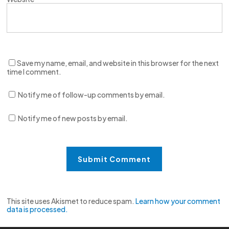
Save my name, email, and website in this browser for the next
time I comment.
Notify me of follow-up comments by email.
Notify me of new posts by email.
This site uses Akismet to reduce spam.
Learn how your comment
data is processed.