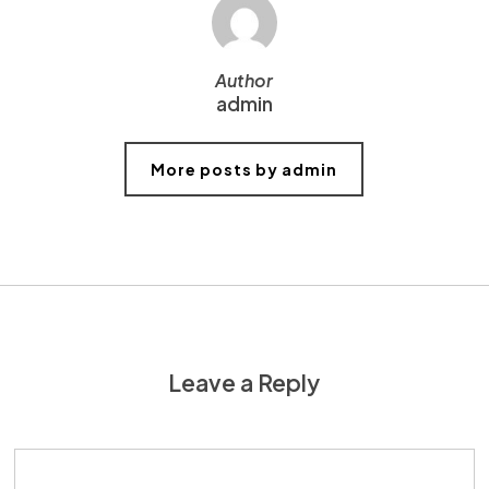
Author
admin
More posts by admin
Leave a Reply