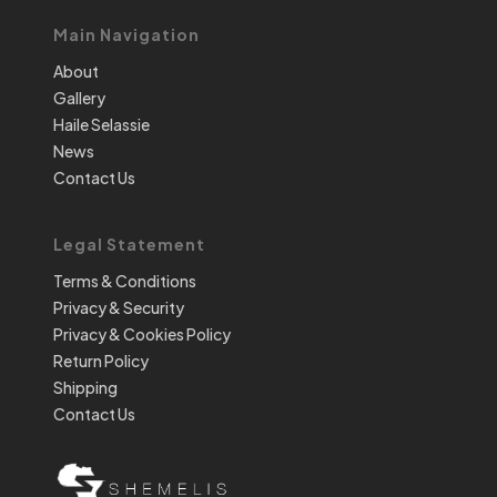
Main Navigation
About
Gallery
Haile Selassie
News
Contact Us
Legal Statement
Terms & Conditions
Privacy & Security
Privacy & Cookies Policy
Return Policy
Shipping
Contact Us