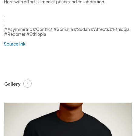
Horn with efforts aimed at peace and collaboration.
.
.
.
#Asymmetric #Conflict #Somalia #Sudan #Affects #Ethiopia
#Reporter #Ethiopia
Source link
Gallery