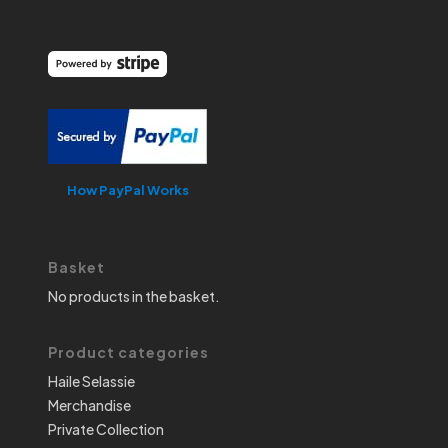
How PayPal Works
Basket
No products in the basket.
Product categories
Haile Selassie
Merchandise
Private Collection