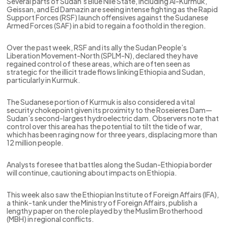
Several parts of Sudan’s Blue Nile State, including Al-Kurmuk,
Geissan, and Ed Damazin are seeing intense fighting as the Rapid
Support Forces (RSF) launch offensives against the Sudanese
Armed Forces (SAF) in a bid to regain a foothold in the region.
Over the past week, RSF and its ally the Sudan People’s
Liberation Movement-North (SPLM-N), declared they have
regained control of these areas, which are often seen as
strategic for the illicit trade flows linking Ethiopia and Sudan,
particularly in Kurmuk.
The Sudanese portion of Kurmuk is also considered a vital
security chokepoint given its proximity to the Roseieres Dam—
Sudan’s second-largest hydroelectric dam. Observers note that
control over this area has the potential to tilt the tide of war,
which has been raging now for three years, displacing more than
12 million people.
Analysts foresee that battles along the Sudan-Ethiopia border
will continue, cautioning about impacts on Ethiopia.
This week also saw the Ethiopian Institute of Foreign Affairs (IFA),
a think-tank under the Ministry of Foreign Affairs, publish a
lengthy paper on the role played by the Muslim Brotherhood
(MBH) in regional conflicts.