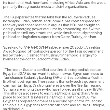
its traditional Arab heartland, including Africa, Asia, and the west,
primarily through social media and civil organizations.
The IFA paper notes that instability in the southern Red Sea,
notably in Sudan, Yemen, and Somalia, has created space for
recovery and consolidation. It argues that MBH has sought to
occupy emerging power vacuums by embedding itself within
political and military structures, while simultaneously receiving
political and logistical support from Qatar, Turkey, and Iran.
The Reporter
Speaking to
in December 2025, Dr. Alaaeldin
Awad Nogoud, official spokesperson for the Tasis government
led by the RSF, claimed the Muslim Brotherhood is largely to
blame for the continued conflict in Sudan.
“The reason Sudan’s conflict could not be stopped is because
Egypt and SAF do not want to stop the war. Egypt continues to
fuel chaos in Sudan by backing SAF until it establishes a Muslim
Brotherhood regime. The reason is that only such a government
can maintain Egypt’s strong interests over the Nile. Eritrea and
Somalia are among those who have forged an alliance with SAF.
This alliance also seeks to encircle Ethiopia. Egypt has SAF in
place to protect its interests in Ethiopia, but should SAF fail,
Egypt has prepared Somalia as a second option for influencing
Ethiopia. So, Egypt has forced both north and south of Ethiopia,”
said Nogoud.