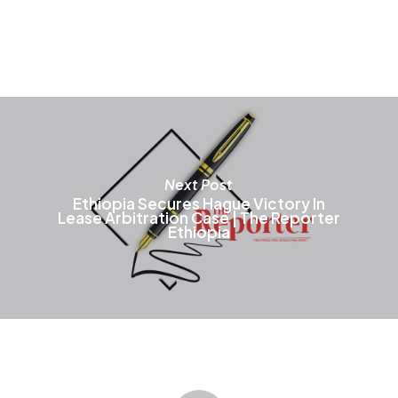
T
o
m
b
c
o
t
p
p
Next Post
Ethiopia Secures Hague Victory In
Lease Arbitration Case | The Reporter
Ethiopia