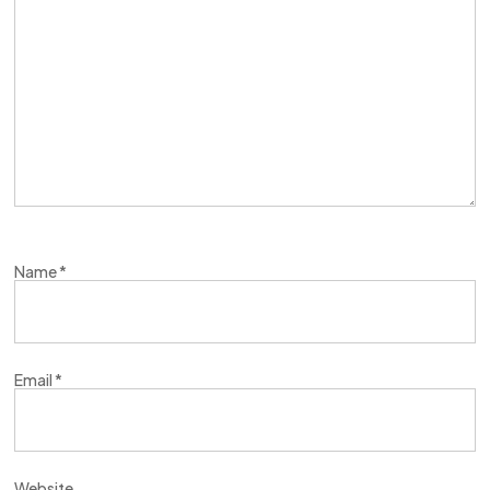
Name
*
Email
*
Website