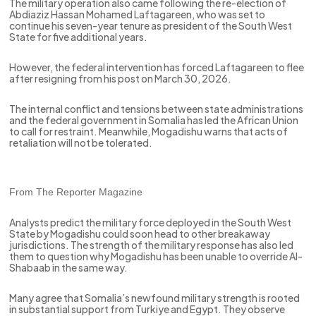
The military operation also came following the re-election of
Abdiaziz Hassan Mohamed Laftagareen, who was set to
continue his seven-year tenure as president of the South West
State for five additional years.
However, the federal intervention has forced Laftagareen to flee
after resigning from his post on March 30, 2026.
The internal conflict and tensions between state administrations
and the federal government in Somalia has led the African Union
to call for restraint. Meanwhile, Mogadishu warns that acts of
retaliation will not be tolerated.
From The Reporter Magazine
Analysts predict the military force deployed in the South West
State by Mogadishu could soon head to other breakaway
jurisdictions. The strength of the military response has also led
them to question why Mogadishu has been unable to override Al-
Shabaab in the same way.
Many agree that Somalia’s newfound military strength is rooted
in substantial support from Turkiye and Egypt. They observe