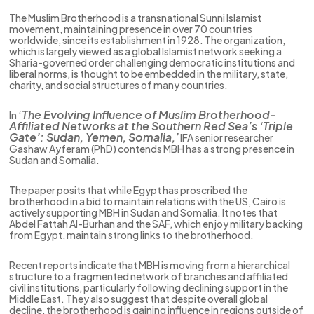
The Muslim Brotherhood is a transnational Sunni Islamist
movement, maintaining presence in over 70 countries
worldwide, since its establishment in 1928. The organization,
which is largely viewed as a global Islamist network seeking a
Sharia-governed order challenging democratic institutions and
liberal norms, is thought to be embedded in the military, state,
charity, and social structures of many countries.
The Evolving Influence of Muslim Brotherhood-
In ‘
Affiliated Networks at the Southern Red Sea’s ‘Triple
Gate’: Sudan, Yemen, Somalia,’
IFA senior researcher
Gashaw Ayferam (PhD) contends MBH has a strong presence in
Sudan and Somalia.
The paper posits that while Egypt has proscribed the
brotherhood in a bid to maintain relations with the US, Cairo is
actively supporting MBH in Sudan and Somalia. It notes that
Abdel Fattah Al-Burhan and the SAF, which enjoy military backing
from Egypt, maintain strong links to the brotherhood.
Recent reports indicate that MBH is moving from a hierarchical
structure to a fragmented network of branches and affiliated
civil institutions, particularly following declining support in the
Middle East. They also suggest that despite overall global
decline, the brotherhood is gaining influence in regions outside of