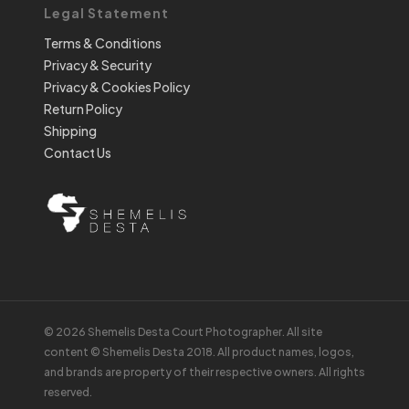
Legal Statement
Terms & Conditions
Privacy & Security
Privacy & Cookies Policy
Return Policy
Shipping
Contact Us
© 2026 Shemelis Desta Court Photographer. All site
content © Shemelis Desta 2018. All product names, logos,
and brands are property of their respective owners. All rights
reserved.