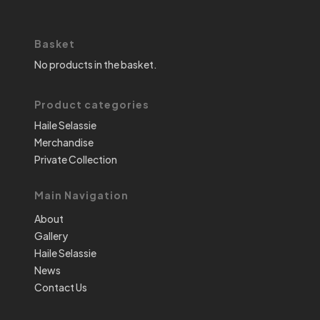
Basket
No products in the basket.
Product categories
Haile Selassie
Merchandise
Private Collection
Main Navigation
About
Gallery
Haile Selassie
News
Contact Us