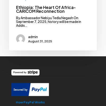
Ethiopia: The Heart Of Africa-
CARICOM Reconnection
By Ambassador Nebiyu Tedla Negash On
September 7, 2025, history will be made in
Addis…
admin
August 31, 2025
How PayPal Works