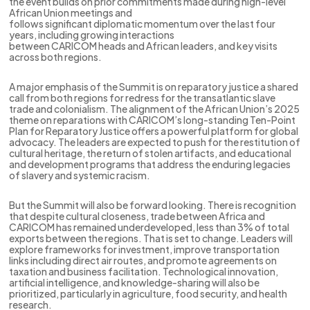
the event builds on prior commitments made during high-level
African Union meetings and
follows significant diplomatic momentum over the last four
years, including growing interactions
between CARICOM heads and African leaders, and key visits
across both regions.
A major emphasis of the Summit is on reparatory justice a shared
call from both regions for redress for the transatlantic slave
trade and colonialism. The alignment of the African Union’s 2025
theme on reparations with CARICOM’s long-standing Ten-Point
Plan for Reparatory Justice offers a powerful platform for global
advocacy. The leaders are expected to push for the restitution of
cultural heritage, the return of stolen artifacts, and educational
and development programs that address the enduring legacies
of slavery and systemic racism.
But the Summit will also be forward looking. There is recognition
that despite cultural closeness, trade between Africa and
CARICOM has remained underdeveloped, less than 3% of total
exports between the regions. That is set to change. Leaders will
explore frameworks for investment, improve transportation
links including direct air routes, and promote agreements on
taxation and business facilitation. Technological innovation,
artificial intelligence, and knowledge-sharing will also be
prioritized, particularly in agriculture, food security, and health
research.