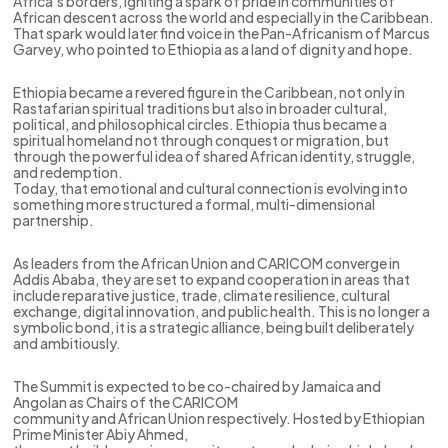
Africa’s borders, igniting a spark of pride in communities of
African descent across the world and especially in the Caribbean.
That spark would later find voice in the Pan-Africanism of Marcus
Garvey, who pointed to Ethiopia as a land of dignity and hope.
Ethiopia became a revered figure in the Caribbean, not only in
Rastafarian spiritual traditions but also in broader cultural,
political, and philosophical circles. Ethiopia thus became a
spiritual homeland not through conquest or migration, but
through the powerful idea of shared African identity, struggle,
and redemption.
Today, that emotional and cultural connection is evolving into
something more structured a formal, multi-dimensional
partnership.
As leaders from the African Union and CARICOM converge in
Addis Ababa, they are set to expand cooperation in areas that
include reparative justice, trade, climate resilience, cultural
exchange, digital innovation, and public health. This is no longer a
symbolic bond, it is a strategic alliance, being built deliberately
and ambitiously.
The Summit is expected to be co-chaired by Jamaica and
Angolan as Chairs of the CARICOM
community and African Union respectively. Hosted by Ethiopian
Prime Minister Abiy Ahmed,