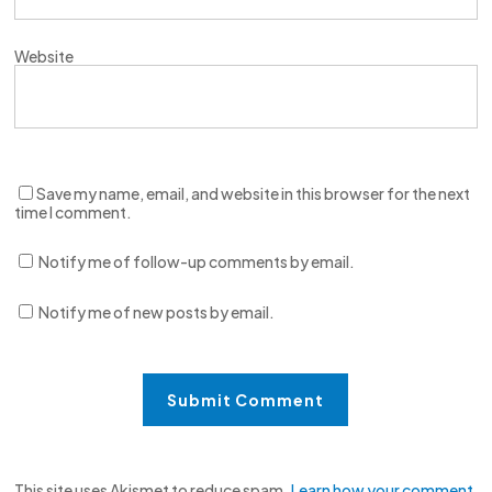
Website
Save my name, email, and website in this browser for the next
time I comment.
Notify me of follow-up comments by email.
Notify me of new posts by email.
This site uses Akismet to reduce spam.
Learn how your comment