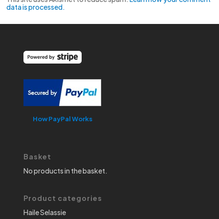
data is processed.
How PayPal Works
Basket
No products in the basket.
Product categories
Haile Selassie