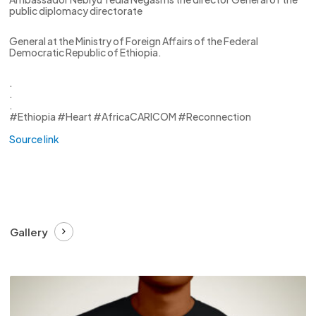
public diplomacy directorate
General at the Ministry of Foreign Affairs of the Federal
Democratic Republic of Ethiopia.
.
.
.
#Ethiopia #Heart #AfricaCARICOM #Reconnection
Source link
Gallery