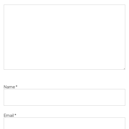
Name
*
Email
*