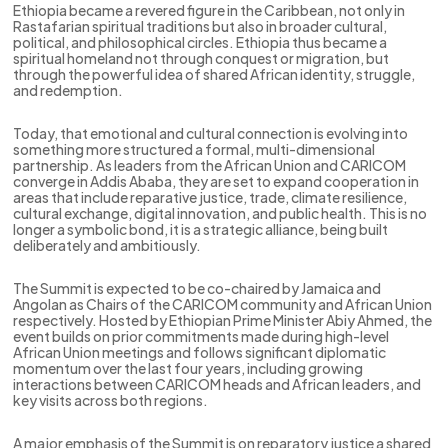
Ethiopia became a revered figure in the Caribbean, not only in
Rastafarian spiritual traditions but also in broader cultural,
political, and philosophical circles. Ethiopia thus became a
spiritual homeland not through conquest or migration, but
through the powerful idea of shared African identity, struggle,
and redemption.
Today, that emotional and cultural connection is evolving into
something more structured a formal, multi-dimensional
partnership. As leaders from the African Union and CARICOM
converge in Addis Ababa, they are set to expand cooperation in
areas that include reparative justice, trade, climate resilience,
cultural exchange, digital innovation, and public health. This is no
longer a symbolic bond, it is a strategic alliance, being built
deliberately and ambitiously.
The Summit is expected to be co-chaired by Jamaica and
Angolan as Chairs of the CARICOM community and African Union
respectively. Hosted by Ethiopian Prime Minister Abiy Ahmed, the
event builds on prior commitments made during high-level
African Union meetings and follows significant diplomatic
momentum over the last four years, including growing
interactions between CARICOM heads and African leaders, and
key visits across both regions.
A major emphasis of the Summit is on reparatory justice a shared