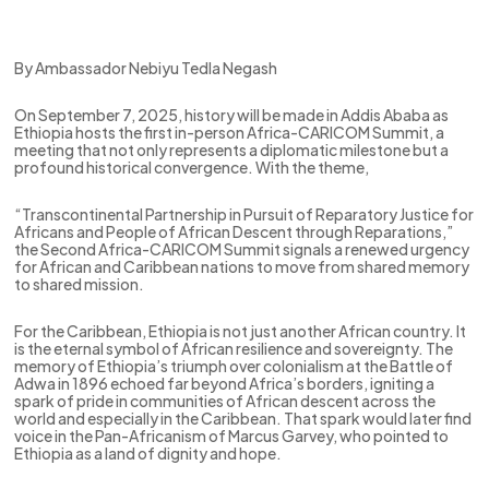
By Ambassador Nebiyu Tedla Negash
On September 7, 2025, history will be made in Addis Ababa as
Ethiopia hosts the first in-person Africa-CARICOM Summit, a
meeting that not only represents a diplomatic milestone but a
profound historical convergence. With the theme,
“Transcontinental Partnership in Pursuit of Reparatory Justice for
Africans and People of African Descent through Reparations,”
the Second Africa-CARICOM Summit signals a renewed urgency
for African and Caribbean nations to move from shared memory
to shared mission.
For the Caribbean, Ethiopia is not just another African country. It
is the eternal symbol of African resilience and sovereignty. The
memory of Ethiopia’s triumph over colonialism at the Battle of
Adwa in 1896 echoed far beyond Africa’s borders, igniting a
spark of pride in communities of African descent across the
world and especially in the Caribbean. That spark would later find
voice in the Pan-Africanism of Marcus Garvey, who pointed to
Ethiopia as a land of dignity and hope.