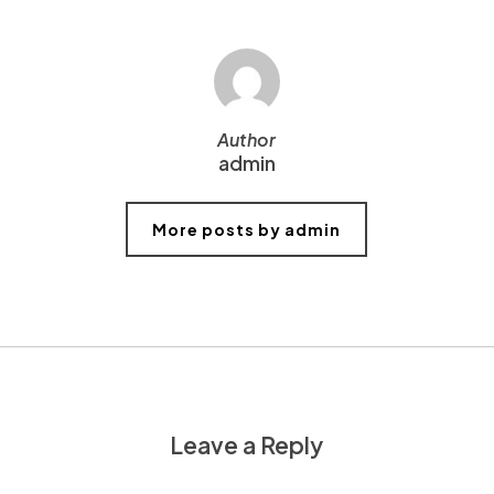
Author
admin
More posts by admin
Leave a Reply