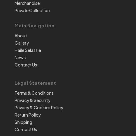
Merchandise
Private Collection
Main Navigation
About
Gallery
Haile Selassie
News
Contact Us
Legal Statement
Terms & Conditions
Privacy & Security
Privacy & Cookies Policy
Return Policy
Shipping
Contact Us