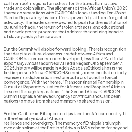
call from both regions for redress for the transatlantic slave
trade and colonialism. The alignment of the African Union’s 2025
theme on reparations with CARICOM’s long-standing Ten-Point
Plan for Reparatory Justice offers a powerful platform for global
advocacy. The leaders are expected to push for the restitution of
cultural heritage, the return of stolen artifacts, and educational
and development programs that address the enduring legacies
of slavery and systemic racism.
But the Summit will also be forward looking. There is recognition
that despite cultural closeness, trade between Africa and
CARICOM has remained underdeveloped, less than 3% of total
exports By Ambassador Nebiyu Tedla NegashOn September 7,
2025, history will be made in Addis Ababa asEthiopia hosts the
first in-person Africa-CARICOM Summit, a meeting that not only
represents a diplomatic milestone but a profound historical
convergence. With the theme, “Transcontinental Partnership in
Pursuit of Reparatory Justice for Africans and People of African
Descent through Reparations,” the Second Africa-CARICOM
Summit signals a renewed urgency for African and Caribbean
nations to move from shared memory to shared mission.
For the Caribbean, Ethiopia is not just another African country. It
is the eternal symbol of African
resilience and sovereignty. The memory of Ethiopia’s triumph
over colonialism at the Battle of Adwa in 1896 echoed far beyond