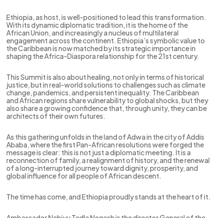
Ethiopia, as host, is well-positioned to lead this transformation.
With its dynamic diplomatic tradition, it is the home of the
African Union, and increasingly a nucleus of multilateral
engagement across the continent. Ethiopia’s symbolic value to
the Caribbean is now matched by its strategic importance in
shaping the Africa-Diaspora relationship for the 21st century.
This Summit is also about healing, not only in terms of historical
justice, but in real-world solutions to challenges such as climate
change, pandemics, and persistent inequality. The Caribbean
and African regions share vulnerability to global shocks, but they
also share a growing confidence that, through unity, they can be
architects of their own futures.
As this gathering unfolds in the land of Adwa in the city of Addis
Ababa, where the first Pan-African resolutions were forged the
message is clear: this is not just a diplomatic meeting. It is a
reconnection of family, a realignment of history, and the renewal
of a long-interrupted journey toward dignity, prosperity, and
global influence for all people of African descent.
The time has come, and Ethiopia proudly stands at the heart of it.
Ambassador Nebiyu Tedla Negash is the director General of the