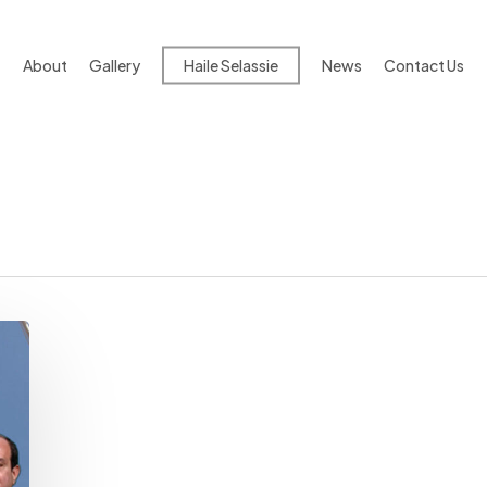
About
Gallery
Haile Selassie
News
Contact Us