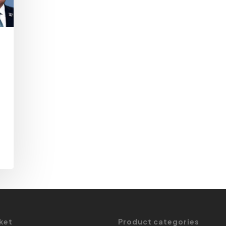
ket
Product categories