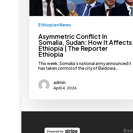
The
Reporter
Ethiopia
Ethiopian News
Asymmetric Conflict In
Somalia, Sudan: How It Affects
Ethiopia | The Reporter
Ethiopia
This week, Somalia’s national army announced it
has taken control of the city of Baidowa…
admin
April 4, 2026
Bas