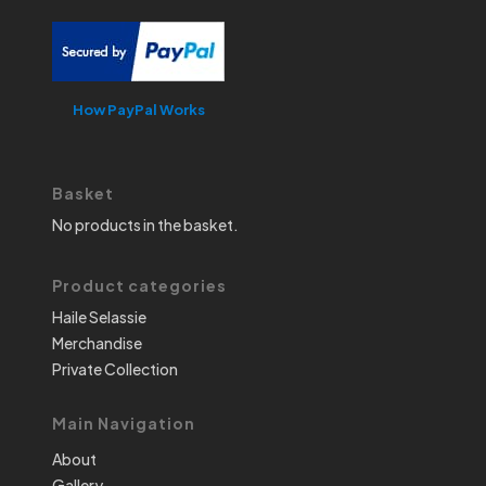
How PayPal Works
Basket
No products in the basket.
Product categories
Haile Selassie
Merchandise
Private Collection
Main Navigation
About
Gallery