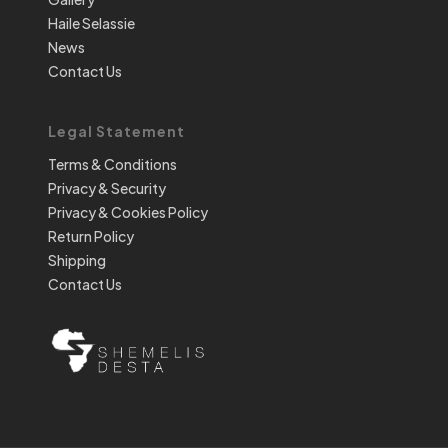
Haile Selassie
News
Contact Us
Legal Statement
Terms & Conditions
Privacy & Security
Privacy & Cookies Policy
Return Policy
Shipping
Contact Us