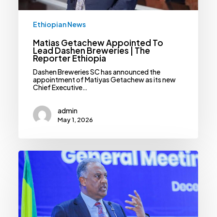
Ethiopian News
Matias Getachew Appointed To
Lead Dashen Breweries | The
Reporter Ethiopia
Dashen Breweries SC has announced the
appointment of Matiyas Getachew as its new
Chief Executive…
admin
May 1, 2026
Dashen
Bank
Catalogues
Unprecedented
Profit
Despite
Return
Of
Forex