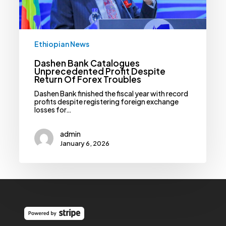
Troubles
Ethiopian News
Dashen Bank Catalogues
Unprecedented Profit Despite
Return Of Forex Troubles
Dashen Bank finished the fiscal year with record
profits despite registering foreign exchange
losses for…
admin
January 6, 2026