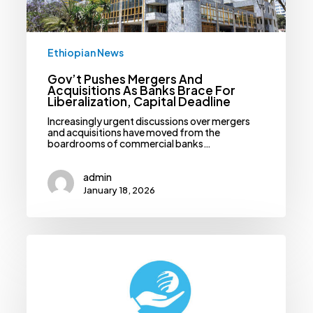
Liberalization,
Capital
Deadline
Ethiopian News
Gov’t Pushes Mergers And
Acquisitions As Banks Brace For
Liberalization, Capital Deadline
Increasingly urgent discussions over mergers
and acquisitions have moved from the
boardrooms of commercial banks…
admin
January 18, 2026
Authority
Orders
CSOs
To
Register
Assets
Before