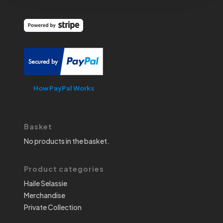
How PayPal Works
Basket
No products in the basket.
Product categories
Haile Selassie
Merchandise
Private Collection