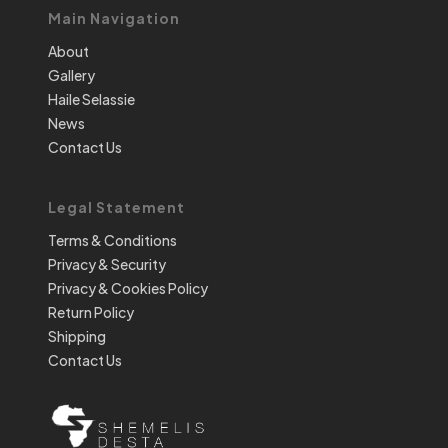
Main Navigation
About
Gallery
Haile Selassie
News
Contact Us
Legal Statement
Terms & Conditions
Privacy & Security
Privacy & Cookies Policy
Return Policy
Shipping
Contact Us