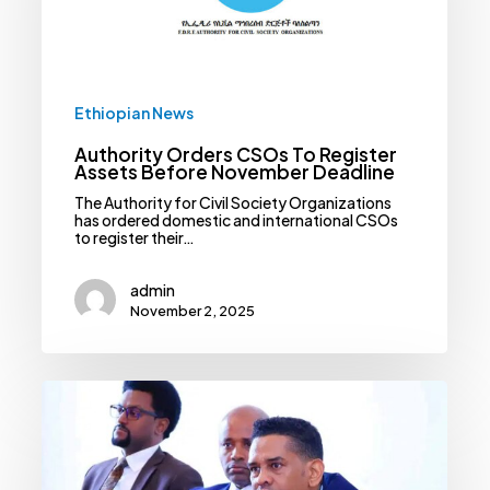
November
Deadline
Ethiopian News
Authority Orders CSOs To Register
Assets Before November Deadline
The Authority for Civil Society Organizations
has ordered domestic and international CSOs
to register their…
admin
November 2, 2025
Ethiopia
Sets
March
2026
Deadline
For