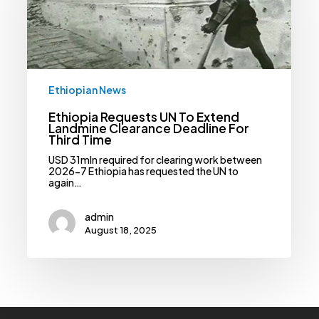
Clearance
Deadline
For
Third
Time
Ethiopian News
Ethiopia Requests UN To Extend
Landmine Clearance Deadline For
Third Time
USD 31mln required for clearing work between
2026-7 Ethiopia has requested the UN to
again…
admin
August 18, 2025