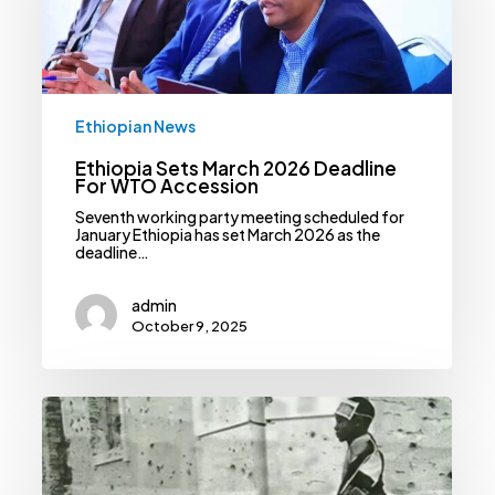
WTO
Accession
Ethiopian News
Ethiopia Sets March 2026 Deadline
For WTO Accession
Seventh working party meeting scheduled for
January Ethiopia has set March 2026 as the
deadline…
admin
October 9, 2025
Ethiopia
Requests
UN
To
Extend
Landmine