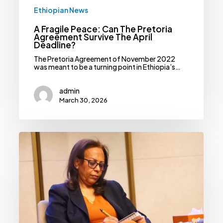
Ethiopian News
A Fragile Peace: Can The Pretoria
Agreement Survive The April
Deadline?
The Pretoria Agreement of November 2022
was meant to be a turning point in Ethiopia’s…
admin
March 30, 2026
Election
Board
Extends
Candidate
Registration
Deadline