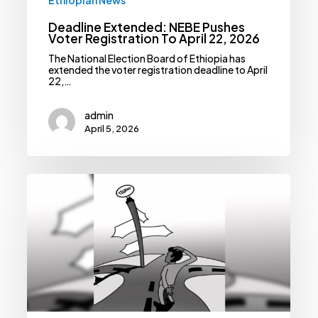
Deadline Extended: NEBE Pushes
Voter Registration To April 22, 2026
The National Election Board of Ethiopia has
extended the voter registration deadline to April
22,…
admin
April 5, 2026
A
Fragile
Peace:
Can
The
Pretoria
Agreement
Survive
The
April
Deadline?