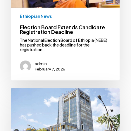
Ethiopian News
Election Board Extends Candidate
Registration Deadline
The National Election Board of Ethiopia (NEBE)
has pushed back the deadline for the
registration…
admin
February 7, 2026
Gov’t
Pushes
Mergers
And
Acquisitions
As
Banks
Brace
For