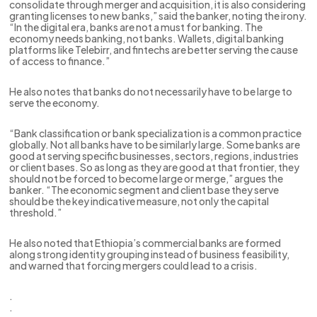
consolidate through merger and acquisition, it is also considering
granting licenses to new banks,” said the banker, noting the irony.
“In the digital era, banks are not a must for banking. The
economy needs banking, not banks. Wallets, digital banking
platforms like Telebirr, and fintechs are better serving the cause
of access to finance.”
He also notes that banks do not necessarily have to be large to
serve the economy.
“Bank classification or bank specialization is a common practice
globally. Not all banks have to be similarly large. Some banks are
good at serving specific businesses, sectors, regions, industries
or client bases. So as long as they are good at that frontier, they
should not be forced to become large or merge,” argues the
banker. “The economic segment and client base they serve
should be the key indicative measure, not only the capital
threshold.”
He also noted that Ethiopia’s commercial banks are formed
along strong identity grouping instead of business feasibility,
and warned that forcing mergers could lead to a crisis.
.
.