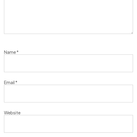
Name
*
Email
*
Website