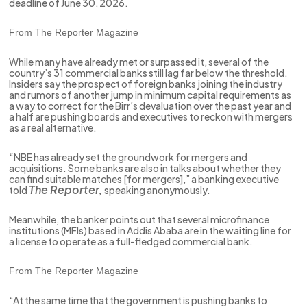
deadline of June 30, 2026.
From The Reporter Magazine
While many have already met or surpassed it, several of the
country’s 31 commercial banks still lag far below the threshold.
Insiders say the prospect of foreign banks joining the industry
and rumors of another jump in minimum capital requirements as
a way to correct for the Birr’s devaluation over the past year and
a half are pushing boards and executives to reckon with mergers
as a real alternative.
“NBE has already set the groundwork for mergers and
acquisitions. Some banks are also in talks about whether they
can find suitable matches [for mergers],” a banking executive
The Reporter,
told
speaking anonymously.
Meanwhile, the banker points out that several microfinance
institutions (MFIs) based in Addis Ababa are in the waiting line for
a license to operate as a full-fledged commercial bank.
From The Reporter Magazine
“At the same time that the government is pushing banks to