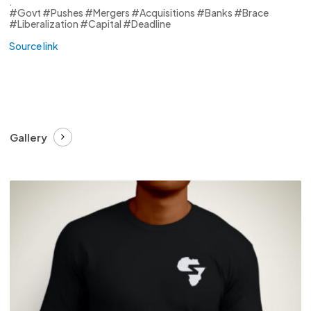
.
#Govt #Pushes #Mergers #Acquisitions #Banks #Brace
#Liberalization #Capital #Deadline
Source link
Gallery