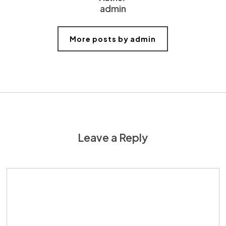
admin
More posts by admin
Leave a Reply