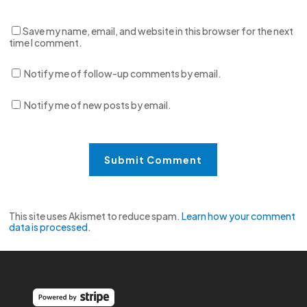
Save my name, email, and website in this browser for the next
time I comment.
Notify me of follow-up comments by email.
Notify me of new posts by email.
This site uses Akismet to reduce spam.
Learn how your comment
data is processed.