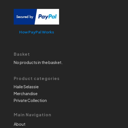
How PayPal Works
Basket
No products in the basket.
Product categories
Haile Selassie
Merchandise
Private Collection
Main Navigation
About