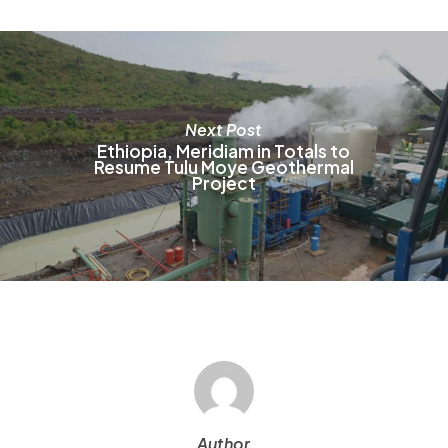
o
t
p
p
Next Post
Ethiopia, Meridiam in Totals to
Resume Tulu Moye Geothermal
Project
Author