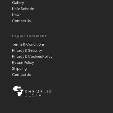
Gallery
Haile Selassie
News
Contact Us
Legal Statement
Terms & Conditions
Privacy & Security
Privacy & Cookies Policy
Return Policy
Shipping
Contact Us