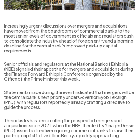
Increasingly urgent discussions over mergers and acquisitions
have moved from the boardrooms of commercial banks to the
most senior levels of government as officials and regulators push
to consolidate the industry ahead of foreign entry and a looming
deadline for the central bank’s improved paid-up capital
requirements.
Senior officials and regulators at the National Bank of Ethiopia
(NBE) signaled their appetite for mergers and acquisitions during
the Finance Forward Ethiopia Conference organized by the
Office of the Prime Minister this week.
Statements made during the event indicated that mergers will be
the central bank’s next priority under Governor Eyob Tekalign
(PhD), with regulators reportedly already crafting a directive to
guide the process.
The industry has been mulling the prospect of mergers and
acquisitions since 2021, when the NBE, then led by Yinager Dessie
(PhD), issued a directive requiring commercial banks to raise their
paid-up capital to five billion Birr by a quickly approaching