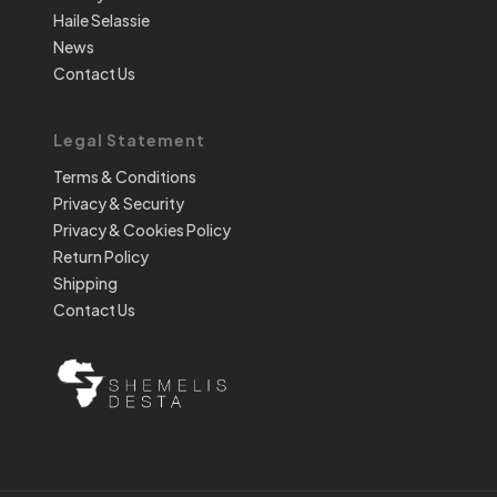
Haile Selassie
News
Contact Us
Legal Statement
Terms & Conditions
Privacy & Security
Privacy & Cookies Policy
Return Policy
Shipping
Contact Us