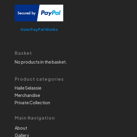
How PayPal Works
Basket
No products in the basket.
Product categories
Haile Selassie
Merchandise
Private Collection
Main Navigation
About
Gallery