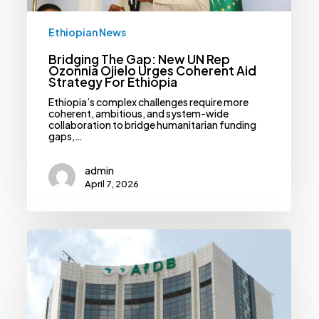
Ethiopian News
Bridging The Gap: New UN Rep
Ozonnia Ojielo Urges Coherent Aid
Strategy For Ethiopia
Ethiopia’s complex challenges require more
coherent, ambitious, and system-wide
collaboration to bridge humanitarian funding
gaps,…
admin
April 7, 2026
Half-
Billion
Dollar
Financing
Gap
Headlines
New
AfDB