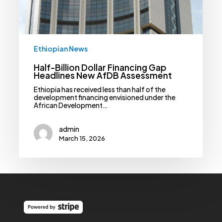
Assessment
Ethiopian News
Half-Billion Dollar Financing Gap
Headlines New AfDB Assessment
Ethiopia has received less than half of the
development financing envisioned under the
African Development…
admin
March 15, 2026