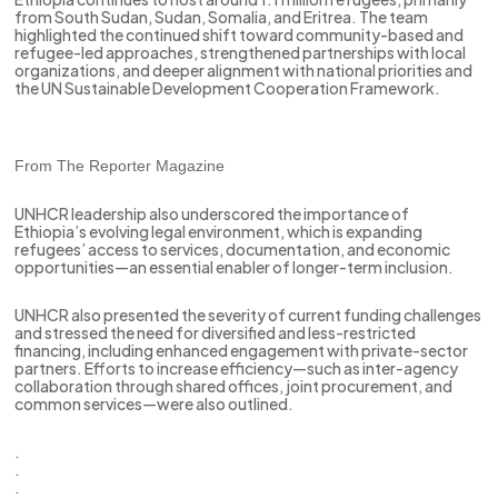
from South Sudan, Sudan, Somalia, and Eritrea. The team
highlighted the continued shift toward community-based and
refugee-led approaches, strengthened partnerships with local
organizations, and deeper alignment with national priorities and
the UN Sustainable Development Cooperation Framework.
From The Reporter Magazine
UNHCR leadership also underscored the importance of
Ethiopia’s evolving legal environment, which is expanding
refugees’ access to services, documentation, and economic
opportunities—an essential enabler of longer-term inclusion.
UNHCR also presented the severity of current funding challenges
and stressed the need for diversified and less-restricted
financing, including enhanced engagement with private-sector
partners. Efforts to increase efficiency—such as inter-agency
collaboration through shared offices, joint procurement, and
common services—were also outlined.
.
.
.