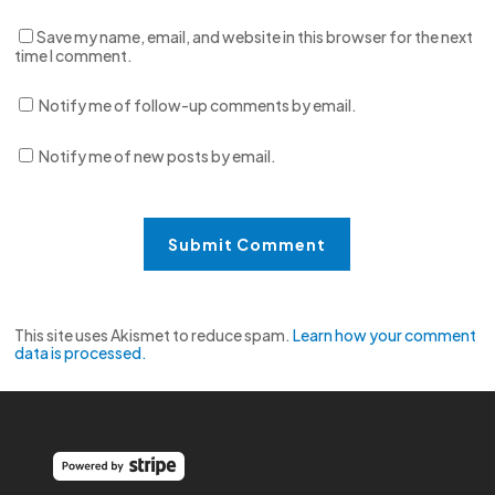
Save my name, email, and website in this browser for the next
time I comment.
Notify me of follow-up comments by email.
Notify me of new posts by email.
This site uses Akismet to reduce spam.
Learn how your comment
data is processed.