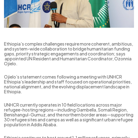
Ethiopia’s complex challenges require more coherent, ambitious,
and system-wide collaboration to bridge humanitarian funding
gaps, priority strategic engagements and coordination; says
appointed UN Resident and Humanitarian Coordinator, Ozonnia
Ojielo.
Ojielo’s statement comes following a meeting with UNHCR
Ethiopia’s leadership and staff focused on operational priorities,
national alignment, and the evolving displacement landscape in
Ethiopia.
UNHCR currently operates in 10 field locations across major
refugee-hosting regions—including Gambella, Somali Region,
Benishangul-Gumuz, and the northern border areas—supporting
30 refugee sites and camps as well as a significant urban refugee
population in Addis Ababa.
Ethiopia continues to host around 1.1 million refugees, primarily