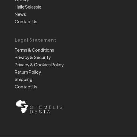
Haile Selassie
News
Contact Us
Legal Statement
Terms & Conditions
Privacy & Security
Privacy & Cookies Policy
Return Policy
Shipping
Contact Us