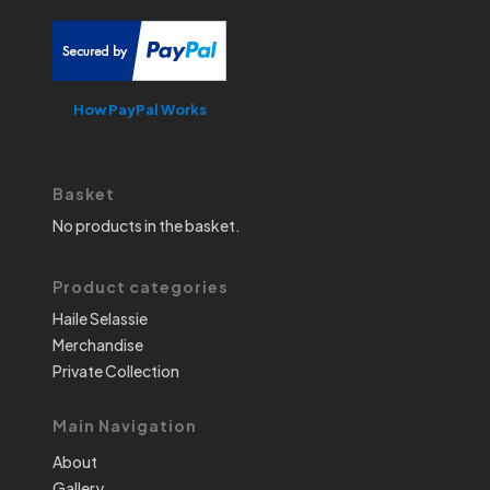
How PayPal Works
Basket
No products in the basket.
Product categories
Haile Selassie
Merchandise
Private Collection
Main Navigation
About
Gallery