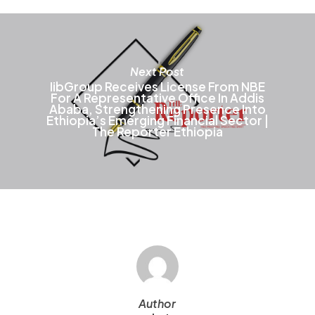
o
t
p
p
Next Post
IibGroup Receives License From NBE
For A Representative Office In Addis
Ababa, Strengthening Presence Into
Ethiopia’s Emerging Financial Sector |
The Reporter Ethiopia
Author