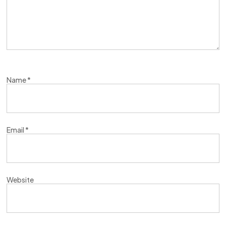
Name
*
Email
*
Website