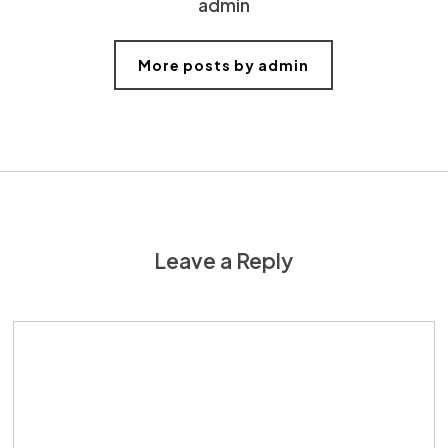
admin
More posts by admin
Leave a Reply