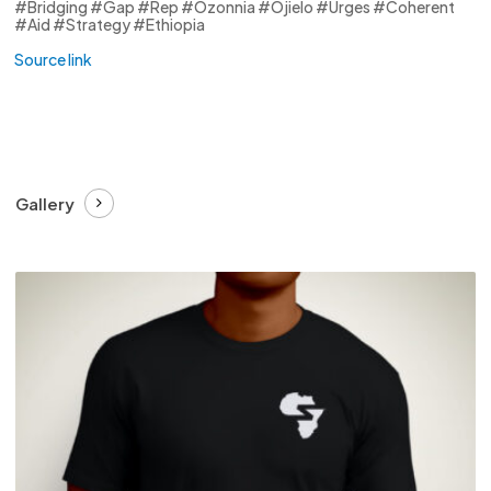
#Bridging #Gap #Rep #Ozonnia #Ojielo #Urges #Coherent
#Aid #Strategy #Ethiopia
Source link
Gallery