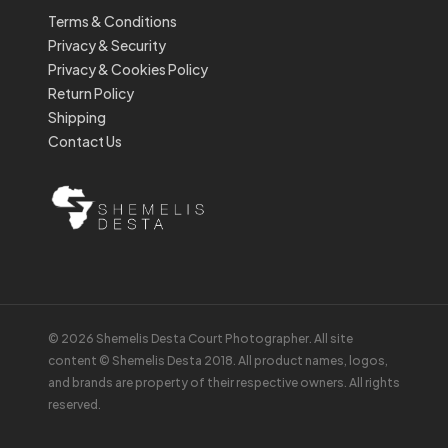
Terms & Conditions
Privacy & Security
Privacy & Cookies Policy
Return Policy
Shipping
Contact Us
© 2026 Shemelis Desta Court Photographer. All site
content © Shemelis Desta 2018. All product names, logos,
and brands are property of their respective owners. All rights
reserved.