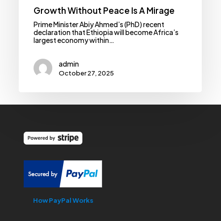
Growth Without Peace Is A Mirage
Prime Minister Abiy Ahmed’s (PhD) recent
declaration that Ethiopia will become Africa’s
largest economy within…
admin
October 27, 2025
How PayPal Works