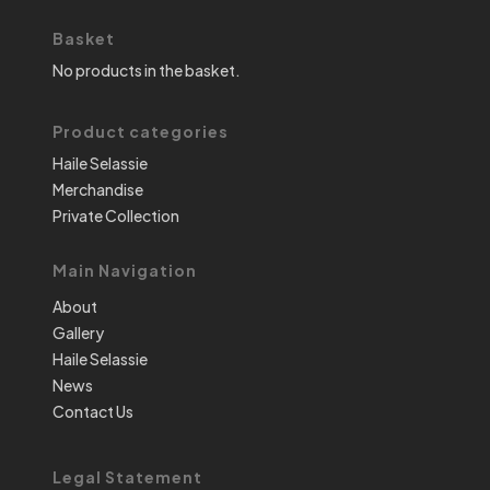
Basket
No products in the basket.
Product categories
Haile Selassie
Merchandise
Private Collection
Main Navigation
About
Gallery
Haile Selassie
News
Contact Us
Legal Statement