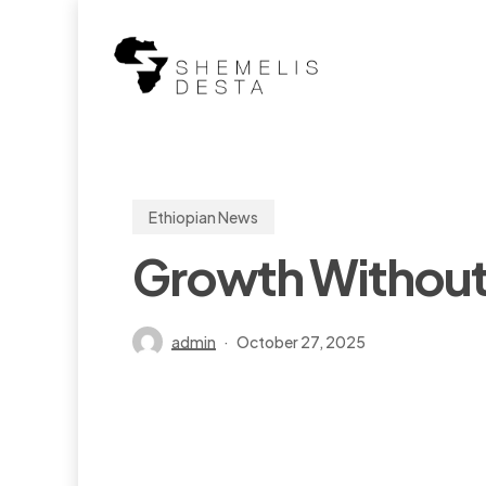
Skip
to
main
content
Ethiopian News
Growth Without 
admin
October 27, 2025