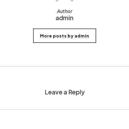
Author
admin
More posts by admin
Leave a Reply