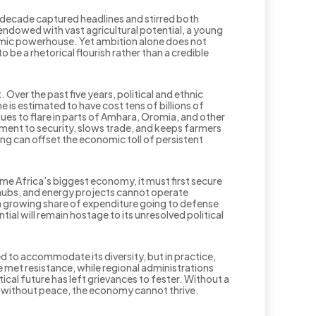
t decade captured headlines and stirred both
endowed with vast agricultural potential, a young
nomic powerhouse. Yet ambition alone does not
o be a rhetorical flourish rather than a credible
 Over the past five years, political and ethnic
 is estimated to have cost tens of billions of
ues to flare in parts of Amhara, Oromia, and other
pment to security, slows trade, and keeps farmers
ing can offset the economic toll of persistent
come Africa’s biggest economy, it must first secure
s hubs, and energy projects cannot operate
a growing share of expenditure going to defense
al will remain hostage to its unresolved political
d to accommodate its diversity, but in practice,
 met resistance, while regional administrations
cal future has left grievances to fester. Without a
nd without peace, the economy cannot thrive.