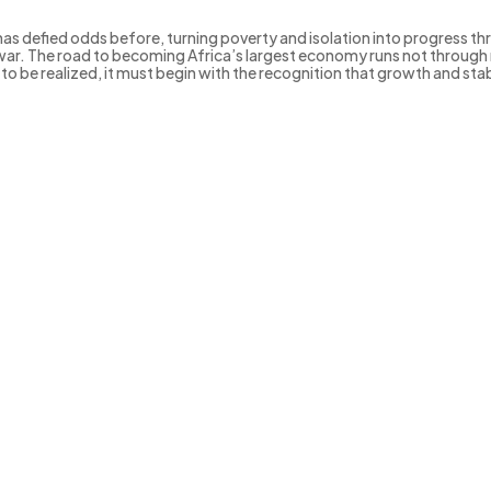
has defied odds before, turning poverty and isolation into progress th
ar. The road to becoming Africa’s largest economy runs not through m
 is to be realized, it must begin with the recognition that growth and sta