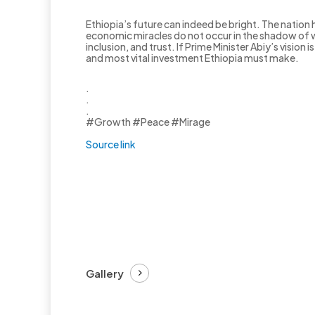
Ethiopia’s future can indeed be bright. The nation 
economic miracles do not occur in the shadow of w
inclusion, and trust. If Prime Minister Abiy’s vision
and most vital investment Ethiopia must make.
.
.
.
#Growth #Peace #Mirage
Source link
Gallery