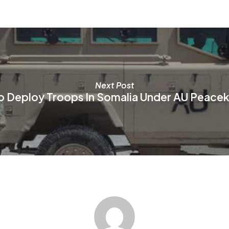
be
be
chosen
ch
on
on
the
th
product
pr
page
pa
Next Post
o Deploy Troops In Somalia Under AU Peacek