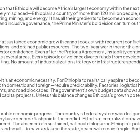
on that Ethiopia will become Africa’s largest economy within the nex
ely misplaced—Ethiopia is a country of more than 120 million people, 
ring, mining, and energy. It has all the ingredients to become an eco
 and inclusive governance, the Prime Minister’s bold vision can turn out t
 that sustained economic growth cannot coexist with recurrent conflict.
lions, and drained public resources. The two-year war in the north alone
stor confidence. Even after the Pretoria Agreement, instability contin
s several areas. Every episode of violence diverts funds from develo
sting. No amount of industrialization strategy or infrastructure spend
it is an economic necessity. For Ethiopia to realistically aspire to be
both domestic and foreign—require predictability. Factories, logistic
oints, and road blockades. The government’s own budget data shows 
capital projects. Unless this balance changes Ethiopia’s growth potenti
or durable economic progress. The country’s federal system was designe
 have become flashpoints for conflict. Efforts at centralization have
ed. The absence of a sustained, national dialogue on Ethiopia’s politi
and small—to have a stake in the state, peace will remain fragile. A