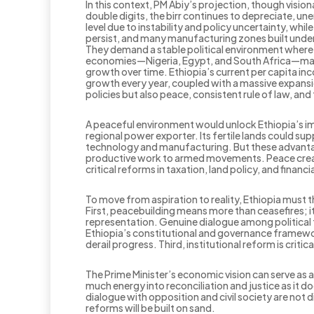
In this context, PM Abiy’s projection, though visio
double digits, the birr continues to depreciate, u
level due to instability and policy uncertainty, wh
persist, and many manufacturing zones built under
They demand a stable political environment where 
economies—Nigeria, Egypt, and South Africa—makes t
growth over time. Ethiopia’s current per capita in
growth every year, coupled with a massive expansi
policies but also peace, consistent rule of law, and t
A peaceful environment would unlock Ethiopia’s i
regional power exporter. Its fertile lands could sup
technology and manufacturing. But these advantage
productive work to armed movements. Peace create
critical reforms in taxation, land policy, and financia
To move from aspiration to reality, Ethiopia must t
First, peacebuilding means more than ceasefires; i
representation. Genuine dialogue among political 
Ethiopia’s constitutional and governance framework
derail progress. Third, institutional reform is critic
The Prime Minister’s economic vision can serve as 
much energy into reconciliation and justice as it
dialogue with opposition and civil society are not 
reforms will be built on sand.