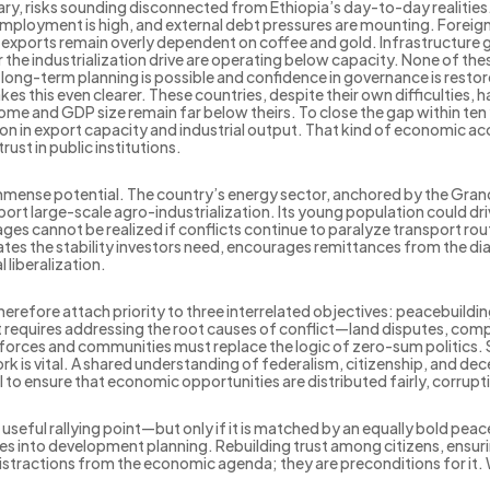
nary, risks sounding disconnected from Ethiopia’s day-to-day realities
nemployment is high, and external debt pressures are mounting. Foreig
ile exports remain overly dependent on coffee and gold. Infrastructure g
 the industrialization drive are operating below capacity. None of th
long-term planning is possible and confidence in governance is restor
his even clearer. These countries, despite their own difficulties, ha
come and GDP size remain far below theirs. To close the gap within te
on in export capacity and industrial output. That kind of economic 
rust in public institutions.
mmense potential. The country’s energy sector, anchored by the Gran
port large-scale agro-industrialization. Its young population could driv
s cannot be realized if conflicts continue to paralyze transport rou
s the stability investors need, encourages remittances from the di
l liberalization.
herefore attach priority to three interrelated objectives: peacebuilding
t requires addressing the root causes of conflict—land disputes, compe
forces and communities must replace the logic of zero-sum politics. 
 is vital. A shared understanding of federalism, citizenship, and dec
al to ensure that economic opportunities are distributed fairly, corruptio
a useful rallying point—but only if it is matched by an equally bold p
 does into development planning. Rebuilding trust among citizens, en
distractions from the economic agenda; they are preconditions for it. 