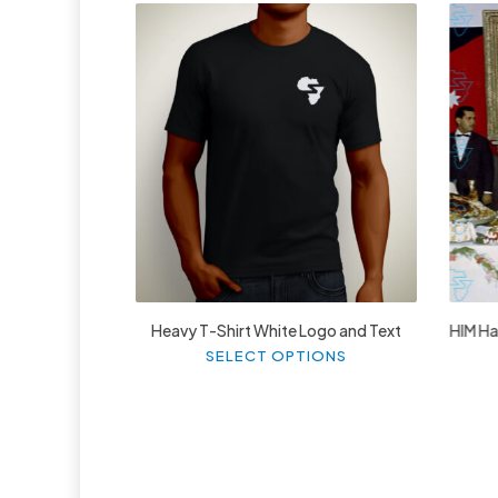
£
27.99
Heavy T-Shirt White Logo and Text
HIM Hai
This
SELECT OPTIONS
product
has
multiple
variants.
The
options
may
be