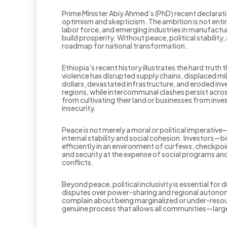
Prime Minister Abiy Ahmed’s (PhD) recent declarati
optimism and skepticism. The ambition is not entir
labor force, and emerging industries in manufactu
build prosperity. Without peace, political stability,
roadmap for national transformation.
Ethiopia’s recent history illustrates the hard truth
violence has disrupted supply chains, displaced mil
dollars, devastated infrastructure, and eroded inve
regions, while intercommunal clashes persist acros
from cultivating their land or businesses from inve
insecurity.
Peace is not merely a moral or political imperative—
internal stability and social cohesion. Investors—
efficiently in an environment of curfews, checkp
and security at the expense of social programs and 
conflicts.
Beyond peace, political inclusivity is essential f
disputes over power-sharing and regional autonomy
complain about being marginalized or under-resourc
genuine process that allows all communities—large 