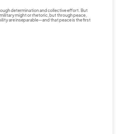
rough determination and collective effort. But
ilitary might or rhetoric, but through peace,
bility are inseparable—and that peace is the first