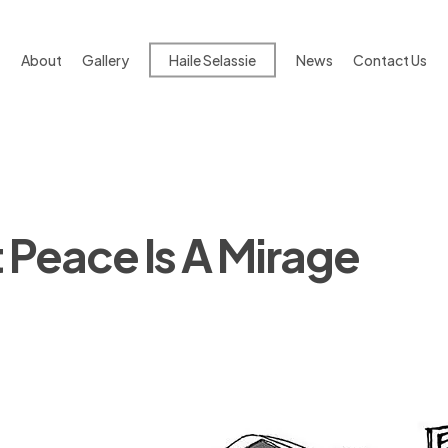
About
Gallery
Haile Selassie
News
Contact Us
Peace Is A Mirage