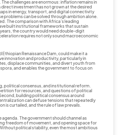
. The challenges are enormous: inflation remains in
n direct investment has not grown at the desired
aps in energy, transport, and digital connectivity
ese problems can be solved through ambition alone.
ed. The comparison with Africa’s leading
ve built institutional frameworks that sustain
n years, the country would need double-digit
acceleration requires not only sound macroeconomic
d Ethiopian Renaissance Dam, could make it a
e innovation and productivity, particularly in
tes, displace communities, and divert youth from
aspora, and enables the government to focus on
, political consensus, and institutional reform.
tition for resources, and questions of political
Second, building political consensus around
entralization can defuse tensions that repeatedly
n is curtailed, and the rule of law prevails.
eace agenda. The government should channel as
suring freedom of movement, and opening space for
Without political stability, even the most ambitious