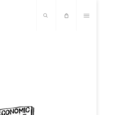
search
Menu