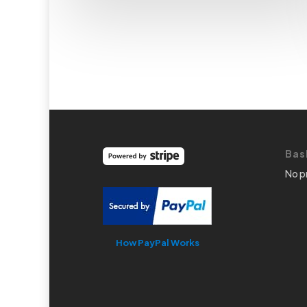
Bas
No p
How PayPal Works