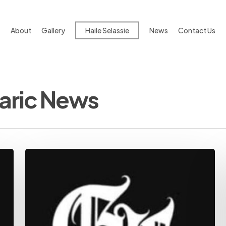
About
Gallery
Haile Selassie
News
Contact Us
aric News
Ethiopian
News:
Trusted,
In-
Depth
Analysis
|
The
Habesha
|