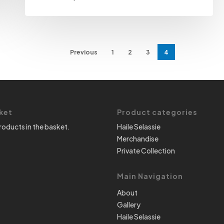
Previous
1
2
3
4
ket
Product categories
roducts in the basket.
Haile Selassie
Merchandise
Private Collection
Main Navigation
About
Gallery
Haile Selassie