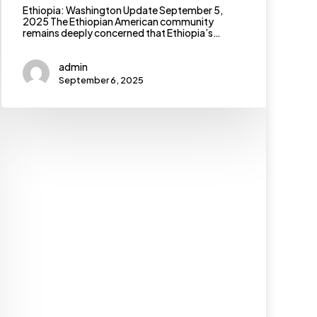
Ethiopia: Washington Update September 5,
2025 The Ethiopian American community
remains deeply concerned that Ethiopia’s…
admin
September 6, 2025