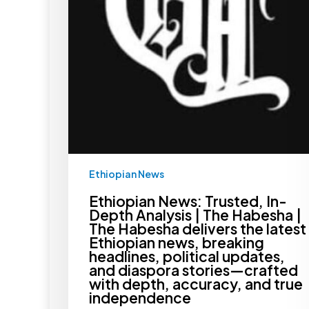
The
Habesha
delivers
the
latest
Ethiopian
news,
breaking
headlines,
political
updates,
and
diaspora
stories
—
Ethiopian News
crafted
with
depth,
Ethiopian News: Trusted, In-
accuracy,
Depth Analysis | The Habesha |
and
The Habesha delivers the latest
true
Ethiopian news, breaking
independence
headlines, political updates,
and diaspora stories—crafted
with depth, accuracy, and true
independence