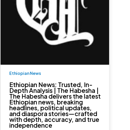
The
Habesha
delivers
the
latest
Ethiopian
news,
breaking
headlines,
political
updates,
and
diaspora
stories
—
Ethiopian News
crafted
with
depth,
Ethiopian News: Trusted, In-
accuracy,
Depth Analysis | The Habesha |
and
The Habesha delivers the latest
true
Ethiopian news, breaking
independence
headlines, political updates,
and diaspora stories—crafted
with depth, accuracy, and true
independence