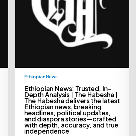
The
Habesha
delivers
the
latest
Ethiopian
news,
breaking
headlines,
political
updates,
and
diaspora
stories
—
Ethiopian News
crafted
with
depth,
Ethiopian News: Trusted, In-
accuracy,
Depth Analysis | The Habesha |
and
The Habesha delivers the latest
true
Ethiopian news, breaking
independence
headlines, political updates,
and diaspora stories—crafted
with depth, accuracy, and true
independence