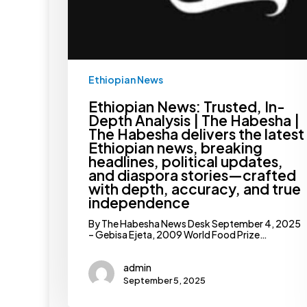
headlines,
political
updates,
and
diaspora
stories
—
Ethiopian News
crafted
with
depth,
Ethiopian News: Trusted, In-
accuracy,
Depth Analysis | The Habesha |
and
The Habesha delivers the latest
true
Ethiopian news, breaking
independence
headlines, political updates,
and diaspora stories—crafted
with depth, accuracy, and true
independence
By The Habesha News Desk September 4, 2025
– Gebisa Ejeta, 2009 World Food Prize…
admin
September 5, 2025