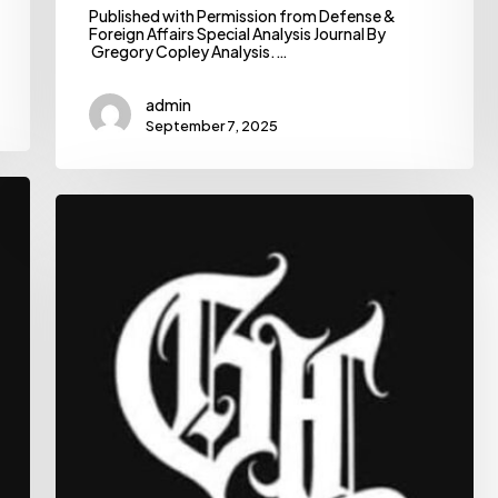
Published with Permission from Defense &
Foreign Affairs Special Analysis Journal By
Gregory Copley Analysis.…
admin
September 7, 2025
Ethiopian
News:
Trusted,
In-
Depth
Analysis
|
The
Habesha
|
The
Habesha
delivers
the
latest
Ethiopian
news,