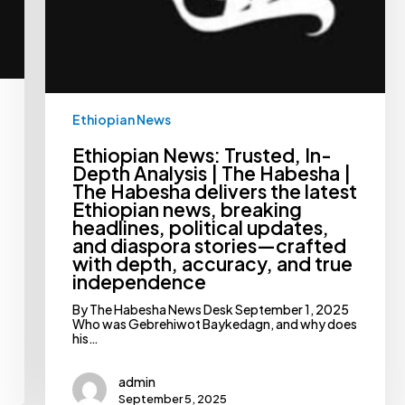
breaking
headlines,
political
updates,
and
diaspora
stories
—
Ethiopian News
crafted
with
depth,
Ethiopian News: Trusted, In-
accuracy,
Depth Analysis | The Habesha |
and
The Habesha delivers the latest
true
Ethiopian news, breaking
independence
headlines, political updates,
and diaspora stories—crafted
with depth, accuracy, and true
independence
By The Habesha News Desk September 1, 2025
Who was Gebrehiwot Baykedagn, and why does
his…
admin
September 5, 2025