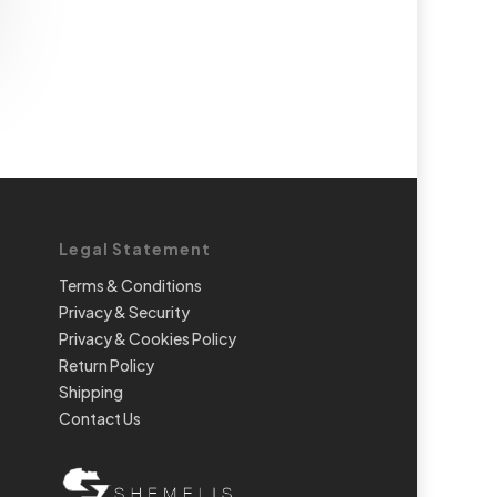
Legal Statement
Terms & Conditions
Privacy & Security
Privacy & Cookies Policy
Return Policy
Shipping
Contact Us