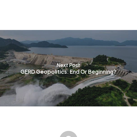
o
m
b
c
o
t
p
p
Next Post
GERD Geopolitics: End Or Beginning?