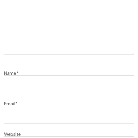
Name
*
Email
*
Website