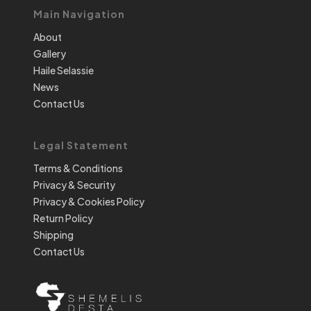
Main Navigation
About
Gallery
Haile Selassie
News
Contact Us
Legal Statement
Terms & Conditions
Privacy & Security
Privacy & Cookies Policy
Return Policy
Shipping
Contact Us