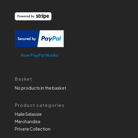
How PayPal Works
Basket
No products in the basket.
Product categories
Haile Selassie
Merchandise
Private Collection