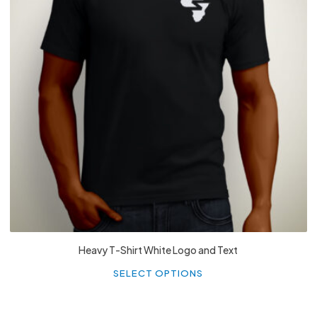
£
27.99
Heavy T-Shirt White Logo and Text
Th
p
SELECT OPTIONS
h
mu
va
T