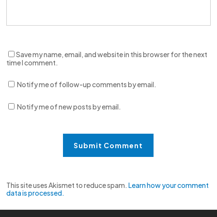
Save my name, email, and website in this browser for the next
time I comment.
Notify me of follow-up comments by email.
Notify me of new posts by email.
This site uses Akismet to reduce spam.
Learn how your comment
data is processed.