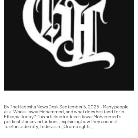
By The Habesha News Desk September 3, 2025 – Many people
ask: Who is Jawar Mohammed, and what does he stand for in
Ethiopia today? This article introduces Jawar Mohammed’s
political stance and actions, explaining how they connect
to ethnic identity, federalism, Oromo rights,