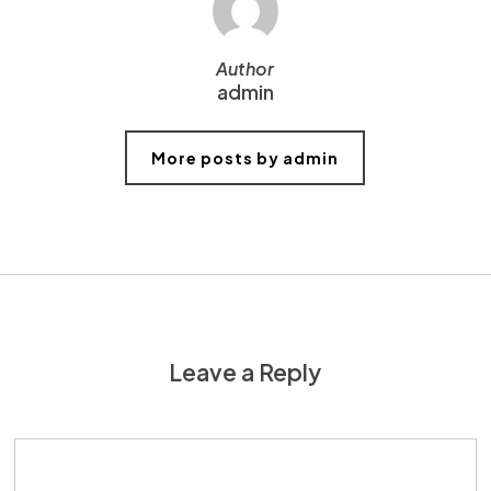
Author
admin
More posts by admin
Leave a Reply