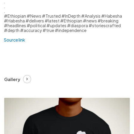
.
.
.
#Ethiopian #News #Trusted #InDepth #Analysis #Habesha
#Habesha #delivers #latest #Ethiopian #news #breaking
#headlines #political #updates #diaspora #storiescrafted
#depth #accuracy #true #independence
Source link
Gallery