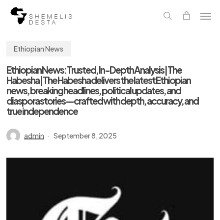
Skip
Men
to
main
search
content
Ethiopian News
Ethiopian News: Trusted, In-Depth Analysis | The
Habesha | The Habesha delivers the latest Ethiopian
news, breaking headlines, political updates, and
diaspora stories—crafted with depth, accuracy, and
true independence
admin
September 8, 2025