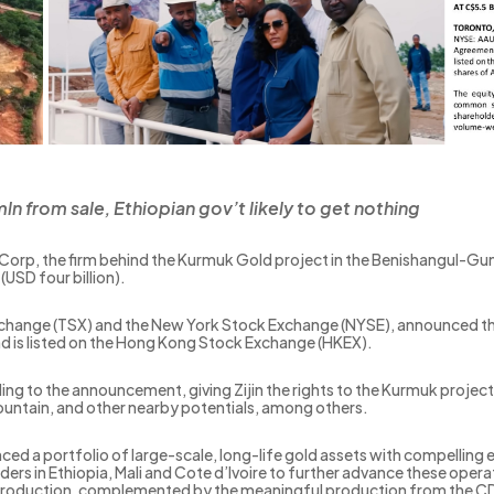
n from sale, Ethiopian gov’t likely to get nothing
ld Corp, the firm behind the Kurmuk Gold project in the Benishangul-Gumu
(USD four billion).
Exchange (TSX) and the New York Stock Exchange (NYSE), announced the 
nd is listed on the Hong Kong Stock Exchange (HKEX).
cording to the announcement, giving Zijin the rights to the Kurmuk proj
Mountain, and other nearby potentials, among others.
ed a portfolio of large-scale, long-life gold assets with compelling
rs in Ethiopia, Mali and Cote d’Ivoire to further advance these opera
roduction, complemented by the meaningful production from the CDI 