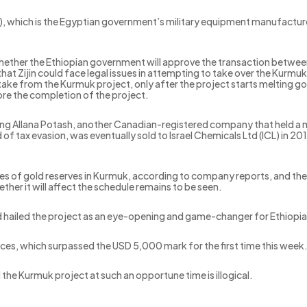
, which is the Egyptian government’s military equipment manufacturer
ether the Ethiopian government will approve the transaction between 
that Zijin could face legal issues in attempting to take over the Kurm
stake from the Kurmuk project, only after the project starts melting 
fore the completion of the project.
ving Allana Potash, another Canadian-registered company that held a 
 of tax evasion, was eventually sold to Israel Chemicals Ltd (ICL) in 2
es of gold reserves in Kurmuk, according to company reports, and the
her it will affect the schedule remains to be seen.
 hailed the project as an eye-opening and game-changer for Ethiopia
prices, which surpassed the USD 5,000 mark for the first time this week
 the Kurmuk project at such an opportune time is illogical.