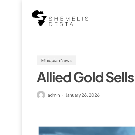
Skip
to
main
content
Ethiopian News
Allied Gold Sells
admin
January 28, 2026