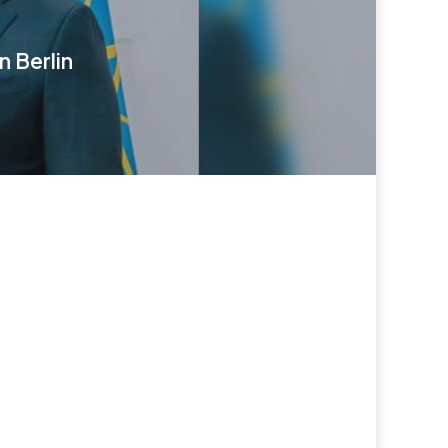
 Berlin