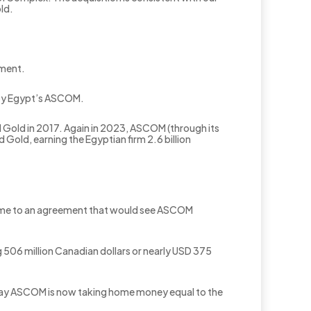
ld.
nment.
d by Egypt’s ASCOM.
d Gold in 2017. Again in 2023, ASCOM (through its
Gold, earning the Egyptian firm 2.6 billion
 came to an agreement that would see ASCOM
 506 million Canadian dollars or nearly USD 375
 say ASCOM is now taking home money equal to the