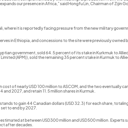
 expands our presence in Africa,” said Hongfu Lin, Chairman of Zijin Go
Mali, where it is reportedly facing pressure from the new military gover
eserves in Ethiopia, and concessions to the site were previously owne
ptian government, sold 64.5 percent of its stake in Kurkmuk to Allie
mited (APM)), sold the remaining 35 percent stake in Kurmuk to Allied 
tion cost of nearly USD 100 million to ASCOM, and the two eventually
4 and 2027, and retain 11.5 million shares in Kurmuk.
nds to gain 44 Canadian dollars (USD 32.3) for each share, totaling
s set to end by 2027.
as estimated at between USD300 million and USD500 million. Experts
ject after decades.