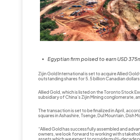
Egyptian firm poised to earn USD 375ml
Zijin Gold International is set to acquire Allied Go
outstanding shares for 5.5 billion Canadian dollars 
Allied Gold, which is listed on the Toronto Stock 
subsidiary of China’s Zijin Mining conglomerate, a
The transaction is set to be finalized in April, ac
squares in Ashashire, Tsenge, Dul Mountain, Dish 
“Allied Gold has successfully assembled and advanc
owners, we look forward to working with stakeholde
assets which we expect to provide multi-decade p