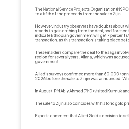
The National Service Projects Organization (NSPO)
to a fifth of the proceeds from the sale to Zijin.
However, industry observers have doubts about wh
stands to gain nothing from the deal, and foresee 
indicate Ethiopian government will get 7 percent 
transaction, as this transaction is taking place be
These insiders compare the deal to the saga invol
region for several years. Allana, which was accused
government.
Allied’s surveys confirmed more than 60,000 tonn
2026 before the sale to Zinjin was announced. Whet
In August, PM Abiy Ahmed (PhD) visited Kurmuk and
The sale to Zijin also coincides with historic gold 
Experts comment that Allied Gold’s decision to sell
.