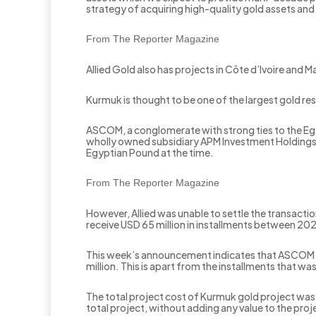
strategy of acquiring high-quality gold assets and
From The Reporter Magazine
Allied Gold also has projects in Côte d’Ivoire and 
Kurmuk is thought to be one of the largest gold r
ASCOM, a conglomerate with strong ties to the Egy
wholly owned subsidiary APM Investment Holdings Li
Egyptian Pound at the time.
From The Reporter Magazine
However, Allied was unable to settle the transac
receive USD 65 million in installments between 202
This week’s announcement indicates that ASCOM sta
million. This is apart from the installments that wa
The total project cost of Kurmuk gold project w
total project, without adding any value to the pro