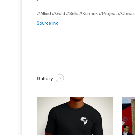
.
.
#Allied #Gold #Sells #Kurmuk #Project #Chinas 
Source link
Gallery
£
27.99