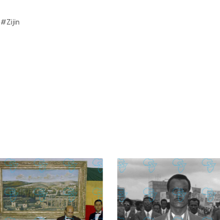
#Zijin
£
74.02
£
2,130.12
£
74.02
£
2,130.12