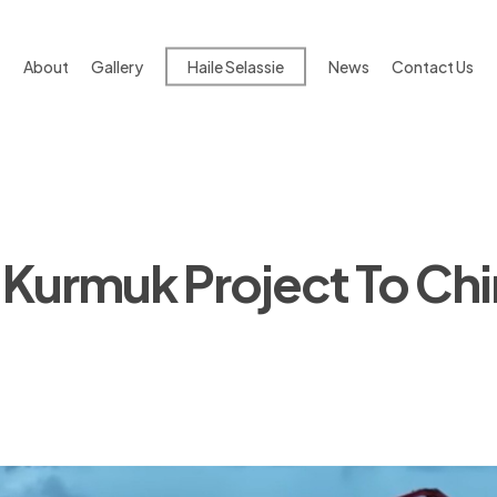
About
Gallery
Haile Selassie
News
Contact Us
 Kurmuk Project To Chin