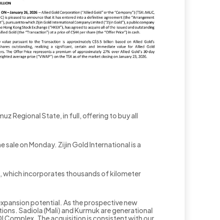
z Regional State, in full, offering to buy all
sale on Monday. Zijin Gold International is a
ect, which incorporates thousands of kilometer
 expansion potential. As the prospective new
tions. Sadiola (Mali) and Kurmuk are generational
Complex. The acquisition is consistent with our