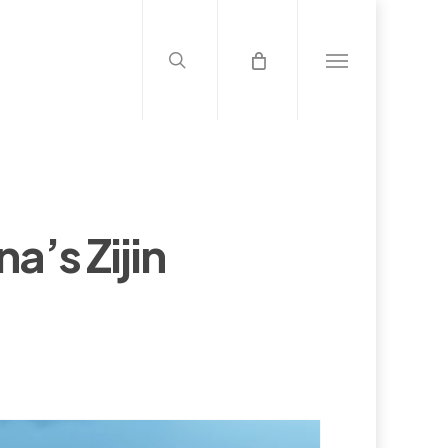
search
Menu
a’s Zijin