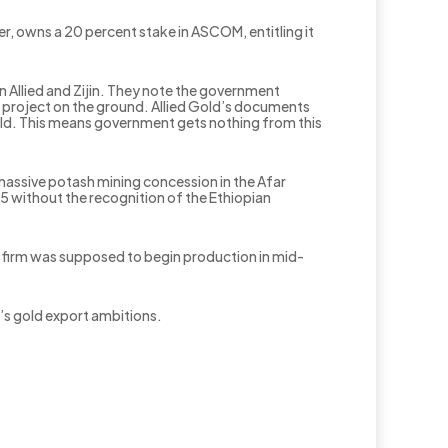
, owns a 20 percent stake in ASCOM, entitling it
Allied and Zijin. They note the government
uk project on the ground. Allied Gold’s documents
gold. This means government gets nothing from this
massive potash mining concession in the Afar
015 without the recognition of the Ethiopian
 firm was supposed to begin production in mid-
’s gold export ambitions.
.