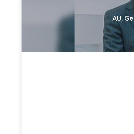
AU, Ge