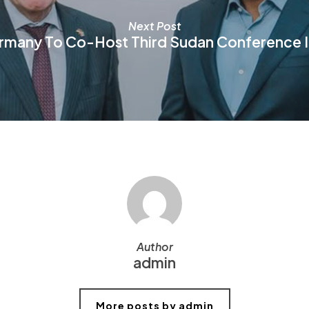
Next Post
rmany To Co-Host Third Sudan Conference In
Author
admin
More posts by admin