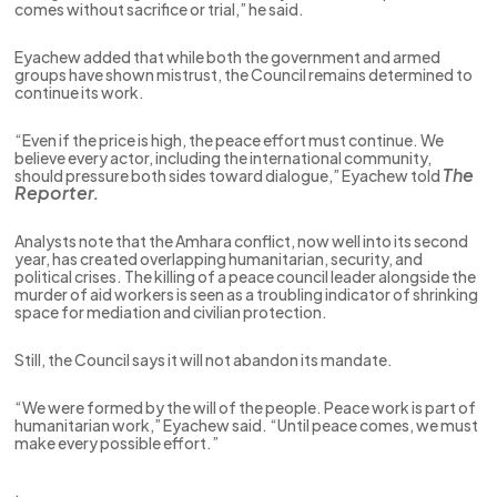
comes without sacrifice or trial,” he said.
Eyachew added that while both the government and armed
groups have shown mistrust, the Council remains determined to
continue its work.
“Even if the price is high, the peace effort must continue. We
believe every actor, including the international community,
The
should pressure both sides toward dialogue,” Eyachew told
Reporter.
Analysts note that the Amhara conflict, now well into its second
year, has created overlapping humanitarian, security, and
political crises. The killing of a peace council leader alongside the
murder of aid workers is seen as a troubling indicator of shrinking
space for mediation and civilian protection.
Still, the Council says it will not abandon its mandate.
“We were formed by the will of the people. Peace work is part of
humanitarian work,” Eyachew said. “Until peace comes, we must
make every possible effort.”
.