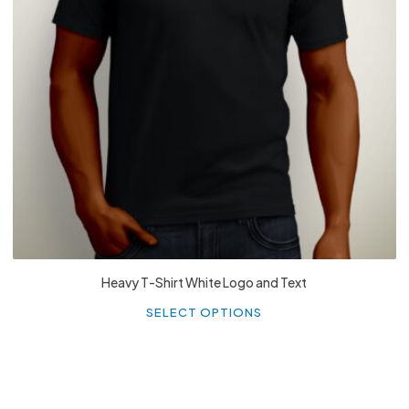
£
27.99
Heavy T-Shirt White Logo and Text
Th
p
SELECT OPTIONS
h
mu
va
T
o
m