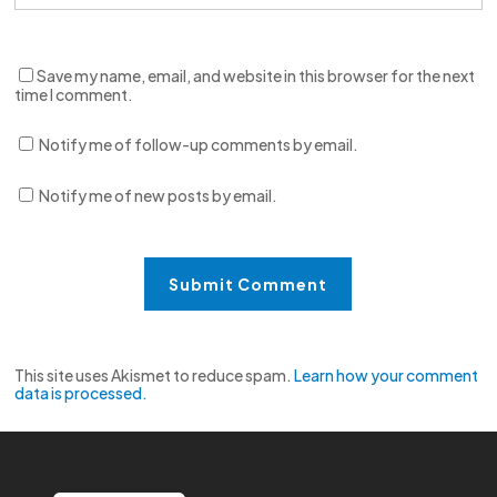
Save my name, email, and website in this browser for the next
time I comment.
Notify me of follow-up comments by email.
Notify me of new posts by email.
This site uses Akismet to reduce spam.
Learn how your comment
data is processed.