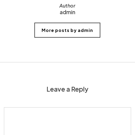
Author
admin
More posts by admin
Leave a Reply