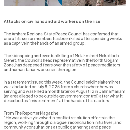
Attacks on civilians and aid workers on the rise
The Amhara Regional State Peace Council has confirmed that
one of its senior members has been killed after spending weeks
as a captive in the hands of an armed group.
The kidnapping and eventual killing of Melakmihret Nekatibeb
Genet, the Council’s head representative in the North Gojjam
Zone, has deepened fears over the safety of peace mediators
and humanitarian workers in the region.
In a statement issued this week, the Council said Melakemihret
was abducted on July 8, 2025 from a church where he was
serving and was killed a month later on August 12 in Dahna Mariam
(an area alleged to be outside government control) after what it
described as “mistreatment” at the hands of his captors.
From The Reporter Magazine
“He was actively involved in conflict resolution efforts in the
region, working through dialogue, reconciliation initiatives, and
community consultations at public gatherings and peace