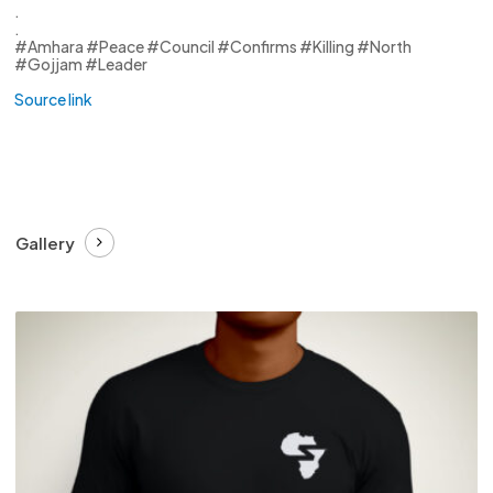
.
.
#Amhara #Peace #Council #Confirms #Killing #North
#Gojjam #Leader
Source link
Gallery