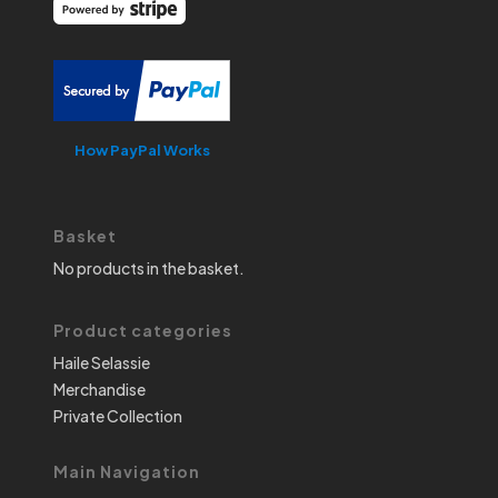
How PayPal Works
Basket
No products in the basket.
Product categories
Haile Selassie
Merchandise
Private Collection
Main Navigation