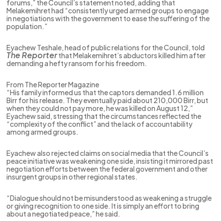
forums,” the Council’s statement noted, adding that
Melakemihret had “consistently urged armed groups to engage
in negotiations with the government to ease the suffering of the
population.”
Eyachew Teshale, head of public relations for the Council, told
The Reporter
that Melakemihret’s abductors killed him after
demanding a hefty ransom for his freedom.
From The Reporter Magazine
“His family informed us that the captors demanded 1.6 million
Birr for his release. They eventually paid about 210,000 Birr, but
when they could not pay more, he was killed on August 12,”
Eyachew said, stressing that the circumstances reflected the
“complexity of the conflict” and the lack of accountability
among armed groups.
Eyachew also rejected claims on social media that the Council’s
peace initiative was weakening one side, insisting it mirrored past
negotiation efforts between the federal government and other
insurgent groups in other regional states.
“Dialogue should not be misunderstood as weakening a struggle
or giving recognition to one side. It is simply an effort to bring
about a negotiated peace,” he said.