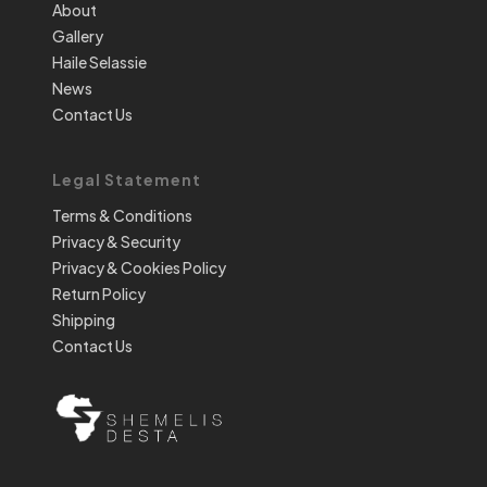
About
Gallery
Haile Selassie
News
Contact Us
Legal Statement
Terms & Conditions
Privacy & Security
Privacy & Cookies Policy
Return Policy
Shipping
Contact Us