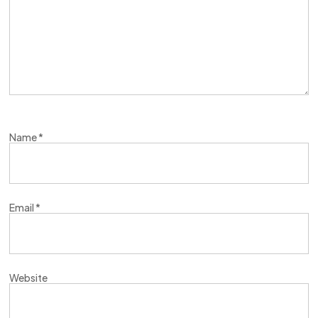
Name
*
Email
*
Website