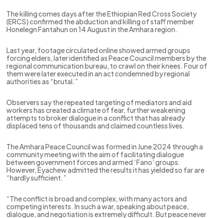
The killing comes days after the Ethiopian Red Cross Society
(ERCS) confirmed the abduction and killing of staff member
Honelegn Fantahun on 14 August in the Amhara region.
Last year, footage circulated online showed armed groups
forcing elders, later identified as Peace Council members by the
regional communication bureau, to crawl on their knees. Four of
them were later executed in an act condemned by regional
authorities as “brutal.”
Observers say the repeated targeting of mediators and aid
workers has created a climate of fear, further weakening
attempts to broker dialogue in a conflict that has already
displaced tens of thousands and claimed countless lives.
The Amhara Peace Council was formed in June 2024 through a
community meeting with the aim of facilitating dialogue
between government forces and armed ‘Fano’ groups.
However, Eyachew admitted the results it has yielded so far are
“hardly sufficient.”
“The conflict is broad and complex, with many actors and
competing interests. In such a war, speaking about peace,
dialogue, and negotiation is extremely difficult. But peace never