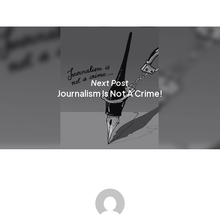
b
c
o
t
p
p
Next Post
Journalism Is Not A Crime!