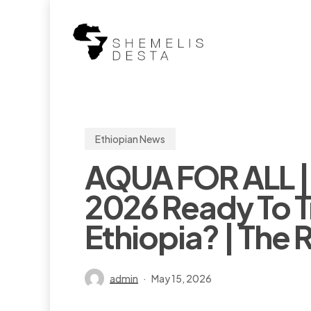
Skip
to
main
content
Ethiopian News
AQUA FOR ALL |
2026 Ready To T
Ethiopia? | The 
admin
May 15, 2026