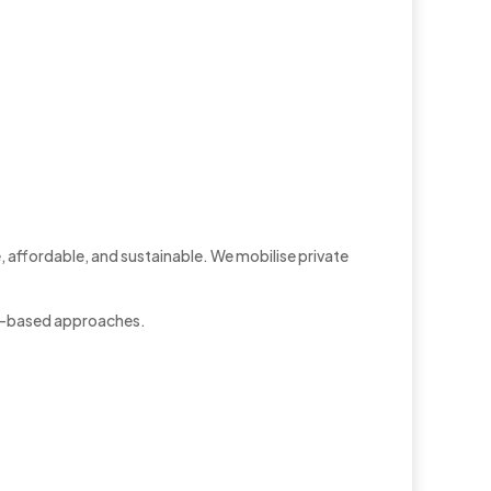
, affordable, and sustainable. We mobilise private
et-based approaches.