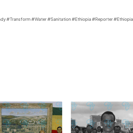
 #Transform #Water #Sanitation #Ethiopia #Reporter #Ethiopia