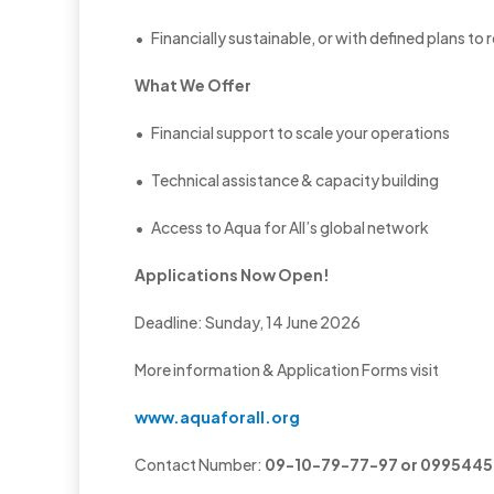
• Financially sustainable, or with defined plans to 
What We Offer
• Financial support to scale your operations
• Technical assistance & capacity building
• Access to Aqua for All’s global network
Applications Now Open!
Deadline: Sunday, 14 June 2026
More information & Application Forms visit
www.aquaforall.org
Contact Number:
09-10-79-77-97 or 099544