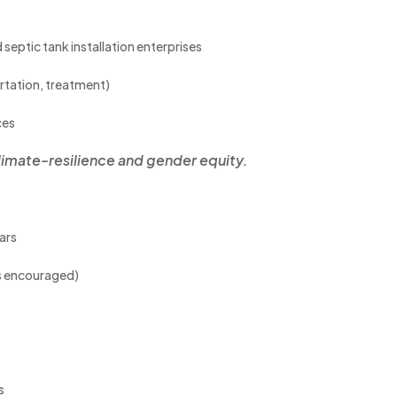
 septic tank installation enterprises
rtation, treatment)
ces
limate-resilience and gender equity.
ars
ts encouraged)
s