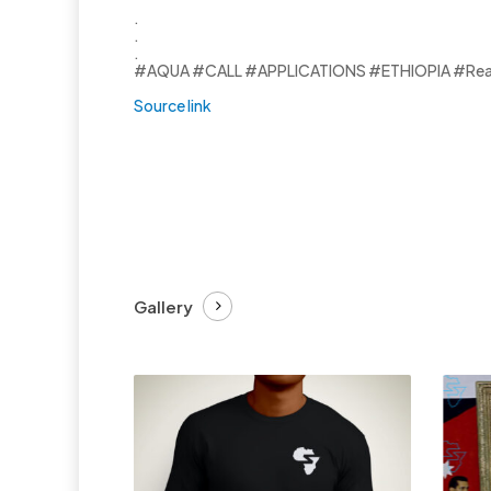
.
.
.
#AQUA #CALL #APPLICATIONS #ETHIOPIA #Ready
Source link
Gallery