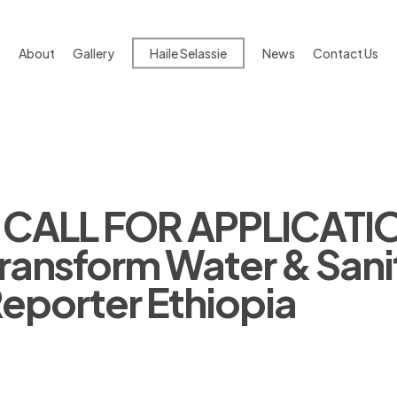
About
Gallery
Haile Selassie
News
Contact Us
 CALL FOR APPLICATIO
ransform Water & Sanit
Reporter Ethiopia