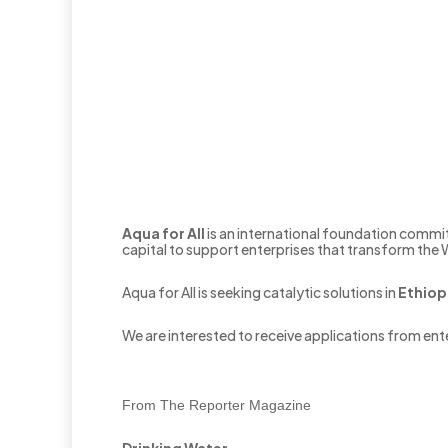
Aqua for All
is an international foundation commit
capital to support enterprises that transform the
Aqua for All is seeking catalytic solutions in
Ethiop
We are interested to receive applications from ente
From The Reporter Magazine