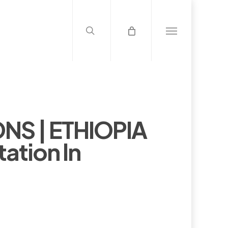
search
Menu
NS | ETHIOPIA
ation In