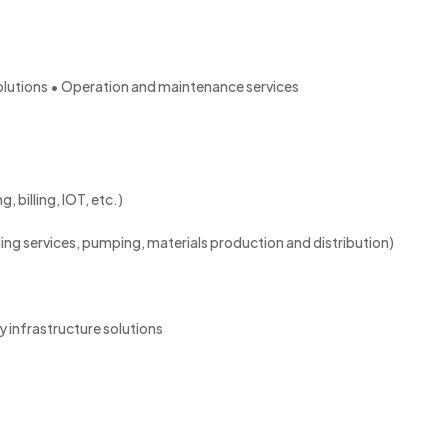
lutions • Operation and maintenance services
 billing, IOT, etc.)
ling services, pumping, materials production and distribution)
 infrastructure solutions