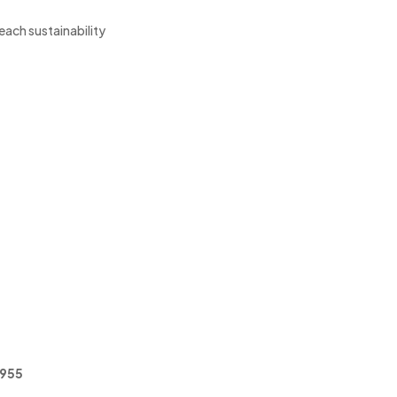
reach sustainability
5955