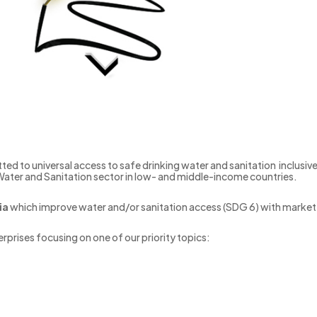
ted to universal access to safe drinking water and sanitation inclusive
 Water and Sanitation sector in low- and middle-income countries.
ia
which improve water and/or sanitation access (SDG 6) with mark
rprises focusing on one of our priority topics: