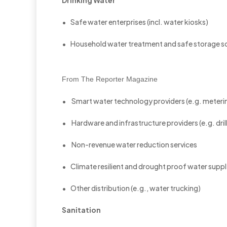
Drinking Water
• Safe water enterprises (incl. water kiosks)
• Household water treatment and safe storage so
From The Reporter Magazine
• Smart water technology providers (e.g. metering,
• Hardware and infrastructure providers (e.g. dril
• Non-revenue water reduction services
• Climate resilient and drought proof water supply
• Other distribution (e.g., water trucking)
Sanitation