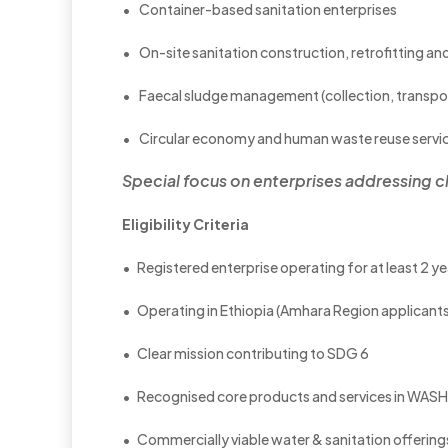
• Container-based sanitation enterprises
• On-site sanitation construction, retrofitting and
• Faecal sludge management (collection, transpo
• Circular economy and human waste reuse servi
Special focus on enterprises addressing
c
Eligibility Criteria
• Registered enterprise operating for at least 2 ye
• Operating in Ethiopia (Amhara Region applican
• Clear mission contributing to SDG 6
• Recognised core products and services in WASH
• Commercially viable water & sanitation offering