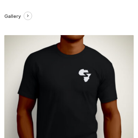
Gallery
£
27.99