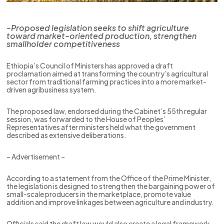
-Proposed legislation seeks to shift agriculture
toward market-oriented production, strengthen
smallholder competitiveness
Ethiopia’s Council of Ministers has approved a draft
proclamation aimed at transforming the country’s agricultural
sector from traditional farming practices into a more market-
driven agribusiness system.
The proposed law, endorsed during the Cabinet’s 55th regular
session, was forwarded to the House of Peoples’
Representatives after ministers held what the government
described as extensive deliberations.
– Advertisement –
According to a statement from the Office of the Prime Minister,
the legislation is designed to strengthen the bargaining power of
small-scale producers in the marketplace, promote value
addition and improve linkages between agriculture and industry.
Officials said the draft law would also create a legal framework