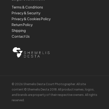
Terms & Conditions
Privacy & Security
Privacy & Cookies Policy
Return Policy
Shipping
Contact Us
© 2026 Shemelis Desta Court Photographer. All site
content © Shemelis Desta 2018. All product names, logos,
and brands are property of their respective owners. All rights
reserved.