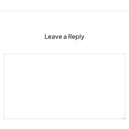
Leave a Reply