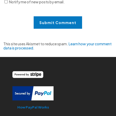
Notify me of new posts by email.
This site uses Akismet to reduce spam.
Learn how your comment
data is processed.
How PayPal Works