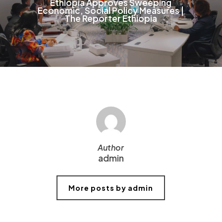
Ethiopia Approves Sweeping
Economic, Social Policy Measures |
The Reporter Ethiopia
Author
admin
More posts by admin