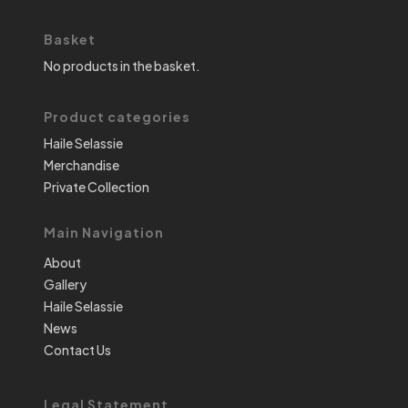
Basket
No products in the basket.
Product categories
Haile Selassie
Merchandise
Private Collection
Main Navigation
About
Gallery
Haile Selassie
News
Contact Us
Legal Statement