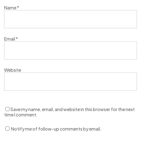
Name
*
Email
*
Website
Save my name, email, and website in this browser for the next
time I comment.
Notify me of follow-up comments by email.