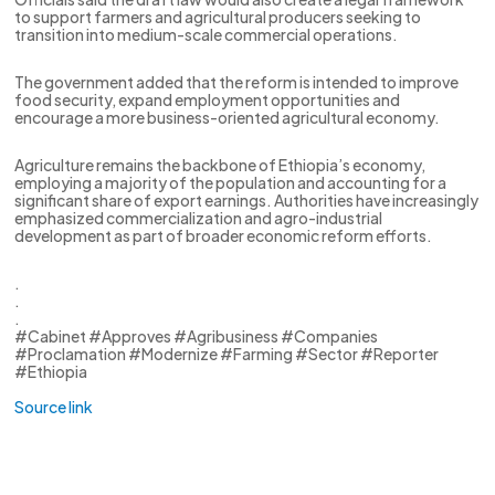
to support farmers and agricultural producers seeking to
transition into medium-scale commercial operations.
The government added that the reform is intended to improve
food security, expand employment opportunities and
encourage a more business-oriented agricultural economy.
Agriculture remains the backbone of Ethiopia’s economy,
employing a majority of the population and accounting for a
significant share of export earnings. Authorities have increasingly
emphasized commercialization and agro-industrial
development as part of broader economic reform efforts.
.
.
.
#Cabinet #Approves #Agribusiness #Companies
#Proclamation #Modernize #Farming #Sector #Reporter
#Ethiopia
Source link