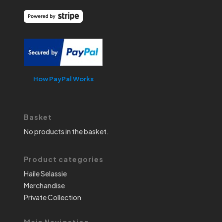
How PayPal Works
Basket
No products in the basket.
Product categories
Haile Selassie
Merchandise
Private Collection
Main Navigation