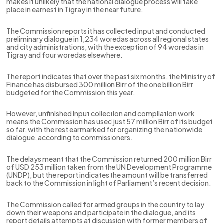
makes it unlikely that the national dialogue process will take
place in earnest in Tigray in the near future.
The Commission reports it has collected input and conducted
preliminary dialogue in 1,234 woredas across all regional states
and city administrations, with the exception of 94 woredas in
Tigray and four woredas elsewhere.
The report indicates that over the past six months, the Ministry of
Finance has disbursed 300 million Birr of the one billion Birr
budgeted for the Commission this year.
However, unfinished input collection and compilation work
means the Commission has used just 57 million Birr of its budget
so far, with the rest earmarked for organizing the nationwide
dialogue, according to commissioners.
The delays meant that the Commission returned 200 million Birr
of USD 253 million taken from the UN Development Programme
(UNDP), but the report indicates the amount will be transferred
back to the Commission in light of Parliament’s recent decision.
The Commission called for armed groups in the country to lay
down their weapons and participate in the dialogue, and its
report details attempts at discussion with former members of