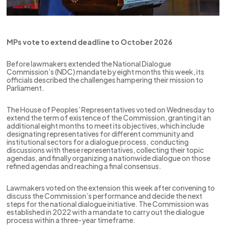
MPs vote to extend deadline to October 2026
Before lawmakers extended the National Dialogue
Commission’s (NDC) mandate by eight months this week, its
officials described the challenges hampering their mission to
Parliament.
The House of Peoples’ Representatives voted on Wednesday to
extend the term of existence of the Commission, granting it an
additional eight months to meet its objectives, which include
designating representatives for different community and
institutional sectors for a dialogue process, conducting
discussions with these representatives, collecting their topic
agendas, and finally organizing a nationwide dialogue on those
refined agendas and reaching a final consensus.
Lawmakers voted on the extension this week after convening to
discuss the Commission’s performance and decide the next
steps for the national dialogue initiative. The Commission was
established in 2022 with a mandate to carry out the dialogue
process within a three-year timeframe.