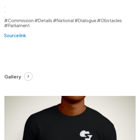
.
.
.
#Commission #Details #National #Dialogue #Obstacles
#Parliament
Source link
Gallery