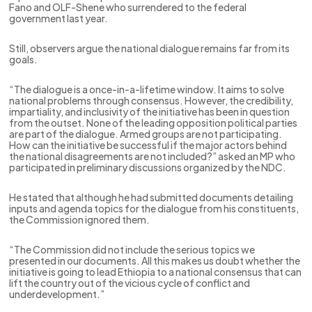
Fano and OLF-Shene who surrendered to the federal
government last year.
Still, observers argue the national dialogue remains far from its
goals.
“The dialogue is a once-in-a-lifetime window. It aims to solve
national problems through consensus. However, the credibility,
impartiality, and inclusivity of the initiative has been in question
from the outset. None of the leading opposition political parties
are part of the dialogue. Armed groups are not participating.
How can the initiative be successful if the major actors behind
the national disagreements are not included?” asked an MP who
participated in preliminary discussions organized by the NDC.
He stated that although he had submitted documents detailing
inputs and agenda topics for the dialogue from his constituents,
the Commission ignored them.
“The Commission did not include the serious topics we
presented in our documents. All this makes us doubt whether the
initiative is going to lead Ethiopia to a national consensus that can
lift the country out of the vicious cycle of conflict and
underdevelopment.”