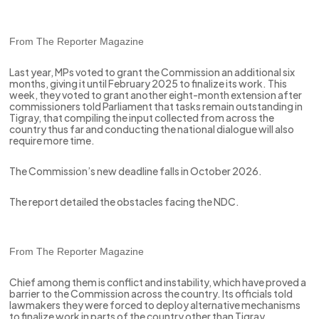
From The Reporter Magazine
Last year, MPs voted to grant the Commission an additional six
months, giving it until February 2025 to finalize its work. This
week, they voted to grant another eight-month extension after
commissioners told Parliament that tasks remain outstanding in
Tigray, that compiling the input collected from across the
country thus far and conducting the national dialogue will also
require more time.
The Commission’s new deadline falls in October 2026.
The report detailed the obstacles facing the NDC.
From The Reporter Magazine
Chief among them is conflict and instability, which have proved a
barrier to the Commission across the country. Its officials told
lawmakers they were forced to deploy alternative mechanisms
to finalize work in parts of the country other than Tigray.