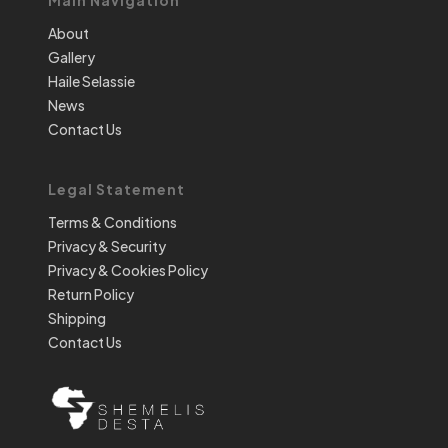
About
Gallery
Haile Selassie
News
Contact Us
Legal Statement
Terms & Conditions
Privacy & Security
Privacy & Cookies Policy
Return Policy
Shipping
Contact Us