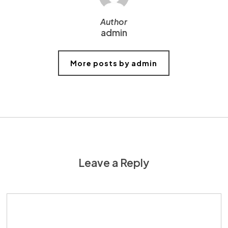
Author
admin
More posts by admin
Leave a Reply