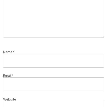
Name
*
Email
*
Website