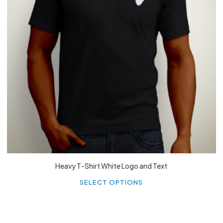
£
27.99
Heavy T-Shirt White Logo and Text
Th
p
SELECT OPTIONS
h
mu
va
T
o