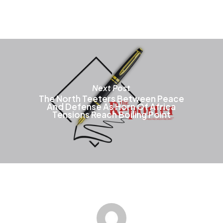
m
b
c
o
t
p
p
Next Post
The North Teeters Between Peace
And Defense As Horn Of Africa
Tensions Reach Boiling Point