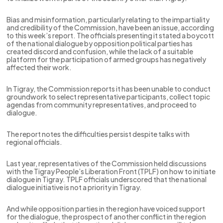
Bias and misinformation, particularly relating to the impartiality
and credibility of the Commission, have been an issue, according
to this week’s report. The officials presenting it stated a boycott
of the national dialogue by opposition political parties has
created discord and confusion, while the lack of a suitable
platform for the participation of armed groups has negatively
affected their work.
In Tigray, the Commission reports it has been unable to conduct
groundwork to select representative participants, collect topic
agendas from community representatives, and proceed to
dialogue.
The report notes the difficulties persist despite talks with
regional officials.
Last year, representatives of the Commission held discussions
with the Tigray People’s Liberation Front (TPLF) on how to initiate
dialogue in Tigray. TPLF officials underscored that the national
dialogue initiative is not a priority in Tigray.
And while opposition parties in the region have voiced support
for the dialogue, the prospect of another conflict in the region