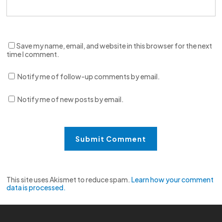
Save my name, email, and website in this browser for the next
time I comment.
Notify me of follow-up comments by email.
Notify me of new posts by email.
This site uses Akismet to reduce spam.
Learn how your comment
data is processed.