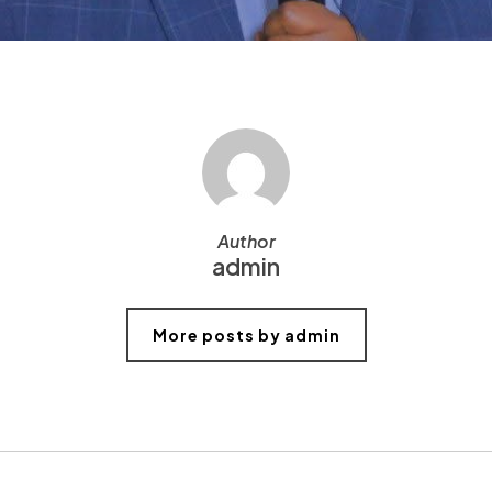
Author
admin
More posts by admin