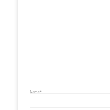
Name
*