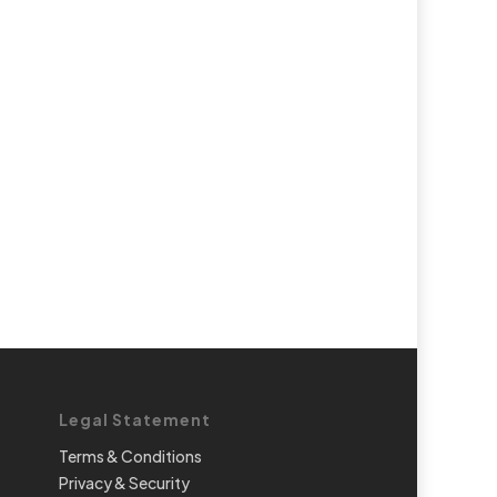
Legal Statement
Terms & Conditions
Privacy & Security