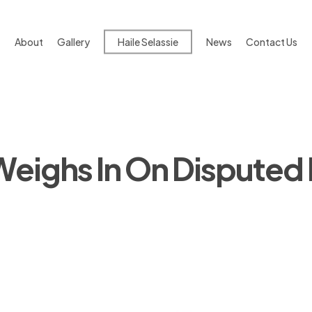
About
Gallery
Haile Selassie
News
Contact Us
eighs In On Disputed D