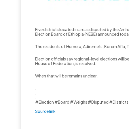
Five districts located in areas disputed by the Amha
Election Board of Ethiopia (NEBE) announced toda
The residents of Humera, Adiremets, Korem Afla, Te
Election officials say regional-level elections wi
House of Federation, is resolved.
When that will be remains unclear.
.
.
.
#Election #Board #Weighs #Disputed #Districts
Source link