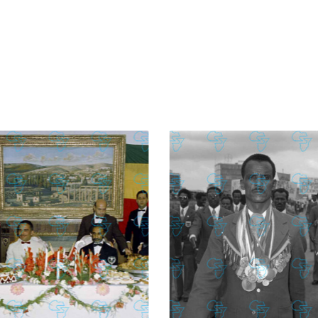
£
74.02
£
2,130.12
£
74.02
£
2,130.12