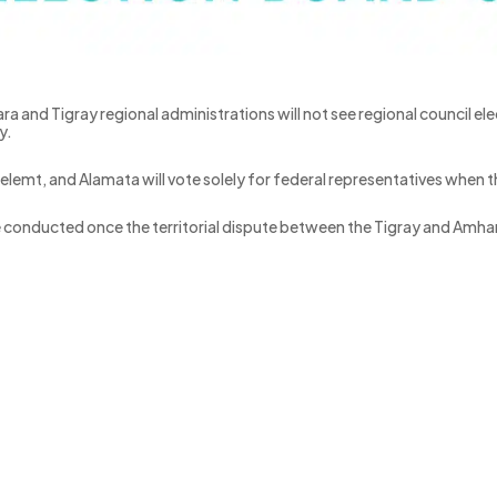
ra and Tigray regional administrations will not see regional council elec
y.
lemt, and Alamata will vote solely for federal representatives when th
ll be conducted once the territorial dispute between the Tigray and Am