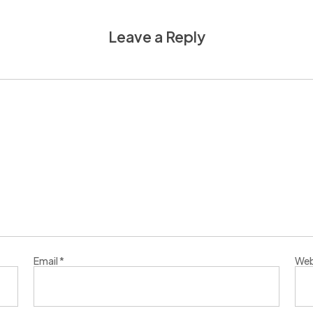
Leave a Reply
Email
*
Web