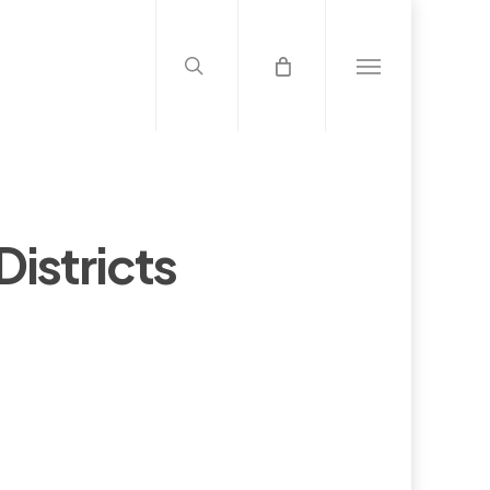
search
Menu
istricts