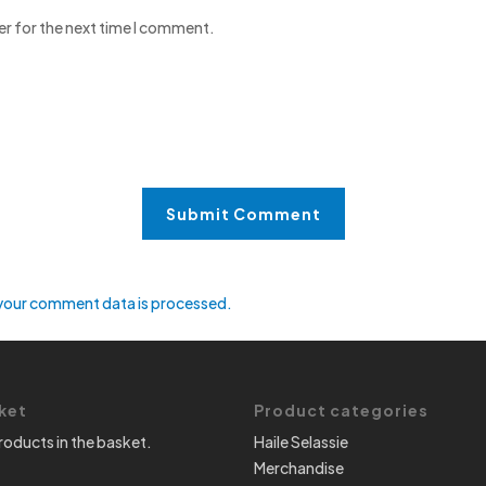
er for the next time I comment.
your comment data is processed.
ket
Product categories
roducts in the basket.
Haile Selassie
Merchandise