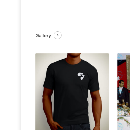
Gallery
£
27.99