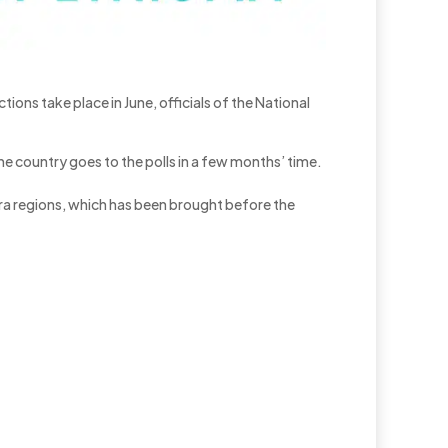
tions take place in June, officials of the National
e country goes to the polls in a few months’ time.
hara regions, which has been brought before the