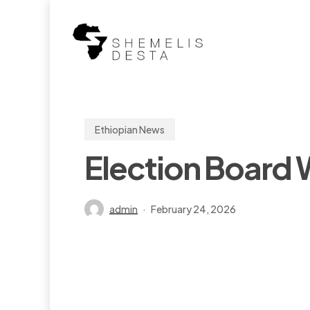
Skip
to
main
content
Ethiopian News
Election Board W
admin
February 24, 2026