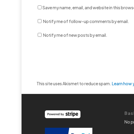
Save my name, email, and website in this brows
Notify me of follow-up comments by email.
Notify me of new posts by email.
This site uses Akismet to reduce spam.
Learn how 
Bas
No p