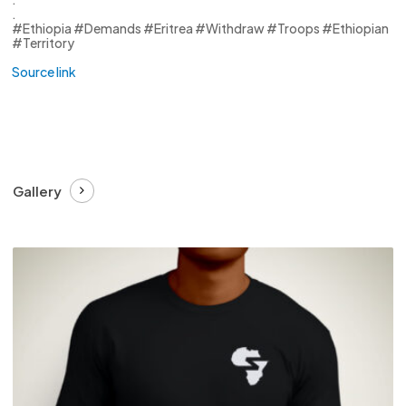
.
#Ethiopia #Demands #Eritrea #Withdraw #Troops #Ethiopian
#Territory
Source link
Gallery