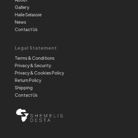
Gallery
Haile Selassie
News
Contact Us
Legal Statement
Terms & Conditions
Privacy & Security
Privacy & Cookies Policy
Return Policy
Shipping
Contact Us