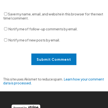
Save my name, email, and website in this browser for the next
time I comment.
Notify me of follow-up comments by email.
Notify me of new posts by email.
This site uses Akismet to reduce spam.
Learn how your comment
data is processed.