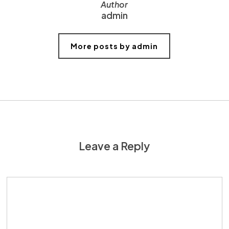
Author
admin
More posts by admin
Leave a Reply