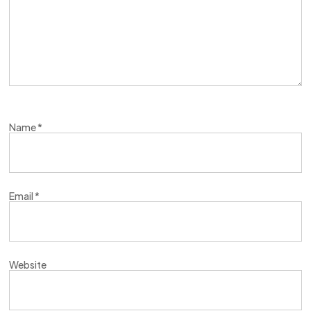
Name
*
Email
*
Website