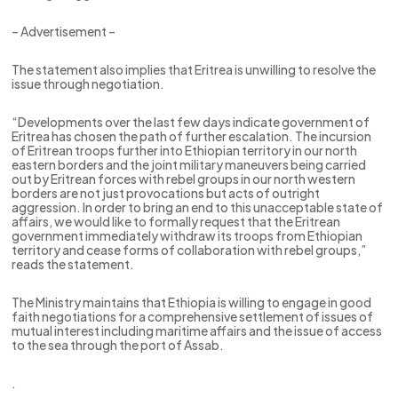
– Advertisement –
The statement also implies that Eritrea is unwilling to resolve the
issue through negotiation.
“Developments over the last few days indicate government of
Eritrea has chosen the path of further escalation. The incursion
of Eritrean troops further into Ethiopian territory in our north
eastern borders and the joint military maneuvers being carried
out by Eritrean forces with rebel groups in our north western
borders are not just provocations but acts of outright
aggression. In order to bring an end to this unacceptable state of
affairs, we would like to formally request that the Eritrean
government immediately withdraw its troops from Ethiopian
territory and cease forms of collaboration with rebel groups,”
reads the statement.
The Ministry maintains that Ethiopia is willing to engage in good
faith negotiations for a comprehensive settlement of issues of
mutual interest including maritime affairs and the issue of access
to the sea through the port of Assab.
.
.