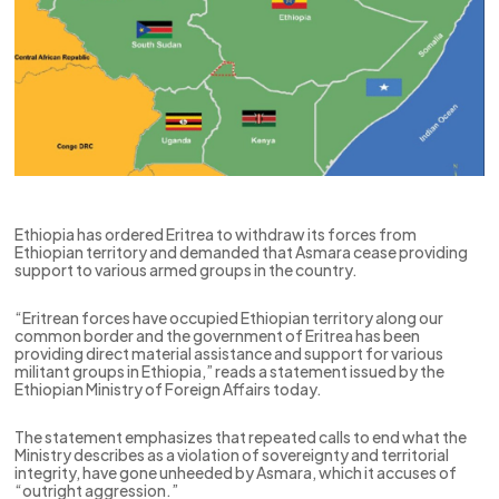
Ethiopia has ordered Eritrea to withdraw its forces from
Ethiopian territory and demanded that Asmara cease providing
support to various armed groups in the country.
“Eritrean forces have occupied Ethiopian territory along our
common border and the government of Eritrea has been
providing direct material assistance and support for various
militant groups in Ethiopia,” reads a statement issued by the
Ethiopian Ministry of Foreign Affairs today.
The statement emphasizes that repeated calls to end what the
Ministry describes as a violation of sovereignty and territorial
integrity, have gone unheeded by Asmara, which it accuses of
“outright aggression.”