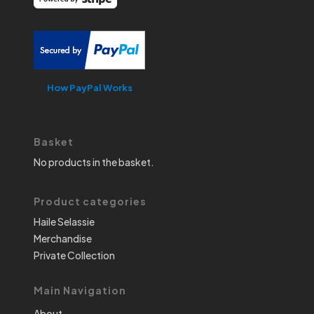
How PayPal Works
Basket
No products in the basket.
Product categories
Haile Selassie
Merchandise
Private Collection
Main Navigation
About