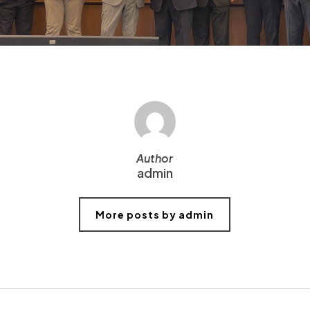
Author
admin
More posts by admin