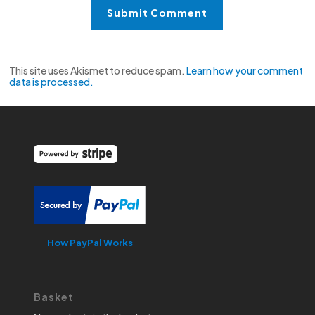
This site uses Akismet to reduce spam.
Learn how your comment
data is processed.
How PayPal Works
Basket