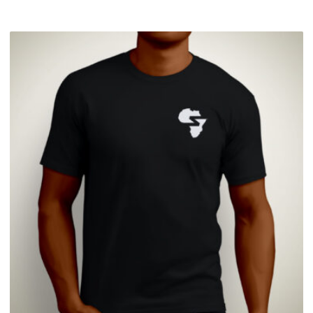
£
27.99