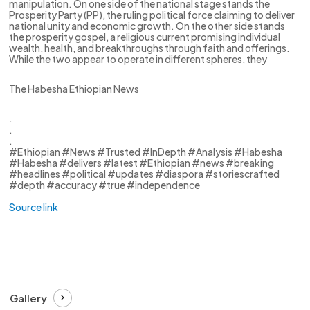
manipulation. On one side of the national stage stands the
Prosperity Party (PP), the ruling political force claiming to deliver
national unity and economic growth. On the other side stands
the prosperity gospel, a religious current promising individual
wealth, health, and breakthroughs through faith and offerings.
While the two appear to operate in different spheres, they
The Habesha Ethiopian News
.
.
.
#Ethiopian #News #Trusted #InDepth #Analysis #Habesha
#Habesha #delivers #latest #Ethiopian #news #breaking
#headlines #political #updates #diaspora #storiescrafted
#depth #accuracy #true #independence
Source link
Gallery