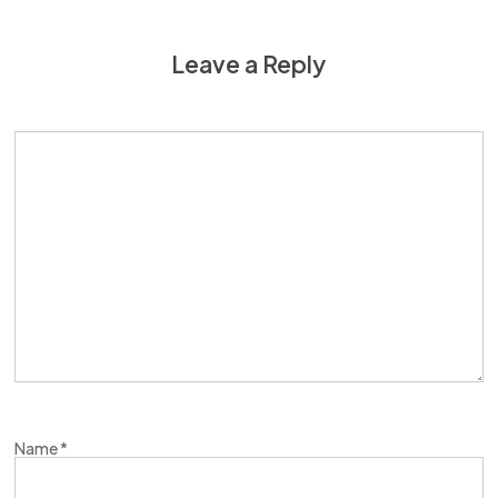
Leave a Reply
Name
*