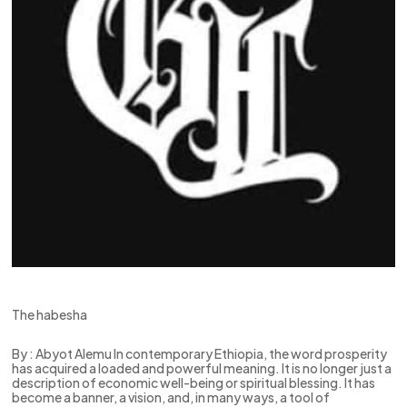
The habesha
By : Abyot Alemu In contemporary Ethiopia, the word prosperity
has acquired a loaded and powerful meaning. It is no longer just a
description of economic well-being or spiritual blessing. It has
become a banner, a vision, and, in many ways, a tool of