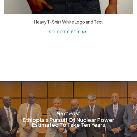
Heavy T-Shirt White Logo and Text
Th
p
SELECT OPTIONS
h
mu
va
T
o
m
b
c
o
t
p
p
Next Post
Ethiopia’s Pursuit Of Nuclear Power
Estimated To Take Ten Years