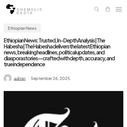
Skip
Men
to
main
search
content
Ethiopian News
Ethiopian News: Trusted, In-Depth Analysis | The
Habesha | The Habesha delivers the latest Ethiopian
news, breaking headlines, political updates, and
diaspora stories—crafted with depth, accuracy, and
true independence
admin
September 26, 2025