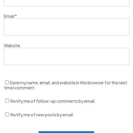
Email
*
Website
Save my name, email, and website in this browser for the next
time I comment.
Notify me of follow-up comments by email.
Notify me of new posts by email.