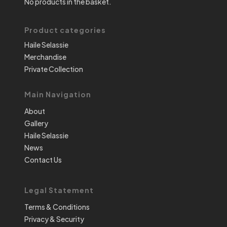
No products in the basket.
Product categories
Haile Selassie
Merchandise
Private Collection
Main Navigation
About
Gallery
Haile Selassie
News
Contact Us
Legal Statement
Terms & Conditions
Privacy & Security