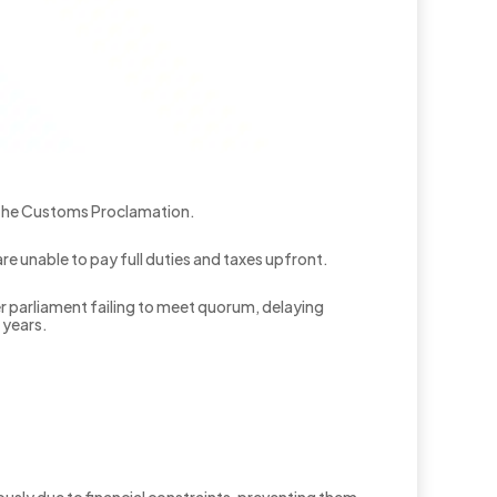
 the Customs Proclamation.
re unable to pay full duties and taxes upfront.
parliament failing to meet quorum, delaying
 years.