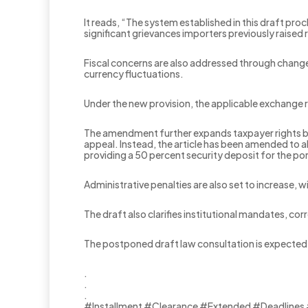
It reads, “The system established in this draft pro
significant grievances importers previously raised 
Fiscal concerns are also addressed through change
currency fluctuations.
Under the new provision, the applicable exchange ra
The amendment further expands taxpayer rights by e
appeal. Instead, the article has been amended to a
providing a 50 percent security deposit for the por
Administrative penalties are also set to increase,
The draft also clarifies institutional mandates, cor
The postponed draft law consultation is expected 
.
.
.
#Installment #Clearance #Extended #Deadlines