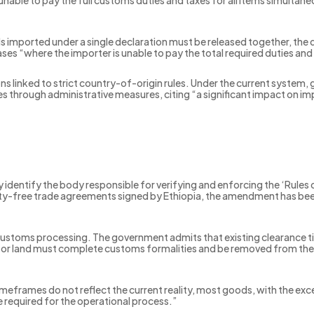
able to pay the full customs duties and taxes for all items simultaneo
s imported under a single declaration must be released together, th
 cases “where the importer is unable to pay the total required duties an
s linked to strict country-of-origin rules. Under the current system, g
 through administrative measures, citing “a significant impact on imp
 identify the body responsible for verifying and enforcing the ‘Rules o
y-free trade agreements signed by Ethiopia, the amendment has been 
stoms processing. The government admits that existing clearance timel
a or land must complete customs formalities and be removed from the 
eframes do not reflect the current reality, most goods, with the exce
me required for the operational process.”