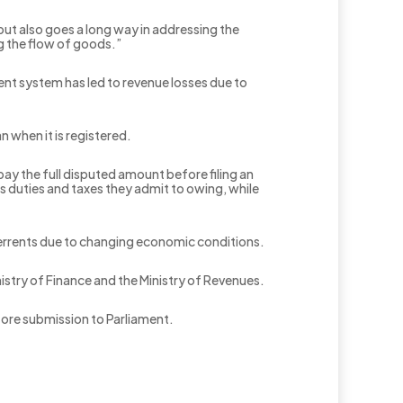
 but also goes a long way in addressing the
ng the flow of goods.”
nt system has led to revenue losses due to
n when it is registered.
ay the full disputed amount before filing an
ms duties and taxes they admit to owing, while
eterrents due to changing economic conditions.
inistry of Finance and the Ministry of Revenues.
fore submission to Parliament.