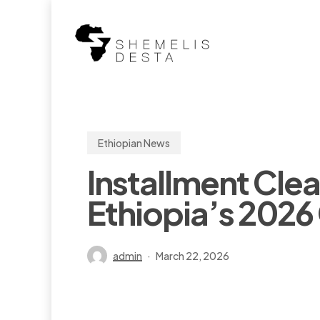
Skip
to
main
content
Ethiopian News
Installment Cle
Ethiopia’s 202
admin
March 22, 2026