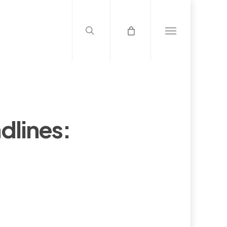
search
Menu
dlines: