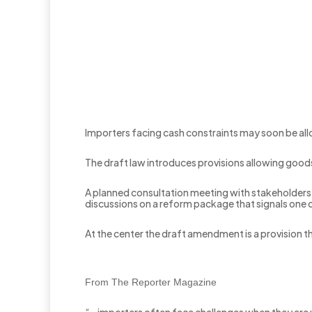
Importers facing cash constraints may soon be al
The draft law introduces provisions allowing goods 
A planned consultation meeting with stakeholder
discussions on a reform package that signals one 
At the center the draft amendment is a provision th
From The Reporter Magazine