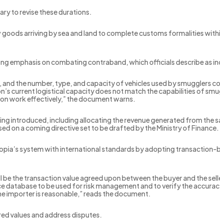
ry to revise these durations.
 goods arriving by sea and land to complete customs formalities within
trong emphasis on combating contraband, which officials describe as 
 and the number, type, and capacity of vehicles used by smugglers con
 current logistical capacity does not match the capabilities of smug
tion work effectively,” the document warns.
eing introduced, including allocating the revenue generated from the
d on a coming directive set to be drafted by the Ministry of Finance.
hiopia’s system with international standards by adopting transaction-
 be the transaction value agreed upon between the buyer and the selle
database to be used for risk management and to verify the accuracy o
he importer is reasonable,” reads the document.
ared values and address disputes.