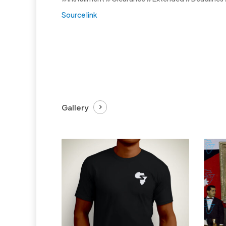
Source link
Gallery
£
27.99