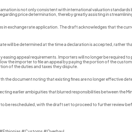
clamation is not only consistent with international valuation standards
regarding price determination, thereby greatly assisting in streamlini
s in exchange rate application. The draft acknowledges that the curre
te will be determined at the time a declaration is accepted, rather tha
asing appeal requirements. Importers will no longer be required to p
llow the importer to file an appeal by paying the portion of the custo
tion of the duties and taxes they dispute.
 with the document noting that existing fines are no longer effective d
recting earlier ambiguities that blurred responsibilities between the M
to be rescheduled, with the draft set to proceed to further review be
 #Ethiopias #Customs #Overhaul