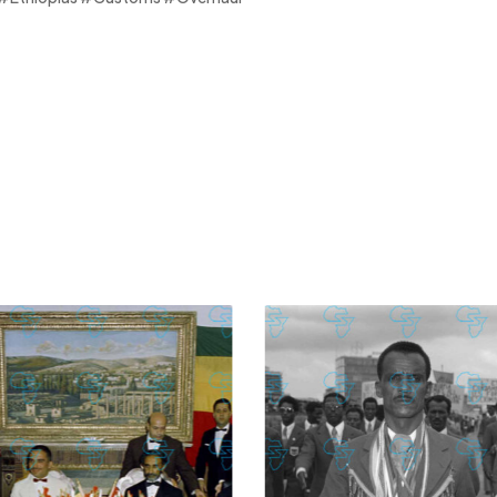
£
74.02
£
2,130.12
£
74.02
£
2,130.12