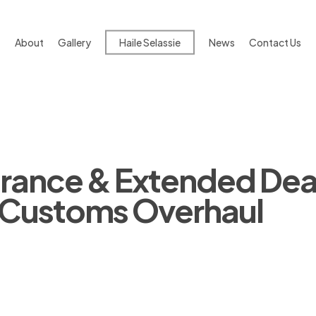
About
Gallery
Haile Selassie
News
Contact Us
arance & Extended Dea
6 Customs Overhaul