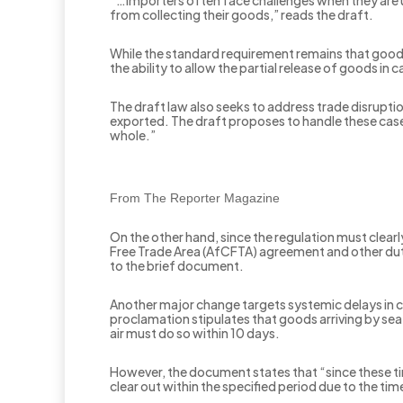
“…importers often face challenges when they are un
from collecting their goods,” reads the draft.
While the standard requirement remains that good
the ability to allow the partial release of goods in
The draft law also seeks to address trade disruption
exported. The draft proposes to handle these cases
whole.”
From The Reporter Magazine
On the other hand, since the regulation must clearly
Free Trade Area (AfCFTA) agreement and other dut
to the brief document.
Another major change targets systemic delays in cu
proclamation stipulates that goods arriving by se
air must do so within 10 days.
However, the document states that “since these tim
clear out within the specified period due to the ti