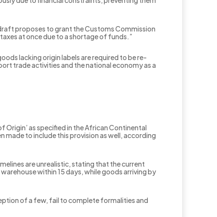
usly due to financial constraints, preventing them
e draft proposes to grant the Customs Commission
d taxes at once due to a shortage of funds.”
oods lacking origin labels are required to be re-
ort trade activities and the national economy as a
f Origin’ as specified in the African Continental
made to include this provision as well, according
ines are unrealistic, stating that the current
warehouse within 15 days, while goods arriving by
ption of a few, fail to complete formalities and