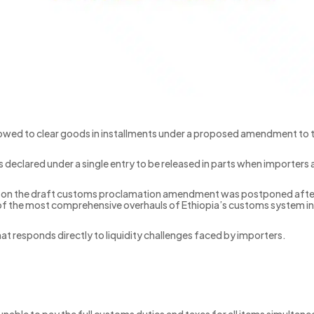
lowed to clear goods in installments under a proposed amendment to
declared under a single entry to be released in parts when importers a
s on the draft customs proclamation amendment was postponed after 
of the most comprehensive overhauls of Ethiopia’s customs system in
at responds directly to liquidity challenges faced by importers.