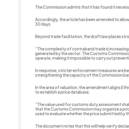
The Commission admits that it has found it necessa
Accordingly, the article has been amended to allow
30 days.
Beyond trade facilitation, the draft law places s
“The complexity of contraband trade is increasing,
generated by the sector. The Customs Commission’s
operate, making it impossible to carry out preven
In response, stricter enforcement measures are b
strengthening the capacity of the Commission base
In the area of valuation, the amendment aligns Et
to establish a price database.
“The value used for customs duty assessment shall
that the Customs Commission may organize a price 
used to evaluate whether the price submitted by t
The document notes that this will help verify decl