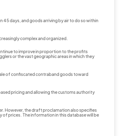
 45 days, and goods arriving by air to do so within
increasingly complex and organized.
tinue to improve in proportion to the profits
glers or the vast geographic areas in which they
 sale of confiscated contraband goods toward
based pricing and allowing the customs authority
r. However, the draft proclamation also specifies
f prices. The information in this database will be