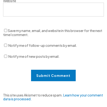
Website
Save my name, email, and website in this browser for the next
time I comment.
Notify me of follow-up comments by email.
Notify me of new posts by email.
This site uses Akismet to reduce spam.
Learn how your comment
data is processed.