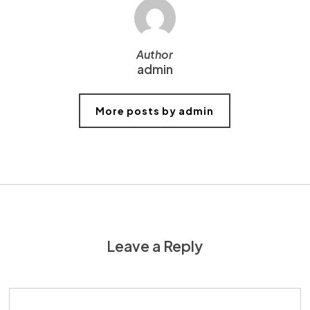
Author
admin
More posts by admin
Leave a Reply