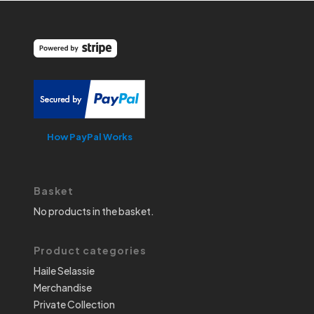
How PayPal Works
Basket
No products in the basket.
Product categories
Haile Selassie
Merchandise
Private Collection