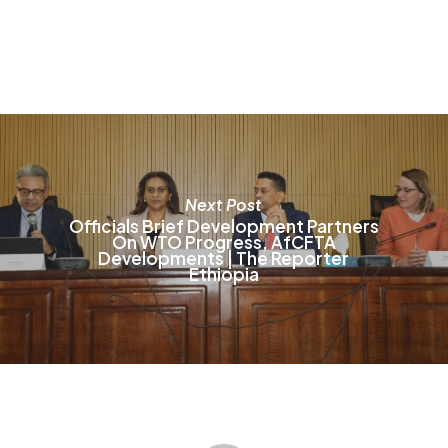
T
o
m
b
c
o
t
p
p
Next Post
Officials Brief Development Partners
On WTO Progress, AfCFTA
Developments | The Reporter
Ethiopia