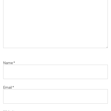
Name
*
Email
*