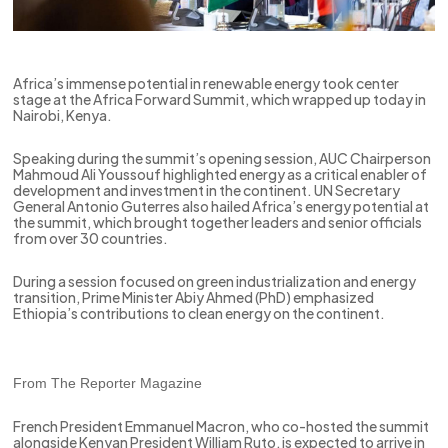
Africa’s immense potential in renewable energy took center
stage at the Africa Forward Summit, which wrapped up today in
Nairobi, Kenya.
Speaking during the summit’s opening session, AUC Chairperson
Mahmoud Ali Youssouf highlighted energy as a critical enabler of
development and investment in the continent. UN Secretary
General Antonio Guterres also hailed Africa’s energy potential at
the summit, which brought together leaders and senior officials
from over 30 countries.
During a session focused on green industrialization and energy
transition, Prime Minister Abiy Ahmed (PhD) emphasized
Ethiopia’s contributions to clean energy on the continent.
From The Reporter Magazine
French President Emmanuel Macron, who co-hosted the summit
alongside Kenyan President William Ruto, is expected to arrive in