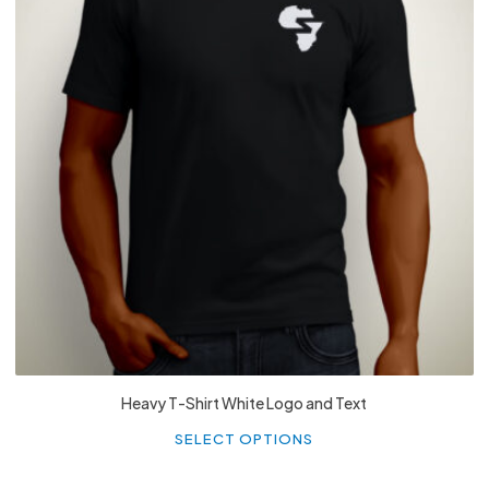
£
27.99
Heavy T-Shirt White Logo and Text
Th
p
SELECT OPTIONS
h
mu
va