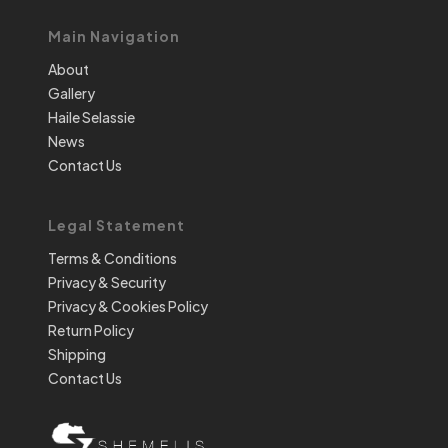
Main Navigation
About
Gallery
Haile Selassie
News
Contact Us
Legal Statement
Terms & Conditions
Privacy & Security
Privacy & Cookies Policy
Return Policy
Shipping
Contact Us