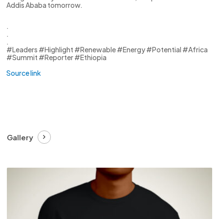
Addis Ababa tomorrow.
.
.
.
#Leaders #Highlight #Renewable #Energy #Potential #Africa
#Summit #Reporter #Ethiopia
Source link
Gallery