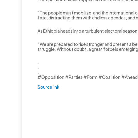
“The people must mobilize, and the international c
fate, distracting them with endless agendas, and m
As Ethiopia heads into a turbulent electoral season
“We are prepared to rise stronger and present a bet
struggle. Without doubt, a great force is emergin
.
.
.
#Opposition #Parties #Form #Coalition #Ahead
Source link