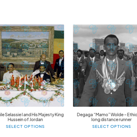
£
74.02
£
2,130.12
£
74.02
£
2,130.12
le Selassie I and His Majesty King
Degaga “Mamo” Wolde – Ethi
Hussein of Jordan
long distance runner
This
Thi
SELECT OPTIONS
SELECT OPTIONS
product
pr
has
ha