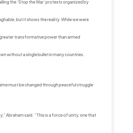
alling the ‘Stop the War’ protests organized by
ughable, but it shows the reality. While we were
has greater transformative power than armed
wn without a single bullet in many countries.
 regime must be changed through peaceful struggle
cy,” Abraham said. “This is a force of unity, one that