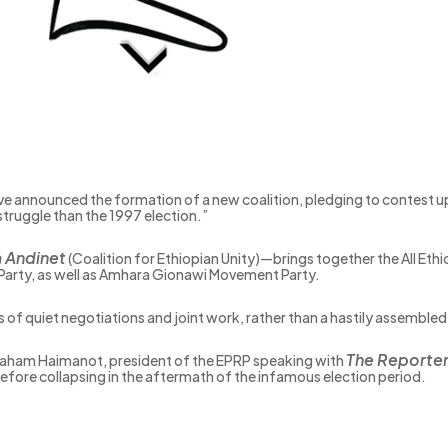
ve announced the formation of a new coalition, pledging to contest up
struggle than the 1997 election.”
a Andinet
(Coalition for Ethiopian Unity)—brings together the All Ethi
 Party, as well as Amhara Gionawi Movement Party.
rs of quiet negotiations and joint work, rather than a hastily assembled
The Reporte
 Abraham Haimanot, president of the EPRP speaking with
efore collapsing in the aftermath of the infamous election period.