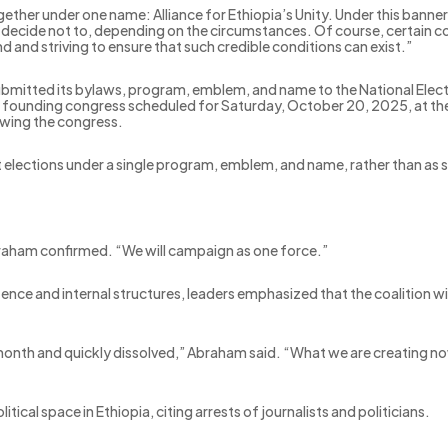
gether under one name: Alliance for Ethiopia’s Unity. Under this banne
r decide not to, depending on the circumstances. Of course, certain cond
d and striving to ensure that such credible conditions can exist.”
ubmitted its bylaws, program, emblem, and name to the National Elect
founding congress scheduled for Saturday, October 20, 2025, at the I
lowing the congress.
t elections under a single program, emblem, and name, rather than as s
Abraham confirmed. “We will campaign as one force.”
istence and internal structures, leaders emphasized that the coalition wi
a month and quickly dissolved,” Abraham said. “What we are creating no
cal space in Ethiopia, citing arrests of journalists and politicians.