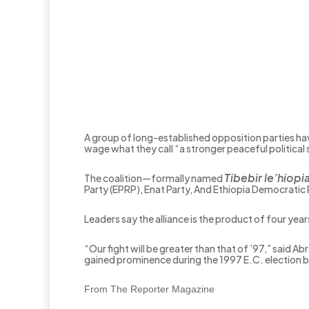
A group of long-established opposition parties ha
wage what they call “a stronger peaceful political 
Tibebir le’hiopi
The coalition—formally named
Party (EPRP), Enat Party, And Ethiopia Democratic
Leaders say the alliance is the product of four yea
“Our fight will be greater than that of ’97,” said
gained prominence during the 1997 E.C. election b
From The Reporter Magazine