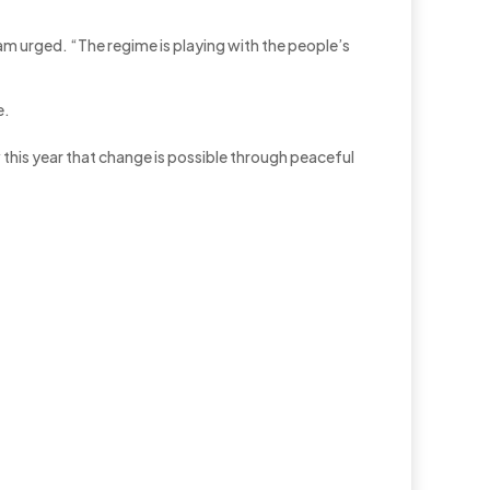
am urged. “The regime is playing with the people’s
e.
w this year that change is possible through peaceful