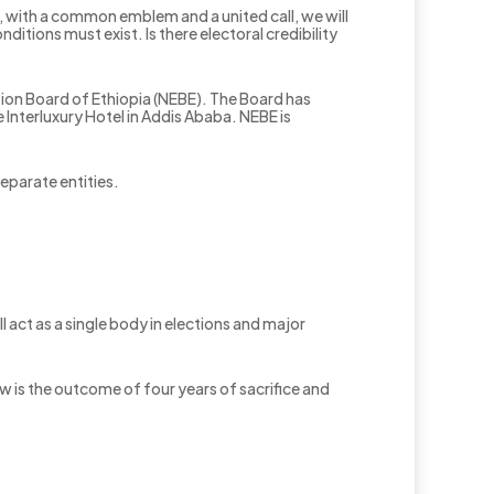
r, with a common emblem and a united call, we will
itions must exist. Is there electoral credibility
ion Board of Ethiopia (NEBE). The Board has
nterluxury Hotel in Addis Ababa. NEBE is
eparate entities.
ll act as a single body in elections and major
w is the outcome of four years of sacrifice and