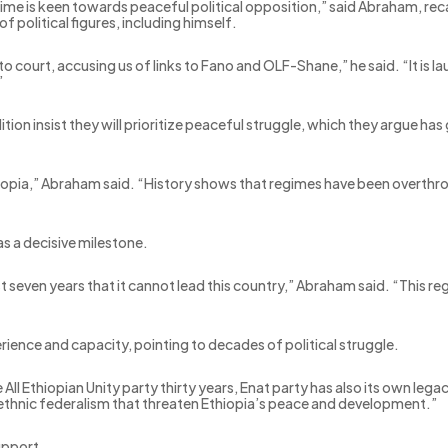
egime is keen towards peaceful political opposition,” said Abraham, rec
f political figures, including himself.
o court, accusing us of links to Fano and OLF-Shane,” he said. “It is la
”
ition insist they will prioritize peaceful struggle, which they argue 
thiopia,” Abraham said. “History shows that regimes have been overthro
as a decisive milestone.
st seven years that it cannot lead this country,” Abraham said. “This
ience and capacity, pointing to decades of political struggle.
 All Ethiopian Unity party thirty years, Enat party has also its own lega
ethnic federalism that threaten Ethiopia’s peace and development.”
upport.