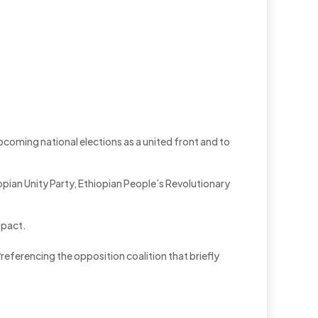
coming national elections as a united front and to
opian Unity Party, Ethiopian People’s Revolutionary
 pact.
r
referencing the opposition coalition that briefly