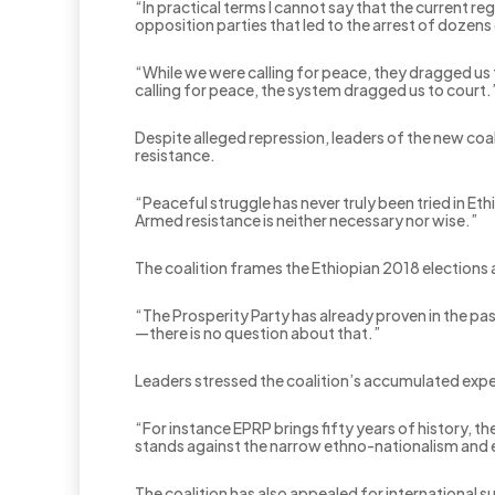
“In practical terms I cannot say that the current r
opposition parties that led to the arrest of dozens o
“While we were calling for peace, they dragged us t
calling for peace, the system dragged us to court.
Despite alleged repression, leaders of the new coal
resistance.
“Peaceful struggle has never truly been tried in E
Armed resistance is neither necessary nor wise.”
The coalition frames the Ethiopian 2018 elections 
“The Prosperity Party has already proven in the pa
—there is no question about that.”
Leaders stressed the coalition’s accumulated exper
“For instance EPRP brings fifty years of history, the
stands against the narrow ethno-nationalism and 
The coalition has also appealed for international s