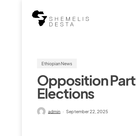
Skip
to
main
content
Ethiopian News
Opposition Part
Elections
admin
September 22, 2025