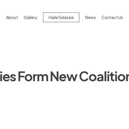
About
Gallery
Haile Selassie
News
Contact Us
ies Form New Coalitio