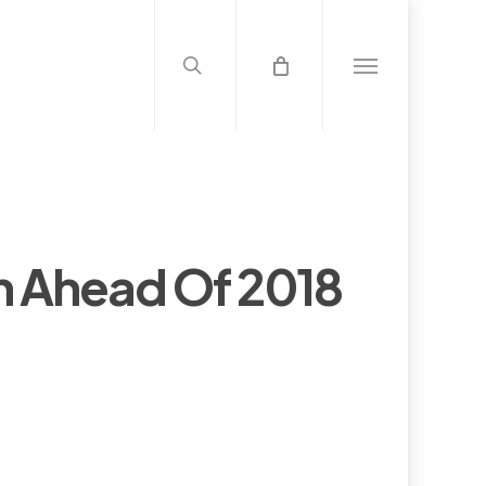
search
Menu
n Ahead Of 2018