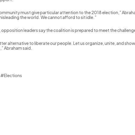
ommunity must give particular attention to the 2018 election,” Abrah
isleading the world. We cannot afford to sit idle.”
, opposition leaders say the coalition is prepared to meet the challeng
ter alternative to liberate our people. Let us organize, unite, and sho
g,” Abraham said.
 #Elections