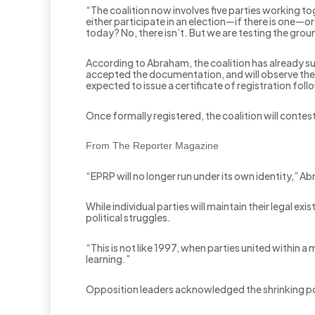
“The coalition now involves five parties working to
either participate in an election—if there is one—o
today? No, there isn’t. But we are testing the groun
According to Abraham, the coalition has already s
accepted the documentation, and will observe the 
expected to issue a certificate of registration fol
Once formally registered, the coalition will contes
From The Reporter Magazine
“EPRP will no longer run under its own identity,” 
While individual parties will maintain their legal ex
political struggles.
“This is not like 1997, when parties united within 
learning.”
Opposition leaders acknowledged the shrinking politi