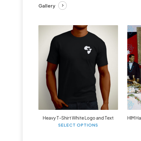
Gallery
£
27.99
Heavy T-Shirt White Logo and Text
HIM Hai
This
SELECT OPTIONS
product
has
multiple