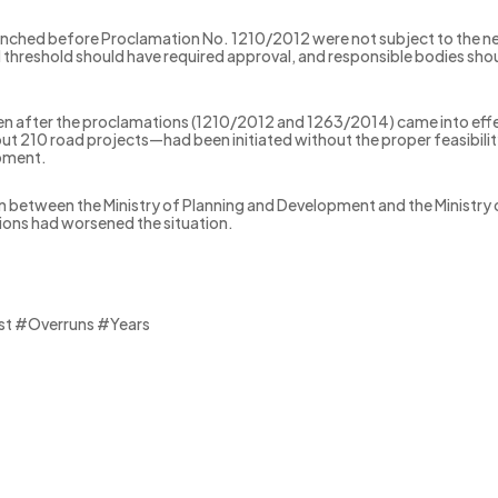
unched before Proclamation No. 1210/2012 were not subject to the ne
 threshold should have required approval, and responsible bodies sh
even after the proclamations (1210/2012 and 1263/2014) came into ef
bout 210 road projects—had been initiated without the proper feasibil
opment.
n between the Ministry of Planning and Development and the Ministry 
tions had worsened the situation.
st #Overruns #Years