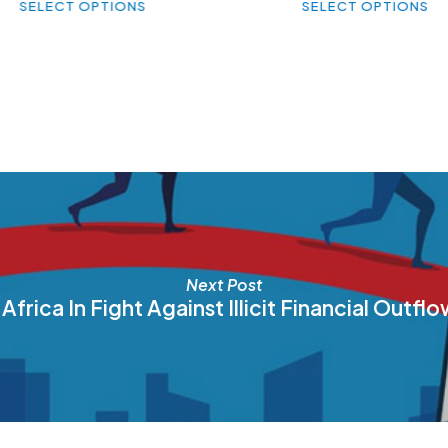
SELECT OPTIONS
SELECT OPTIONS
product
pr
has
ha
multiple
mul
variants.
var
The
Th
options
op
may
ma
be
be
chosen
ch
on
on
the
th
product
pr
page
pa
Next Post
Africa In Fight Against Illicit Financial Outf