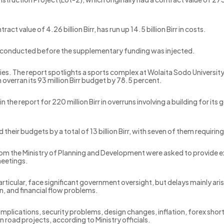
 value of 4.26 billion Birr, has run up 14.5 billion Birr in costs.
ot conducted before the supplementary funding was injected.
ies. The report spotlights a sports complex at Wolaita Sodo University 
 overran its 93 million Birr budget by 78.5 percent.
n the report for 220 million Birr in overruns involving a building for i
heir budgets by a total of 13 billion Birr, with seven of them requirin
 from the Ministry of Planning and Development were asked to provide 
meetings.
n particular, face significant government oversight, but delays mainly ar
n, and financial flow problems.
lications, security problems, design changes, inflation, forex shor
n road projects, according to Ministry officials.