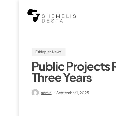
Skip
to
main
content
Ethiopian News
Public Projects 
Three Years
admin
September 1, 2025