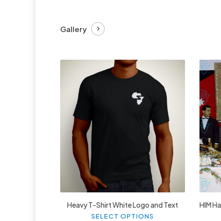
Gallery
£
27.99
Heavy T-Shirt White Logo and Text
HIM Hai
This
SELECT OPTIONS
product