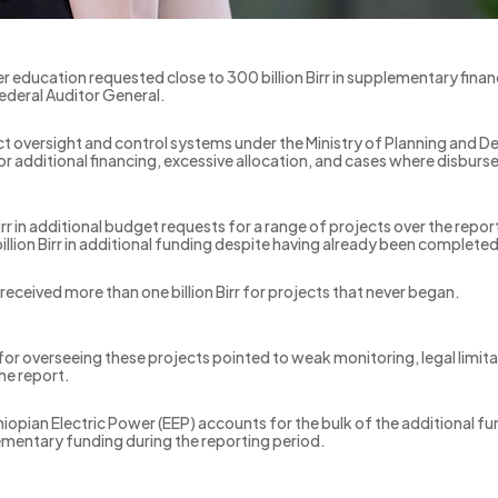
er education requested close to 300 billion Birr in supplementary finan
ederal Auditor General.
ect oversight and control systems under the Ministry of Planning a
for additional financing, excessive allocation, and cases where disburs
rr in additional budget requests for a range of projects over the repor
 billion Birr in additional funding despite having already been complete
e received more than one billion Birr for projects that never began.
 for overseeing these projects pointed to weak monitoring, legal limita
he report.
iopian Electric Power (EEP) accounts for the bulk of the additional f
plementary funding during the reporting period.