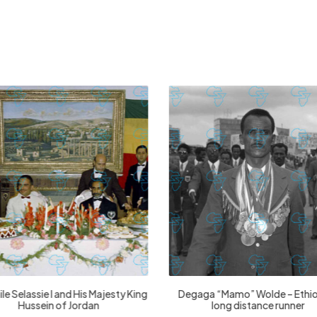
£
74.02
£
2,130.12
£
74.02
£
2,130.12
le Selassie I and His Majesty King
Degaga “Mamo” Wolde – Ethi
Hussein of Jordan
long distance runner
This
Thi