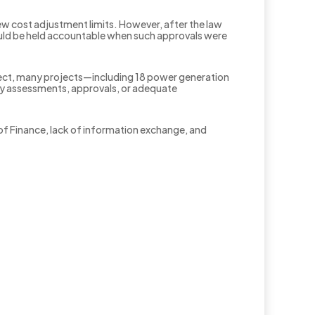
w cost adjustment limits. However, after the law
ould be held accountable when such approvals were
fect, many projects—including 18 power generation
ity assessments, approvals, or adequate
of Finance, lack of information exchange, and