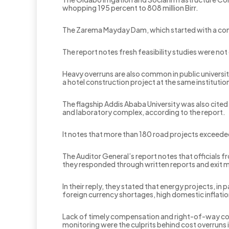
whopping 195 percent to 808 million Birr.
The Zarema Mayday Dam, which started with a contract
The report notes fresh feasibility studies were n
Heavy overruns are also common in public universit
a hotel construction project at the same institution
The flagship Addis Ababa University was also cited i
and laboratory complex, according to the report.
It notes that more than 180 road projects exceeded t
‎The Auditor General’s report notes that officials
they responded through written reports and exit 
‎In their reply, they stated that energy projects, i
foreign currency shortages, high domestic inflatio
Lack of timely compensation and right-of-way comp
monitoring were the culprits behind cost overruns i