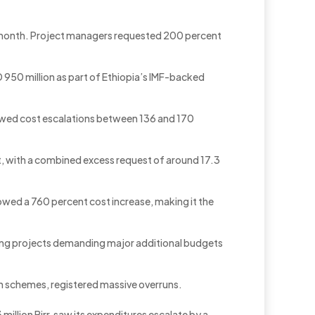
ng month. Project managers requested 200 percent
 950 million as part of Ethiopia’s IMF-backed
howed cost escalations between 136 and 170
t, with a combined excess request of around 17.3
wed a 760 percent cost increase, making it the
among projects demanding major additional budgets
on schemes, registered massive overruns.
million Birr, saw its expenditures escalate by a