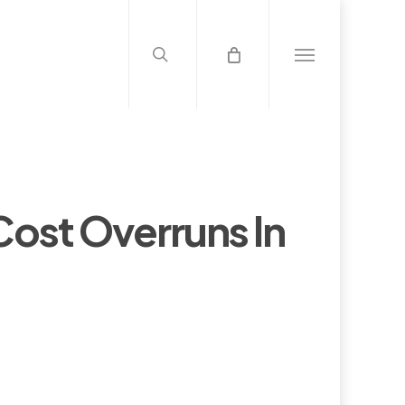
search
Menu
 Cost Overruns In