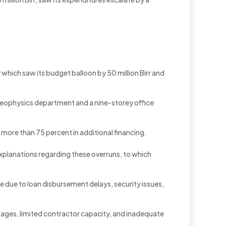
which saw its budget balloon by 50 million Birr and
ts geophysics department and a nine-storey office
g more than 75 percent in additional financing.
explanations regarding these overruns, to which
ise due to loan disbursement delays, security issues,
tages, limited contractor capacity, and inadequate