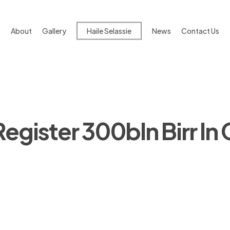
About
Gallery
Haile Selassie
News
Contact Us
Register 300bln Birr In