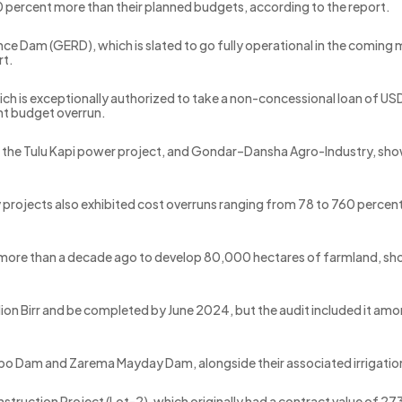
 percent more than their planned budgets, according to the report.
ance Dam (GERD), which is slated to go fully operational in the comi
rt.
ch is exceptionally authorized to take a non-concessional loan of USD
nt budget overrun.
l, the Tulu Kapi power project, and Gondar–Dansha Agro-Industry, s
y projects also exhibited cost overruns ranging from 78 to 760 percen
 more than a decade ago to develop 80,000 hectares of farmland, sho
illion Birr and be completed by June 2024, but the audit included it 
Gidabo Dam and Zarema Mayday Dam, alongside their associated irrigati
struction Project (Lot-2), which originally had a contract value of 273 