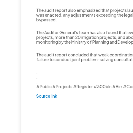
The audit report also emphasized that projects la
was enacted, any adjustments exceeding the legal
bypassed.
‎The Auditor General’s team has also found that 
projects, more than 20 irrigation projects, and a
monitoring by the Ministry of Planning and Devel
‎The audit report concluded that weak coordinatio
failure to conduct joint problem-solving consulta
.
.
.
#Public #Projects #Register #300bln #Birr #Co
Source link