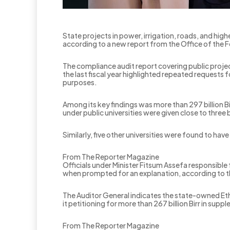
State projects in power, irrigation, roads, and high
according to a new report from the Office of the F
The compliance audit report covering public proj
the last fiscal year highlighted repeated requests 
purposes.
Among its key findings was more than 297 billion Bi
under public universities were given close to three
‎Similarly, five other universities were found to hav
From The Reporter Magazine
‎Officials under Minister Fitsum Assefa responsible
when prompted for an explanation, according to t
The Auditor General indicates the state-owned Eth
it petitioning for more than 267 billion Birr in sup
From The Reporter Magazine