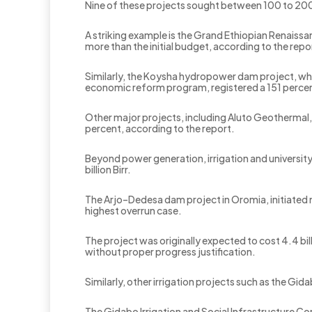
Nine of these projects sought between 100 to 200
A striking example is the Grand Ethiopian Renaiss
more than the initial budget, according to the repo
‎Similarly, the Koysha hydropower dam project, whi
economic reform program, registered a 151 perce
‎Other major projects, including Aluto Geotherma
percent, according to the report.
Beyond power generation, irrigation and universit
billion Birr.
The Arjo–Dedesa dam project in Oromia, initiated
highest overrun case.
The project was originally expected to cost 4.4 b
without proper progress justification.
‎Similarly, other irrigation projects such as the 
‎The Gidabo Irrigation and Social Infrastructure Con