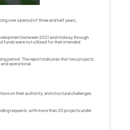
cing over a period of three and half years,
nd Development between 2021 and midway through
ed funds were not utilized for their intended
ting period. The report indicates that two projects
d and operational.
tions on their authority, and structural challenges
unding requests, with more than 20 projects under