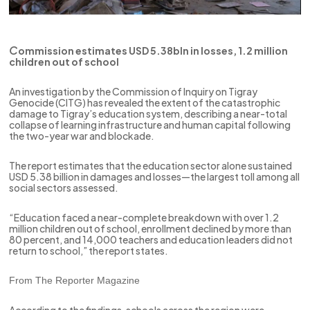
C
ommission estimates USD 5.38bln in losses, 1.2 million
children out of school
An investigation by the Commission of Inquiry on Tigray
Genocide (CITG) has revealed the extent of the catastrophic
damage to Tigray’s education system, describing a near-total
collapse of learning infrastructure and human capital following
the two-year war and blockade.
The report estimates that the education sector alone sustained
USD 5.38 billion in damages and losses—the largest toll among all
social sectors assessed.
“Education faced a near-complete breakdown with over 1.2
million children out of school, enrollment declined by more than
80 percent, and 14,000 teachers and education leaders did not
return to school,” the report states.
From The Reporter Magazine
According to the findings, schools across the region were