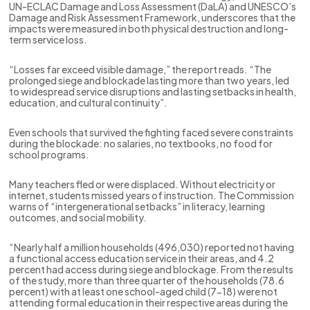
UN-ECLAC Damage and Loss Assessment (DaLA) and UNESCO’s
Damage and Risk Assessment Framework, underscores that the
impacts were measured in both physical destruction and long-
term service loss.
“Losses far exceed visible damage,” the report reads. “The
prolonged siege and blockade lasting more than two years, led
to widespread service disruptions and lasting setbacks in health,
education, and cultural continuity”.
Even schools that survived the fighting faced severe constraints
during the blockade: no salaries, no textbooks, no food for
school programs.
Many teachers fled or were displaced. Without electricity or
internet, students missed years of instruction. The Commission
warns of “intergenerational setbacks” in literacy, learning
outcomes, and social mobility.
“Nearly half a million households (496,030) reported not having
a functional access education service in their areas, and 4.2
percent had access during siege and blockage. From the results
of the study, more than three quarter of the households (78.6
percent) with at least one school-aged child (7-18) were not
attending formal education in their respective areas during the