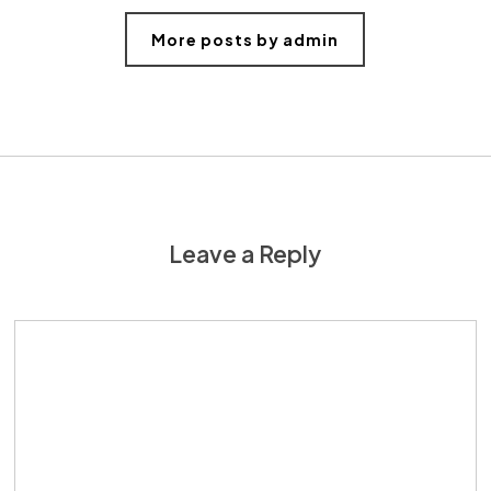
More posts by admin
Leave a Reply