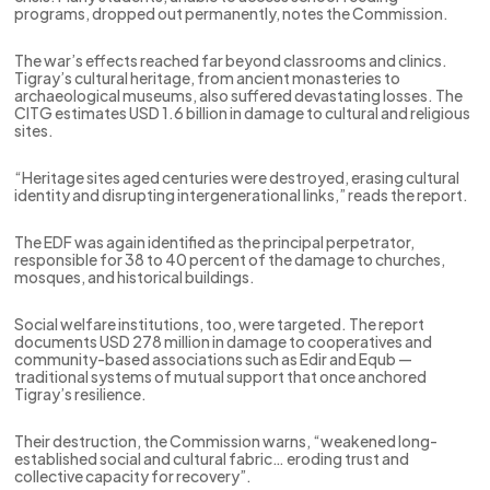
programs, dropped out permanently, notes the Commission.
The war’s effects reached far beyond classrooms and clinics.
Tigray’s cultural heritage, from ancient monasteries to
archaeological museums, also suffered devastating losses. The
CITG estimates USD 1.6 billion in damage to cultural and religious
sites.
“Heritage sites aged centuries were destroyed, erasing cultural
identity and disrupting intergenerational links,” reads the report.
The EDF was again identified as the principal perpetrator,
responsible for 38 to 40 percent of the damage to churches,
mosques, and historical buildings.
Social welfare institutions, too, were targeted. The report
documents USD 278 million in damage to cooperatives and
community-based associations such as Edir and Equb —
traditional systems of mutual support that once anchored
Tigray’s resilience.
Their destruction, the Commission warns, “weakened long-
established social and cultural fabric… eroding trust and
collective capacity for recovery”.