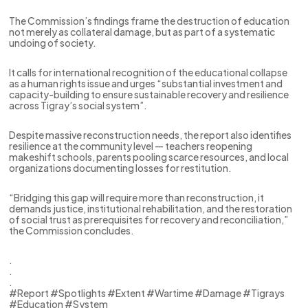
The Commission’s findings frame the destruction of education
not merely as collateral damage, but as part of a systematic
undoing of society.
It calls for international recognition of the educational collapse
as a human rights issue and urges “substantial investment and
capacity-building to ensure sustainable recovery and resilience
across Tigray’s social system”.
Despite massive reconstruction needs, the report also identifies
resilience at the community level — teachers reopening
makeshift schools, parents pooling scarce resources, and local
organizations documenting losses for restitution.
“Bridging this gap will require more than reconstruction, it
demands justice, institutional rehabilitation, and the restoration
of social trust as prerequisites for recovery and reconciliation,”
the Commission concludes.
.
.
.
#Report #Spotlights #Extent #Wartime #Damage #Tigrays
#Education #System