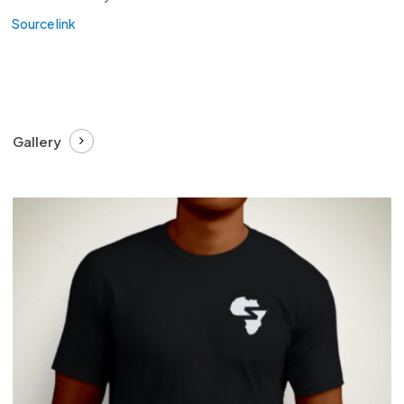
Source link
Gallery
£
27.99