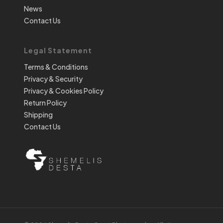
News
Contact Us
Legal Statement
Terms & Conditions
Privacy & Security
Privacy & Cookies Policy
Return Policy
Shipping
Contact Us