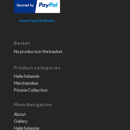
How PayPal Works
Basket
No products in the basket.
Product categories
Haile Selassie
Merchandise
Private Collection
Main Navigation
About
Gallery
Haile Selassie