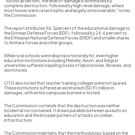
“Across all sectors, the level of damage is dominated by
complete destruction, followed by high-level damage, where
most losses were catastrophic and largely unrecoverable,” notes
the Commission.
The report attributes 56.3percent of the educational damage to
the Eritrean Defense Forces (EDF), followed by 24.6 percent to
the Ethiopian National Defense Forces (ENDF) and smaller shares
to Amhara forces and other groups.
While rural schools were disproportionately hit, even higher
education institutions including Mekelle, Axum, and Adigrat
universities suffered crippling losses of laboratories, libraries, and
dormitories.
CITG also noted that teacher training colleges were not spared.
These institutions suffered an estimated USD 91 million in
damages, with entire campuses burned or looted.
The Commission contends that the destruction was neither
incidental nor contained. It draws parallels between assaults on
education and the broader pattern of attacks on civilian
infrastructure.
The Commission maintains that the methodology, based on the