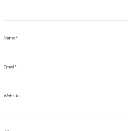
Name
*
Email
*
Website