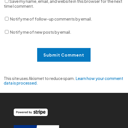
Save my name, email, and website in this browser for the next
time I comment.
Notify me of follow-up comments by email.
Notify me of new posts by email.
This site uses Akismet to reduce spam.
Learn how your comment
data is processed.