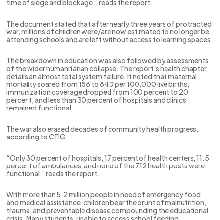
time of siege and blockage,” reads the report.
The document stated that after nearly three years of protracted
war, millions of children were/are now estimated to no longer be
attending schools and are left without access to learning spaces.
The breakdown in education was also followed by assessments
of the wider humanitarian collapse. The report’s health chapter
details an almost total system failure. It noted that maternal
mortality soared from 186 to 840 per 100,000 live births,
immunization coverage dropped from 100 percent to 20
percent, and less than 30 percent of hospitals and clinics
remained functional.
The war also erased decades of community health progress,
according to CTIG.
“Only 30 percent of hospitals, 17 percent of health centers, 11.5
percent of ambulances, and none of the 712 health posts were
functional,” reads the report.
With more than 5.2 million people in need of emergency food
and medical assistance, children bear the brunt of malnutrition,
trauma, and preventable disease compounding the educational
crisis. Many students, unable to access school feeding