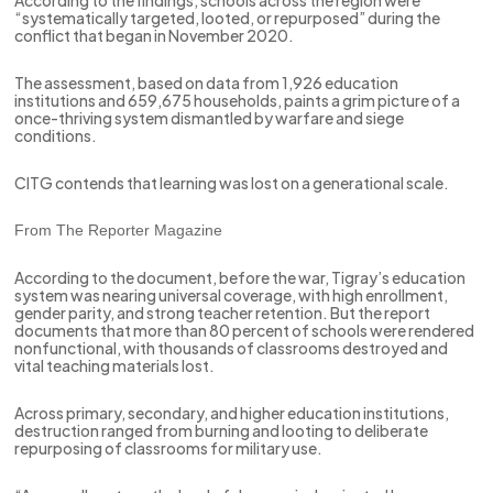
“systematically targeted, looted, or repurposed” during the
conflict that began in November 2020.
The assessment, based on data from 1,926 education
institutions and 659,675 households, paints a grim picture of a
once-thriving system dismantled by warfare and siege
conditions.
CITG contends that learning was lost on a generational scale.
From The Reporter Magazine
According to the document, before the war, Tigray’s education
system was nearing universal coverage, with high enrollment,
gender parity, and strong teacher retention. But the report
documents that more than 80 percent of schools were rendered
nonfunctional, with thousands of classrooms destroyed and
vital teaching materials lost.
Across primary, secondary, and higher education institutions,
destruction ranged from burning and looting to deliberate
repurposing of classrooms for military use.