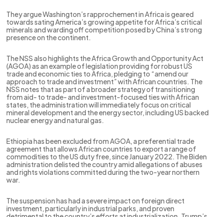
They argue Washington’s rapprochement in Africa is geared
towards sating America’s growing appetite for Africa’s critical
minerals and warding off competition posed by China’s strong
presence on the continent.
The NSS also highlights the Africa Growth and Opportunity Act
(AGOA) as an example of legislation providing for robust US
trade and economic ties to Africa, pledging to “amend our
approach to trade and investment” with African countries. The
NSS notes that as part of a broader strategy of transitioning
from aid- to trade- and investment-focused ties with African
states, the administration will immediately focus on critical
mineral development and the energy sector, including US backed
nuclear energy and natural gas.
Ethiopia has been excluded from AGOA, a preferential trade
agreement that allows African countries to export a range of
commodities to the US duty free, since January 2022. The Biden
administration delisted the country amid allegations of abuses
and rights violations committed during the two-year northern
war.
The suspension has had a severe impact on foreign direct
investment, particularly in industrial parks, and proven
detrimental to the country’s efforts at industrialization. Trump’s