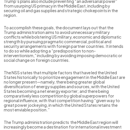
Trump’s plans also include preventing “an adversarial power”
from usurping US primacy in the Middle East, including by
securing oil and gas supplies and strategic chokepoints in the
region.
To accomplish these goals, the document lays out that the
Trump administration aims to avoid unnecessary military
conflicts while bolstering US military, economic and diplomatic
strength by pursuing pragmatic commercial, political and
security arrangements with foreign partner countries. It intends
to do so while adopting a “predisposition to non-
interventionism,” including by avoiding imposing democratic or
social change on foreign countries.
The NSS states that multiple factors that have led the United
States historically to prioritize engagement in the Middle East are
no longer present—namely, there being greater global
diversification of energy supplies and sources, with the United
States becoming a net energy exporter; and there being
comparatively less competition by global superpowers for
regional influence, with that competition having “given way to
great power jockeying, in which the United States retains the
most enviable position.”
The Trump administration predicts the Middle East region will
increasingly become a destination for international investment