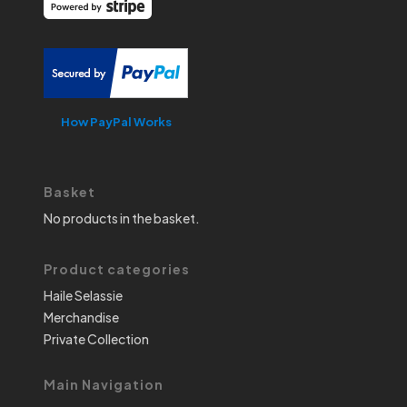
How PayPal Works
Basket
No products in the basket.
Product categories
Haile Selassie
Merchandise
Private Collection
Main Navigation