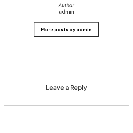
Author
admin
More posts by admin
Leave a Reply