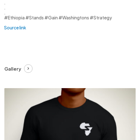
.
.
.
#Ethiopia #Stands #Gain #Washingtons #Strategy
Source link
Gallery