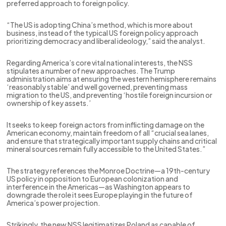
preferred approach to foreign policy.
“The US is adopting China’s method, which is more about
business, instead of the typical US foreign policy approach
prioritizing democracy and liberal ideology,” said the analyst.
Regarding America’s core vital national interests, the NSS
stipulates a number of new approaches. The Trump
administration aims at ensuring the western hemisphere remains
‘reasonably stable’ and well governed, preventing mass
migration to the US, and preventing ‘hostile foreign incursion or
ownership of key assets.’
It seeks to keep foreign actors from inflicting damage on the
American economy, maintain freedom of all “crucial sea lanes,
and ensure that strategically important supply chains and critical
mineral sources remain fully accessible to the United States.”
The strategy references the Monroe Doctrine—a 19th-century
US policy in opposition to European colonization and
interference in the Americas—as Washington appears to
downgrade the role it sees Europe playing in the future of
America’s power projection.
Strikingly, the new NSS legitimatizes Poland as capable of