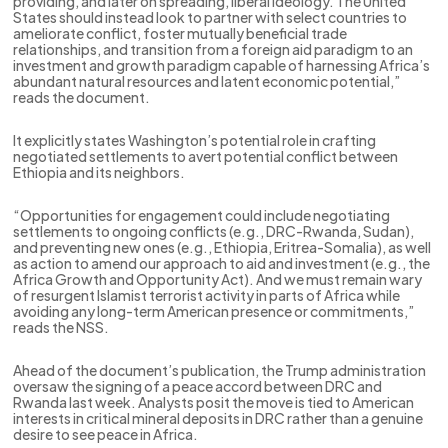
providing, and later on spreading, liberal ideology. The United
States should instead look to partner with select countries to
ameliorate conflict, foster mutually beneficial trade
relationships, and transition from a foreign aid paradigm to an
investment and growth paradigm capable of harnessing Africa’s
abundant natural resources and latent economic potential,”
reads the document.
It explicitly states Washington’s potential role in crafting
negotiated settlements to avert potential conflict between
Ethiopia and its neighbors.
“Opportunities for engagement could include negotiating
settlements to ongoing conflicts (e.g., DRC-Rwanda, Sudan),
and preventing new ones (e.g., Ethiopia, Eritrea-Somalia), as well
as action to amend our approach to aid and investment (e.g., the
Africa Growth and Opportunity Act). And we must remain wary
of resurgent Islamist terrorist activity in parts of Africa while
avoiding any long-term American presence or commitments,”
reads the NSS.
Ahead of the document’s publication, the Trump administration
oversaw the signing of a peace accord between DRC and
Rwanda last week. Analysts posit the move is tied to American
interests in critical mineral deposits in DRC rather than a genuine
desire to see peace in Africa.