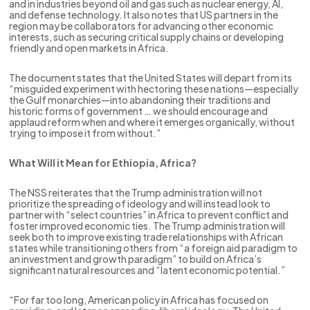
and in industries beyond oil and gas such as nuclear energy, AI,
and defense technology. It also notes that US partners in the
region may be collaborators for advancing other economic
interests, such as securing critical supply chains or developing
friendly and open markets in Africa.
The document states that the United States will depart from its
“misguided experiment with hectoring these nations—especially
the Gulf monarchies—into abandoning their traditions and
historic forms of government … we should encourage and
applaud reform when and where it emerges organically, without
trying to impose it from without.”
What Will it Mean for Ethiopia, Africa?
The NSS reiterates that the Trump administration will not
prioritize the spreading of ideology and will instead look to
partner with “select countries” in Africa to prevent conflict and
foster improved economic ties. The Trump administration will
seek both to improve existing trade relationships with African
states while transitioning others from “a foreign aid paradigm to
an investment and growth paradigm” to build on Africa’s
significant natural resources and “latent economic potential.”
“For far too long, American policy in Africa has focused on