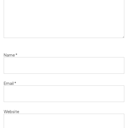
Name
*
Email
*
Website