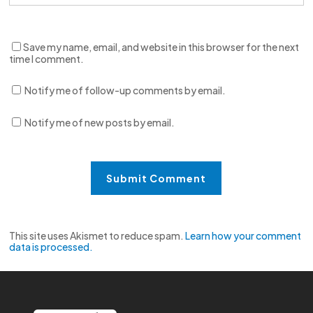
Save my name, email, and website in this browser for the next
time I comment.
Notify me of follow-up comments by email.
Notify me of new posts by email.
This site uses Akismet to reduce spam.
Learn how your comment
data is processed.