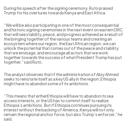
During his speech after the signing ceremony, Ruto praised
Trump for his overtures towards Kenya and East Africa.
“We will be also participating in one of the most consequential
and historic signing ceremonies in the next event on eastern DRC
that will see stability, peace, and progress achieved as a result of
the bringing together of the various teams and creating an
ecosystem where our region, the East African region, we can
unlock the potential that comes out of the peace and stability
that we envisage, and encourage all actors that we work
together towards the success of what President Trump has put
together,” said Ruto.
The analyst observes that if the administration of Abiy Ahmed
seeks to reinstate itself as a key US ally in the region, Ethiopia
might have to abandon some of its ambitions.
“This means that eitherEthiopia will have to abandon its sea
access interests, or the US has to commit itself to realize
Ethiopia’s ambitions. But if Ethiopia continues pursuing its
interest without the backing of America, Kenya will not only
remain the regional anchor force, but also Trump’s enforcer,” he
said.