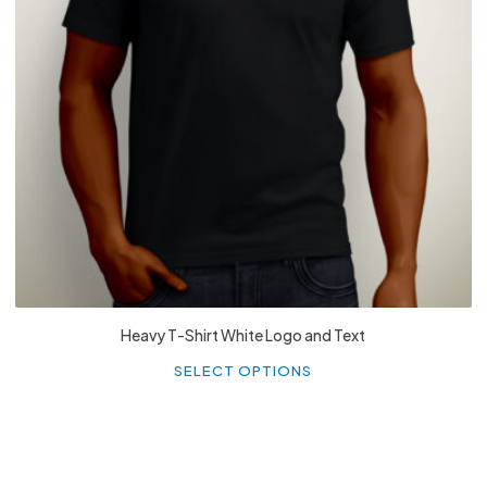
£
27.99
Heavy T-Shirt White Logo and Text
Th
p
SELECT OPTIONS
h
mu
va
T
o
m