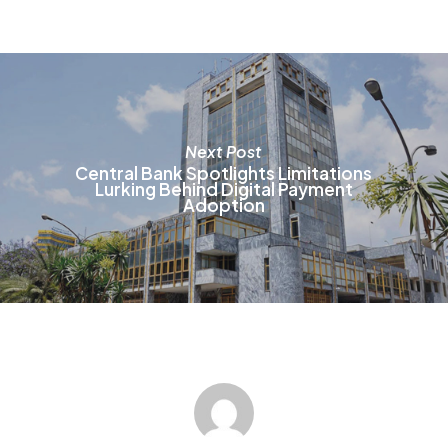
b
c
o
t
p
p
Next Post
Central Bank Spotlights Limitations
Lurking Behind Digital Payment
Adoption