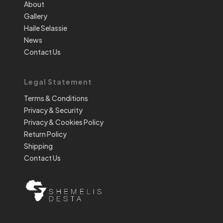
About
Gallery
Haile Selassie
News
Contact Us
Legal Statement
Terms & Conditions
Privacy & Security
Privacy & Cookies Policy
Return Policy
Shipping
Contact Us