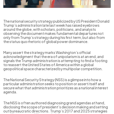
The national security strategy publicized by US President Donald
Trump’s administration late last week has raised eyebrows
around the globe, with scholars, politicians, and analysts
observing the document makes fundamental departures not
only from Trump’s strategy during his first term, but also from
the status quo rhetoric of global power dominance.
Many assert the strategy marks Washington’s official
acknowledgment that the era of unipolarism is at an end, and
signals the Trump administration is attempting to find a footing
to reassert the United States of America within a global
geopolitical space characterized by multipolar competition.
The National Security Strategy (NSS) is a glimpse into how a
particular administration seeks to position or assert itself and
secure what that administration prioritizes as a national interest
agenda.
The NSS is often authored diagnosing grand agendas at hand,
disclosing the scope of president’s decision making and setting
out bureaucratic directions. Trump’s 2017 and 2025 strategies