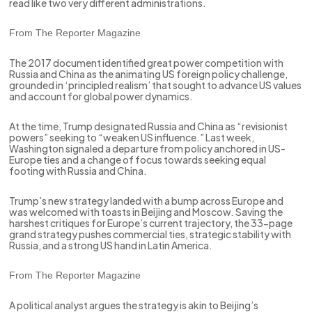
read like two very different administrations.
From The Reporter Magazine
The 2017 document identified great power competition with
Russia and China as the animating US foreign policy challenge,
grounded in ‘principled realism’ that sought to advance US values
and account for global power dynamics.
At the time, Trump designated Russia and China as “revisionist
powers” seeking to “weaken US influence.” Last week,
Washington signaled a departure from policy anchored in US-
Europe ties and a change of focus towards seeking equal
footing with Russia and China.
Trump’s new strategy landed with a bump across Europe and
was welcomed with toasts in Beijing and Moscow. Saving the
harshest critiques for Europe’s current trajectory, the 33-page
grand strategy pushes commercial ties, strategic stability with
Russia, and a strong US hand in Latin America.
From The Reporter Magazine
A political analyst argues the strategy is akin to Beijing’s