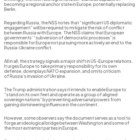
becoming a regional anchor state in Europe, potentially replacing
Berlin.
Regarding Russia, the NSS notes that “significant US diplomatic
engagement” will be required to mitigate the risk of conflict
between Russia with Europe. The NSS claims that European
governments’ “subversion of democratic processes” is
responsible for Europe not pursuing more actively an end to the
Russia-Ukraine conflict.
All in all, the strategy signals a major shift in US-Europe relations.
It urges Europe to take primary responsibility for its own
defense, downplays NATO expansion, and omits criticism
of Russia’s invasion of Ukraine.
The Trump administration says it intends to enable Europe to
“stand on its own feet and operate as a group of aligned
sovereign nations” by preventing adversarial powers from
gaining domineering influence in the continent.
However, some observers say the document serves as a tool to
forge an ideological bridge between Washington and some of
the most extremist parties in Europe.