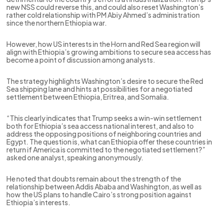
new NSS could reverse this, and could also reset Washington’s
rather cold relationship with PM Abiy Ahmed’s administration
since the northern Ethiopia war.
However, how US interests in the Horn and Red Sea region will
align with Ethiopia’s growing ambitions to secure sea access has
become a point of discussion among analysts.
The strategy highlights Washington’s desire to secure the Red
Sea shipping lane and hints at possibilities for a negotiated
settlement between Ethiopia, Eritrea, and Somalia.
“This clearly indicates that Trump seeks a win-win settlement
both for Ethiopia’s sea access national interest, and also to
address the opposing positions of neighboring countries and
Egypt. The question is, what can Ethiopia offer these countries in
return if America is committed to the negotiated settlement?”
asked one analyst, speaking anonymously.
He noted that doubts remain about the strength of the
relationship between Addis Ababa and Washington, as well as
how the US plans to handle Cairo’s strong position against
Ethiopia’s interests.