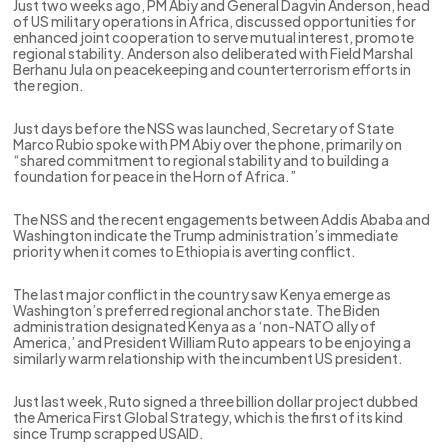
Just two weeks ago, PM Abiy and General Dagvin Anderson, head
of US military operations in Africa, discussed opportunities for
enhanced joint cooperation to serve mutual interest, promote
regional stability. Anderson also deliberated with Field Marshal
Berhanu Jula on peacekeeping and counterterrorism efforts in
the region.
Just days before the NSS was launched, Secretary of State
Marco Rubio spoke with PM Abiy over the phone, primarily on
“shared commitment to regional stability and to building a
foundation for peace in the Horn of Africa.”
The NSS and the recent engagements between Addis Ababa and
Washington indicate the Trump administration’s immediate
priority when it comes to Ethiopia is averting conflict.
The last major conflict in the country saw Kenya emerge as
Washington’s preferred regional anchor state. The Biden
administration designated Kenya as a ‘non-NATO ally of
America,’ and President William Ruto appears to be enjoying a
similarly warm relationship with the incumbent US president.
Just last week, Ruto signed a three billion dollar project dubbed
the America First Global Strategy, which is the first of its kind
since Trump scrapped USAID.