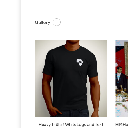
Gallery
£
27.99
Heavy T-Shirt White Logo and Text
HIM Hai