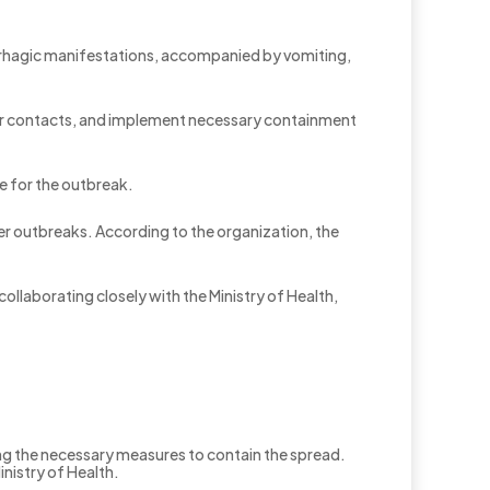
orrhagic manifestations, accompanied by vomiting,
tor contacts, and implement necessary containment
le for the outbreak.
ver outbreaks. According to the organization, the
llaborating closely with the Ministry of Health,
ing the necessary measures to contain the spread.
inistry of Health.