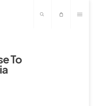
search
Menu
se To
ia