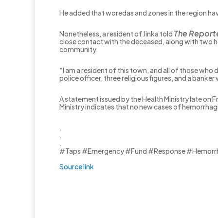
He added that woredas and zones in the region hav
The Report
Nonetheless, a resident of Jinka told
close contact with the deceased, along with two hea
community.
“I am a resident of this town, and all of those who
police officer, three religious figures, and a banke
A statement issued by the Health Ministry late on F
Ministry indicates that no new cases of hemorrhag
.
.
.
#Taps #Emergency #Fund #Response #Hemorrha
Source link