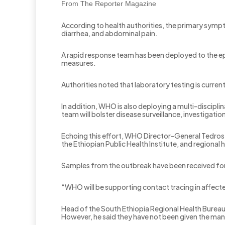
From The Reporter Magazine
According to health authorities, the primary sym
diarrhea, and abdominal pain.
A rapid response team has been deployed to the e
measures.
Authorities noted that laboratory testing is curre
In addition, WHO is also deploying a multi-discipli
team will bolster disease surveillance, investigat
Echoing this effort, WHO Director-General Tedros A
the Ethiopian Public Health Institute, and regional 
Samples from the outbreak have been received for 
“WHO will be supporting contact tracing in affecte
Head of the South Ethiopia Regional Health Burea
However, he said they have not been given the mandat