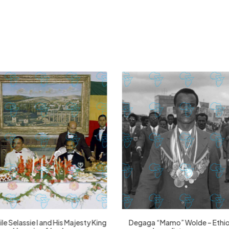
£
74.02
£
2,130.12
£
74.02
£
2,130.12
le Selassie I and His Majesty King
Degaga “Mamo” Wolde – Ethi