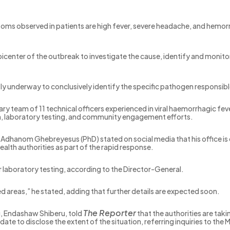
ptoms observed in patients are high fever, severe headache, and hem
picenter of the outbreak to investigate the cause, identify and moni
ntly underway to conclusively identify the specific pathogen responsib
nary team of 11 technical officers experienced in viral haemorrhagic fe
ion, laboratory testing, and community engagement efforts.
dhanom Ghebreyesus (PhD) stated on social media that his office is co
health authorities as part of the rapid response.
laboratory testing, according to the Director-General.
d areas,” he stated, adding that further details are expected soon.
The Reporter
u, Endashaw Shiberu, told
that the authorities are tak
e to disclose the extent of the situation, referring inquiries to the M