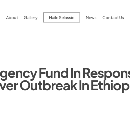
About
Gallery
Haile Selassie
News
Contact Us
ency Fund In Respon
er Outbreak In Ethiop