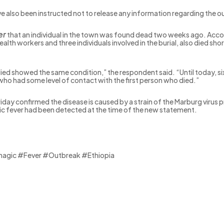
e also been instructed not to release any information regarding the o
er
that an individual in the town was found dead two weeks ago. Accord
lth workers and three individuals involved in the burial, also died sh
 died showed the same condition,” the respondent said. “Until today, si
r who had some level of contact with the first person who died.”
riday confirmed the disease is caused by a strain of the Marburg virus 
ic fever had been detected at the time of the new statement.
gic #Fever #Outbreak #Ethiopia