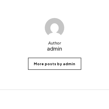
Author
admin
More posts by admin