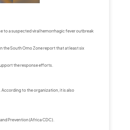
 to a suspected viral hemorrhagic fever outbreak
 in the South Omo Zone report that at least six
support the response efforts.
According to the organization, it is also
l and Prevention (Africa CDC).