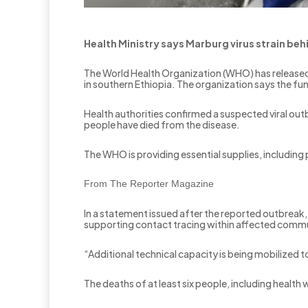
Health Ministry says Marburg virus strain behi
The World Health Organization (WHO) has released
in southern Ethiopia. The organization says the fu
Health authorities confirmed a suspected viral outb
people have died from the disease.
The WHO is providing essential supplies, including
From The Reporter Magazine
In a statement issued after the reported outbreak,
supporting contact tracing within affected commun
“Additional technical capacity is being mobilized 
The deaths of at least six people, including healt