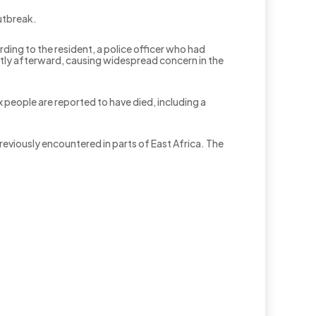
utbreak.
ing to the resident, a police officer who had
ortly afterward, causing widespread concern in the
x people are reported to have died, including a
previously encountered in parts of East Africa. The