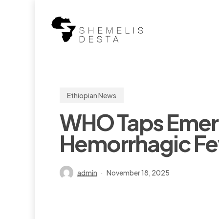
Skip
to
main
content
Ethiopian News
WHO Taps Emerg
Hemorrhagic Fev
admin
November 18, 2025