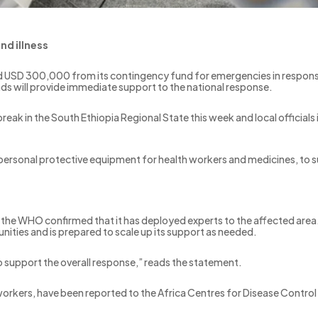
nd illness
 USD 300,000 from its contingency fund for emergencies in response
nds will provide immediate support to the national response.
reak in the South Ethiopia Regional State this week and local officials
 personal protective equipment for health workers and medicines, to 
 the WHO confirmed that it has deployed experts to the affected area. 
ities and is prepared to scale up its support as needed.
to support the overall response,” reads the statement.
h workers, have been reported to the Africa Centres for Disease Contro