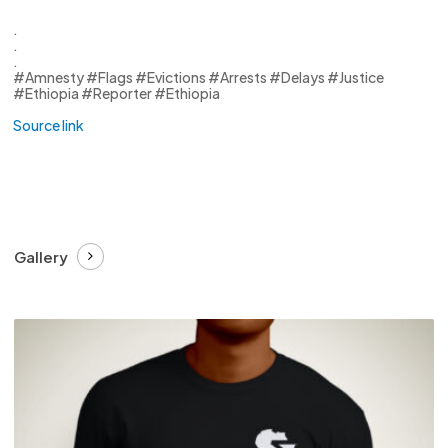
.
.
.
#Amnesty #Flags #Evictions #Arrests #Delays #Justice
#Ethiopia #Reporter #Ethiopia
Source link
Gallery