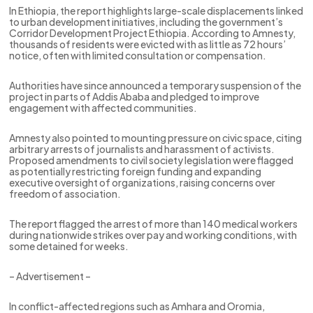
In Ethiopia, the report highlights large-scale displacements linked
to urban development initiatives, including the government’s
Corridor Development Project Ethiopia. According to Amnesty,
thousands of residents were evicted with as little as 72 hours’
notice, often with limited consultation or compensation.
Authorities have since announced a temporary suspension of the
project in parts of Addis Ababa and pledged to improve
engagement with affected communities.
Amnesty also pointed to mounting pressure on civic space, citing
arbitrary arrests of journalists and harassment of activists.
Proposed amendments to civil society legislation were flagged
as potentially restricting foreign funding and expanding
executive oversight of organizations, raising concerns over
freedom of association.
The report flagged the arrest of more than 140 medical workers
during nationwide strikes over pay and working conditions, with
some detained for weeks.
– Advertisement –
In conflict-affected regions such as Amhara and Oromia,