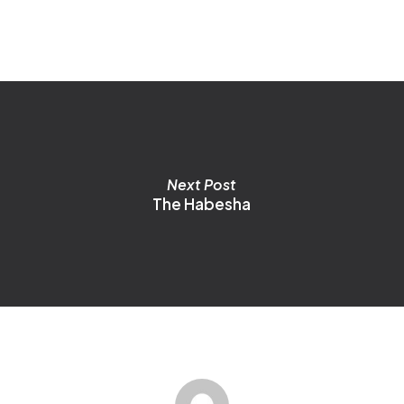
o
m
b
c
o
t
p
p
Next Post
The Habesha