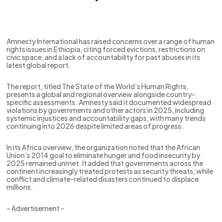
Amnesty International has raised concerns over a range of human
rights issues in Ethiopia, citing forced evictions, restrictions on
civic space, and a lack of accountability for past abuses in its
latest global report.
The report, titled The State of the World’s Human Rights,
presents a global and regional overview alongside country-
specific assessments. Amnesty said it documented widespread
violations by governments and other actors in 2025, including
systemic injustices and accountability gaps, with many trends
continuing into 2026 despite limited areas of progress.
In its Africa overview, the organization noted that the African
Union’s 2014 goal to eliminate hunger and food insecurity by
2025 remained unmet. It added that governments across the
continent increasingly treated protests as security threats, while
conflict and climate-related disasters continued to displace
millions.
– Advertisement –