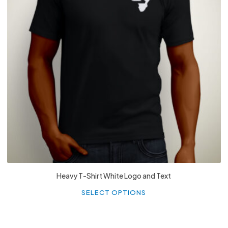
£
27.99
Heavy T-Shirt White Logo and Text
Th
p
SELECT OPTIONS
h
mu
va
T