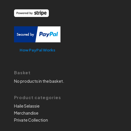
How PayPal Works
Basket
No products in the basket.
Product categories
Haile Selassie
Merchandise
Private Collection