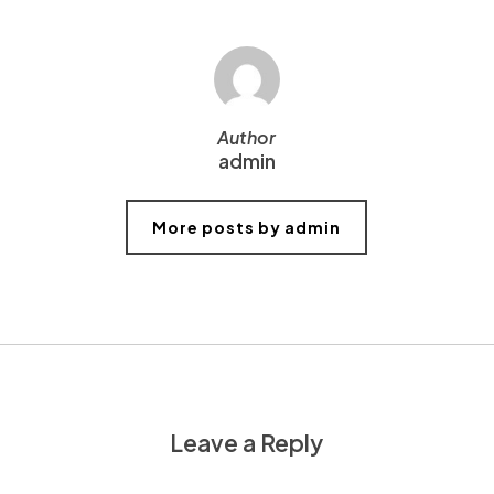
Author
admin
More posts by admin
Leave a Reply