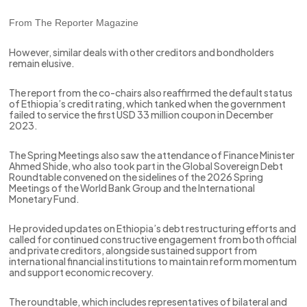
From The Reporter Magazine
However, similar deals with other creditors and bondholders
remain elusive.
The report from the co-chairs also reaffirmed the default status
of Ethiopia’s credit rating, which tanked when the government
failed to service the first USD 33 million coupon in December
2023.
The Spring Meetings also saw the attendance of Finance Minister
Ahmed Shide, who also took part in the Global Sovereign Debt
Roundtable convened on the sidelines of the 2026 Spring
Meetings of the World Bank Group and the International
Monetary Fund.
He provided updates on Ethiopia’s debt restructuring efforts and
called for continued constructive engagement from both official
and private creditors, alongside sustained support from
international financial institutions to maintain reform momentum
and support economic recovery.
The roundtable, which includes representatives of bilateral and