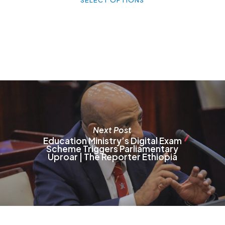
h
mu
va
T
o
m
b
c
o
t
p
p
Next Post
Education Ministry’s Digital Exam
Scheme Triggers Parliamentary
Uproar | The Reporter Ethiopia