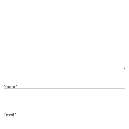
Name
*
Email
*