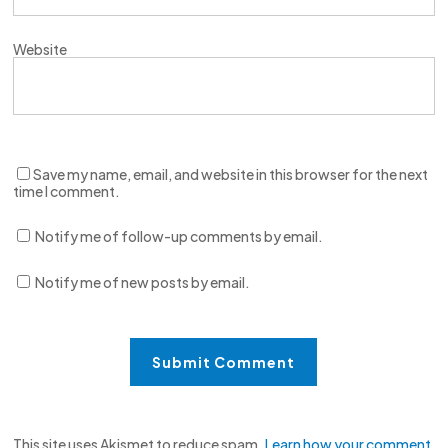
Website
Save my name, email, and website in this browser for the next
time I comment.
Notify me of follow-up comments by email.
Notify me of new posts by email.
This site uses Akismet to reduce spam.
Learn how your comment