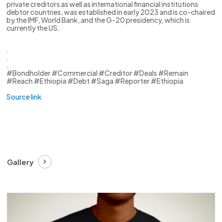
private creditors as well as international financial institutions
debtor countries, was established in early 2023 and is co-chaired
by the IMF, World Bank, and the G-20 presidency, which is
currently the US.
.
.
.
#Bondholder #Commercial #Creditor #Deals #Remain
#Reach #Ethiopia #Debt #Saga #Reporter #Ethiopia
Source link
Gallery