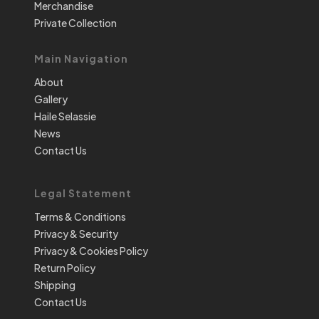
Merchandise
Private Collection
Main Navigation
About
Gallery
Haile Selassie
News
Contact Us
Legal Statement
Terms & Conditions
Privacy & Security
Privacy & Cookies Policy
Return Policy
Shipping
Contact Us