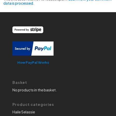
data is processed.
How PayPal Works
Basket
No products in the basket.
Product categories
Haile Selassie