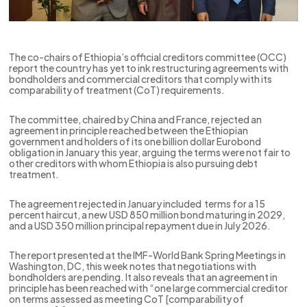
The co-chairs of Ethiopia’s official creditors committee (OCC)
report the country has yet to ink restructuring agreements with
bondholders and commercial creditors that comply with its
comparability of treatment (CoT) requirements.
The committee, chaired by China and France, rejected an
agreement in principle reached between the Ethiopian
government and holders of its one billion dollar Eurobond
obligation in January this year, arguing the terms were not fair to
other creditors with whom Ethiopia is also pursuing debt
treatment.
The agreement rejected in January included terms for a 15
percent haircut, a new USD 850 million bond maturing in 2029,
and a USD 350 million principal repayment due in July 2026.
The report presented at the IMF-World Bank Spring Meetings in
Washington, DC, this week notes that negotiations with
bondholders are pending. It also reveals that an agreement in
principle has been reached with “one large commercial creditor
on terms assessed as meeting CoT [comparability of