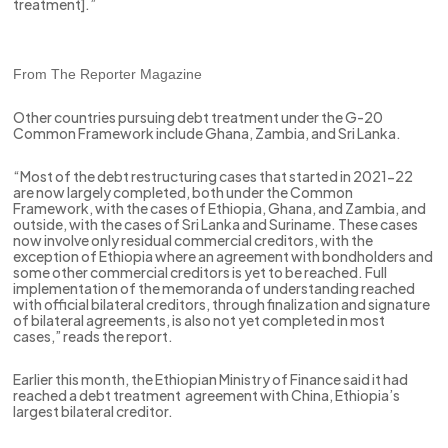
treatment].”
From The Reporter Magazine
Other countries pursuing debt treatment under the G-20
Common Framework include Ghana, Zambia, and Sri Lanka.
“Most of the debt restructuring cases that started in 2021-22
are now largely completed, both under the Common
Framework, with the cases of Ethiopia, Ghana, and Zambia, and
outside, with the cases of Sri Lanka and Suriname. These cases
now involve only residual commercial creditors, with the
exception of Ethiopia where an agreement with bondholders and
some other commercial creditors is yet to be reached. Full
implementation of the memoranda of understanding reached
with official bilateral creditors, through finalization and signature
of bilateral agreements, is also not yet completed in most
cases,” reads the report.
Earlier this month, the Ethiopian Ministry of Finance said it had
reached a debt treatment agreement with China, Ethiopia’s
largest bilateral creditor.