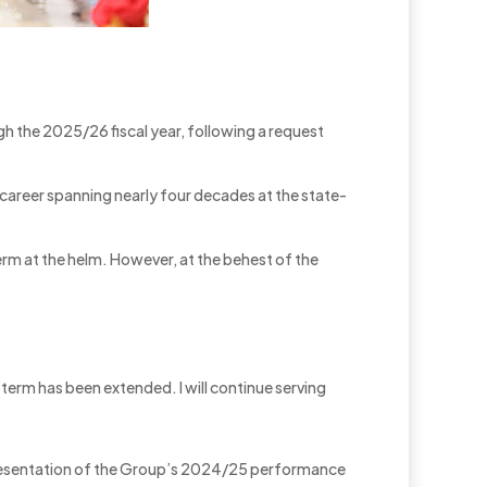
ugh the 2025/26 fiscal year, following a request
career spanning nearly four decades at the state-
erm at the helm. However, at the behest of the
term has been extended. I will continue serving
a presentation of the Group’s 2024/25 performance