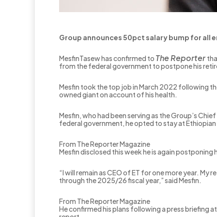
Group announces 50pct salary bump for all
The Reporter
MesfinTasew has confirmed to
tha
from the federal government to postpone his reti
Mesfin took the top job in March 2022 following t
owned giant on account of his health.
Mesfin, who had been serving as the Group’s Chief 
federal government, he opted to stay at Ethiopian 
From The Reporter Magazine
Mesfin disclosed this week he is again postponing h
“I will remain as CEO of ET for one more year. My 
through the 2025/26 fiscal year,” said Mesfin.
From The Reporter Magazine
He confirmed his plans following a press briefing
report.