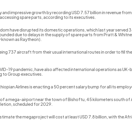
dy and impressive growth by recording USD 7.57 billion in revenue fro
 accessing spare parts, according to its executives.
gdom have disrupted its domestic operations, which last year served 3
nded due to delays in the supply of spare parts from Pratt & Whit
y known as Raytheon).
eing 737 aircraft from their usual international routes in order to fill
VID-19 pandemic, have also affected international operations as UK-ba
g to Group executives.
hiopian Airlines is enacting a 50 percent salary bump for all its empl
f a mega-airport near the town of Bishoftu, 45 kilometers south of A
pletion, scheduled for 2029.
estimate the megaproject will cost at least USD 7.8 billion, with the 