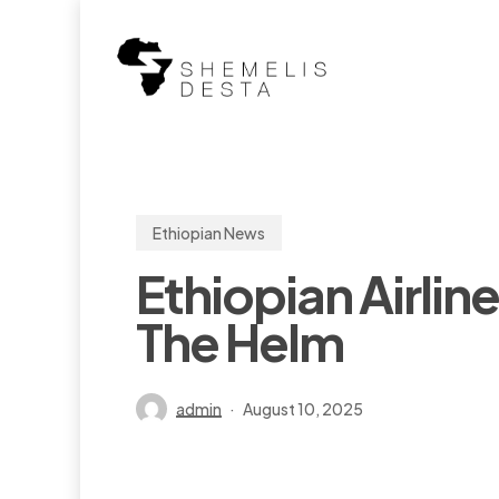
Skip
to
main
content
Ethiopian News
Ethiopian Airli
The Helm
admin
August 10, 2025