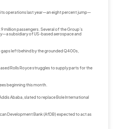
m its operations last year—an eight percent jump—
.9 million passengers. Several of the Group’s
ney—a subsidiary of US-based aerospace and
 the gaps left behind by the grounded Q400s,
sed Rolls Royce struggles to supply parts for the
oyees beginning this month.
ddis Ababa, slated to replace Bole International
African Development Bank (AfDB) expected to act as