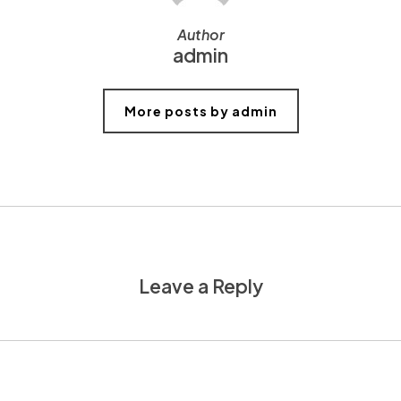
Author
admin
More posts by admin
Leave a Reply