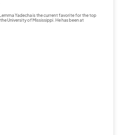
.
Lemma Yadecha is the current favorite for the top
e University of Mississippi. He has been at