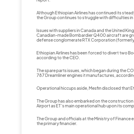
Although Ethiopian Airlines has continued its stea
the Group continues to struggle with difficulties in
Issues with suppliers in Canada and the United Kin
Canadian-made Bombardier Q400 aircraft are grou
defense conglomerate RTX Corporation (formerl
Ethiopian Airlines has been forced to divert two Bo
according to the CEO.
The spare parts issues, which began during the CO
787 Dreamliner engines it manufactures, accordin
Operational hiccups aside, Mesfin disclosed that Et
The Group has also embarked on the construction o
Airport as ET’s main operational hub upon its com
The Group and officials at the Ministry of Finance 
the primary financier.