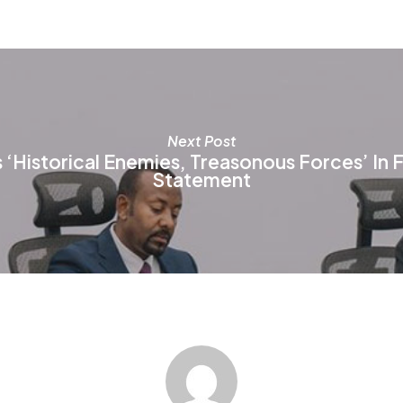
be
be
chosen
ch
on
on
the
th
product
pr
page
pa
Next Post
‘Historical Enemies, Treasonous Forces’ In 
Statement