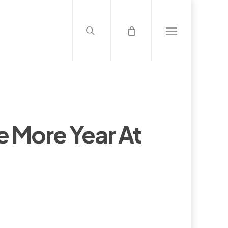
search
Menu
e More Year At