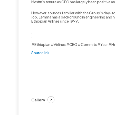
Mesfin’s tenure as CEO has largely been positive and
However, sources familiar with the Group’s day-t
job. Lemma has a background in engineering and ho
Ethiopian Airlines since 1999.
.
.
.
#Ethiopian #Airlines #CEO #Commits #Year #H
Source link
Gallery