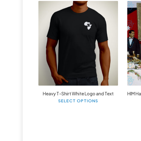
£
27.99
Heavy T-Shirt White Logo and Text
HIM Hai
This
SELECT OPTIONS
product
has
multiple
variants.
The
options
may
be