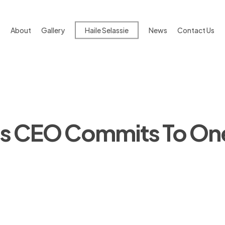
About
Gallery
Haile Selassie
News
Contact Us
nes CEO Commits To On