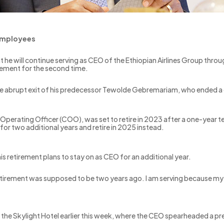
 employees
t he will continue serving as CEO of the Ethiopian Airlines Group thro
rement for the second time.
he abrupt exit of his predecessor Tewolde Gebremariam, who ended a 
Operating Officer (COO), was set to retire in 2023 after a one-year t
for two additional years and retire in 2025 instead.
is retirement plans to stay on as CEO for an additional year.
retirement was supposed to be two years ago. I am serving because my 
 at the Skylight Hotel earlier this week, where the CEO spearheaded 