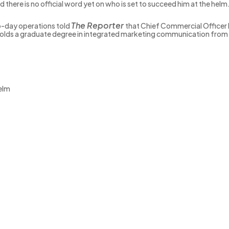
 there is no official word yet on who is set to succeed him at the helm
The Reporter
o-day operations told
that Chief Commercial Officer 
lds a graduate degree in integrated marketing communication from th
elm