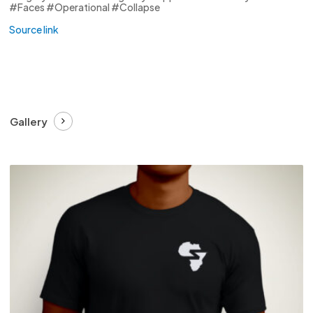
#Faces #Operational #Collapse
Source link
Gallery