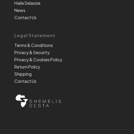
Haile Selassie
News
Contact Us
Legal Statement
Terms & Conditions
Privacy & Security
Privacy & Cookies Policy
Return Policy
Shipping
Contact Us