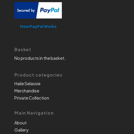
How PayPal Works
Basket
No products in the basket.
Product categories
Haile Selassie
Merchandise
Private Collection
Main Navigation
About
Gallery