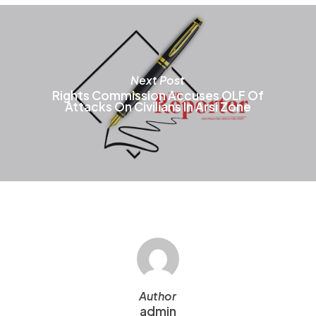
t
p
p
Next Post
Rights Commission Accuses OLF Of
Attacks On Civilians In Arsi Zone
Author
admin