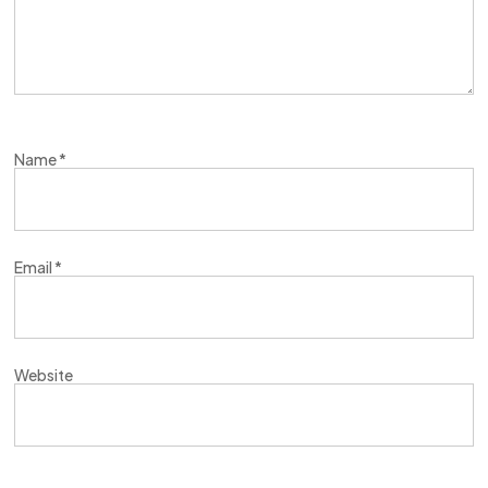
Name
*
Email
*
Website