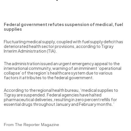
Federal government refutes suspension of medical, fuel
supplies
Fluctuating medical supply, coupled with fuel supply deficit has
deteriorated health sector provisions, according to Tigray
Interim Administration (TIA).
The administration issued an urgent emergency appeal to the
international community, warning of an imminent ‘operational
collapse’ of the region’s healthcare system due to various
factors it attributes to the federal government.
According to the regional health bureau, ‘medical supplies to
Tigray are suspended. Federal agencies have halted
pharmaceutical deliveries, resulting in zero percent refills for
essential drugs throughout January and February months.’
From The Reporter Magazine