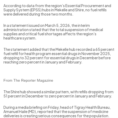
According to data from the region’s Essential Procurement and
Supply System (EPSS) hubs in Mekelle and Shire, no fuel refills
were delivered during those two months.
In a statement issued on March 5, 2026, the interim
administration stated that the total suspension of medical
supplies and critical fuel shortages affects the region’s
healthcare system.
The statement added that the Mekelle hub recorded a 65 percent
fuel refill for health program essential drugs in November 2025,
dropping to 32 percent for essential drugs in December before
reaching zero percent in January and February.
From The Reporter Magazine
The Shire hub showed a similar pattern, with refills dropping from
51 percent in December to zero percent in January and February.
During a media briefing on Friday, head of Tigray Health Bureau,
Amanuel Haile (MD), reported that the suspension of medicine
deliveries is creating serious consequences for the population.