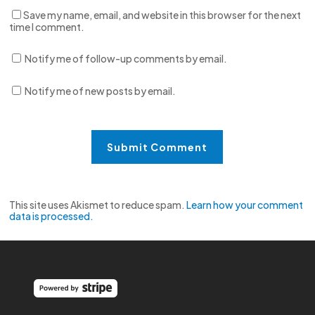
Save my name, email, and website in this browser for the next
time I comment.
Notify me of follow-up comments by email.
Notify me of new posts by email.
This site uses Akismet to reduce spam.
Learn how your comment
data is processed.