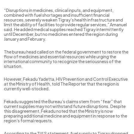
“Disruptions in medicines, clinical inputs, and equipment,
combined with fuel shortages and insufficient financial
resources, severely weaken Tigray’s health infrastructure and
limit the ability of facilities to provide regular services,” Amanuel
said. He added medical supplies reached Tigray intermittently
until December, but no medicines entered the region during
January and February.
The bureau head called on the federal government to restore the
flow of medicines and essential resources while urging the
international community to recognize the seriousness of the
situation.
However, Fekadu Yadetta, HIV Prevention and Control Executive
at the Ministry of Health, told The Reporter that the region is
currently well-stocked.
Fekadu suggested the Bureau’s claims stem from “fear” that
current supplies may not withstand future disruptions. Despite
this disagreement, Fekadu noted that the Ministry is now
preparing additional medicine and equipment in response to the
region’s formal requests.
According to the TIA’S statement, fuel supply to Tigray dropped