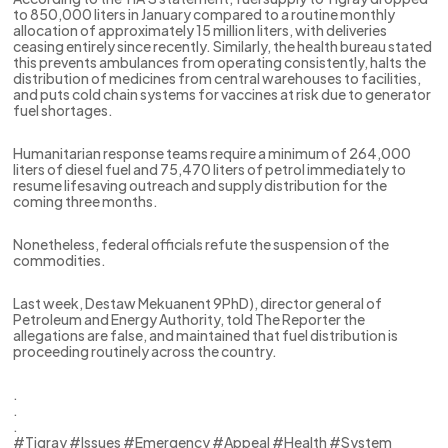
to 850,000 liters in January compared to a routine monthly
allocation of approximately 15 million liters, with deliveries
ceasing entirely since recently. Similarly, the health bureau stated
this prevents ambulances from operating consistently, halts the
distribution of medicines from central warehouses to facilities,
and puts cold chain systems for vaccines at risk due to generator
fuel shortages.
Humanitarian response teams require a minimum of 264,000
liters of diesel fuel and 75,470 liters of petrol immediately to
resume lifesaving outreach and supply distribution for the
coming three months.
Nonetheless, federal officials refute the suspension of the
commodities.
Last week, Destaw Mekuanent 9PhD), director general of
Petroleum and Energy Authority, told The Reporter the
allegations are false, and maintained that fuel distribution is
proceeding routinely across the country.
.
.
.
#Tigray #Issues #Emergency #Appeal #Health #System