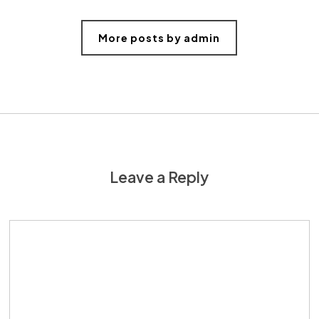
More posts by admin
Leave a Reply