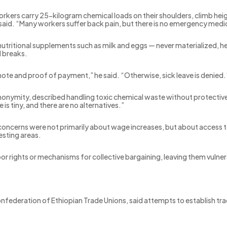
orkers carry 25-kilogram chemical loads on their shoulders, climb he
said. “Many workers suffer back pain, but there is no emergency medic
utritional supplements such as milk and eggs — never materialized, h
l breaks.
note and proof of payment,” he said. “Otherwise, sick leave is denied.
nymity, described handling toxic chemical waste without protective c
e is tiny, and there are no alternatives.”
 concerns were not primarily about wage increases, but about access 
esting areas.
r rights or mechanisms for collective bargaining, leaving them vulner
federation of Ethiopian Trade Unions, said attempts to establish tr