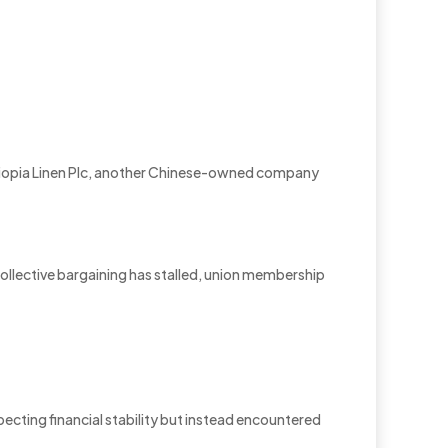
hiopia Linen Plc, another Chinese-owned company
 collective bargaining has stalled, union membership
cting financial stability but instead encountered