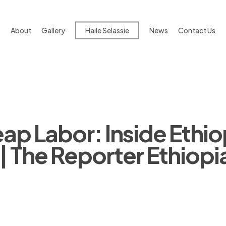
About
Gallery
Haile Selassie
News
Contact Us
ap Labor: Inside Ethio
| The Reporter Ethiopi