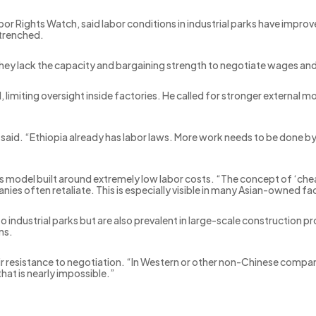
abor Rights Watch, said labor conditions in industrial parks have impr
ntrenched.
They lack the capacity and bargaining strength to negotiate wages and
 limiting oversight inside factories. He called for stronger external
he said. “Ethiopia already has labor laws. More work needs to be done
ss model built around extremely low labor costs. “The concept of ‘chea
es often retaliate. This is especially visible in many Asian-owned fa
 to industrial parks but are also prevalent in large-scale construction
ns.
eir resistance to negotiation. “In Western or other non-Chinese compani
hat is nearly impossible.”