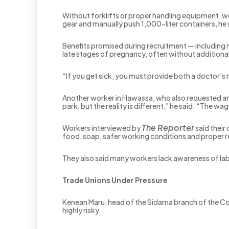
Without forklifts or proper handling equipment, w
gear and manually push 1,000-liter containers, he 
Benefits promised during recruitment — including n
late stages of pregnancy, often without additiona
“If you get sick, you must provide both a doctor’s 
Another worker in Hawassa, who also requested ano
park, but the reality is different,” he said. “The wag
The Reporter
Workers interviewed by
said their
food, soap, safer working conditions and proper r
They also said many workers lack awareness of labo
Trade Unions Under Pressure
Kenean Maru, head of the Sidama branch of the Con
highly risky.