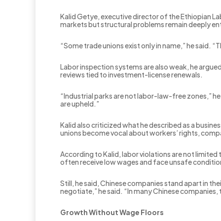
Kalid Getye, executive director of the Ethiopian L
markets but structural problems remain deeply e
“Some trade unions exist only in name,” he said. “
Labor inspection systems are also weak, he argued,
reviews tied to investment-license renewals.
“Industrial parks are not labor-law-free zones,” 
are upheld.”
Kalid also criticized what he described as a busine
unions become vocal about workers’ rights, compani
According to Kalid, labor violations are not limited
often receive low wages and face unsafe conditio
Still, he said, Chinese companies stand apart in th
negotiate,” he said. “In many Chinese companies, t
Growth Without Wage Floors