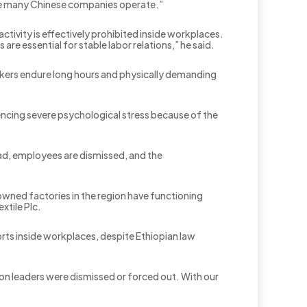
here many Chinese companies operate.”
vity is effectively prohibited inside workplaces.
are essential for stable labor relations,” he said.
orkers endure long hours and physically demanding
encing severe psychological stress because of the
ad, employees are dismissed, and the
owned factories in the region have functioning
tile Plc.
rts inside workplaces, despite Ethiopian law
on leaders were dismissed or forced out. With our