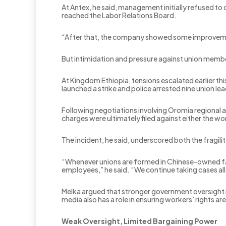
At Antex, he said, management initially refused t
reached the Labor Relations Board.
“After that, the company showed some improveme
But intimidation and pressure against union membe
At Kingdom Ethiopia, tensions escalated earlier th
launched a strike and police arrested nine union le
Following negotiations involving Oromia regional a
charges were ultimately filed against either the 
The incident, he said, underscored both the fragi
“Whenever unions are formed in Chinese-owned fac
employees,” he said. “We continue taking cases al
Melka argued that stronger government oversight i
media also has a role in ensuring workers’ rights ar
Weak Oversight, Limited Bargaining Power