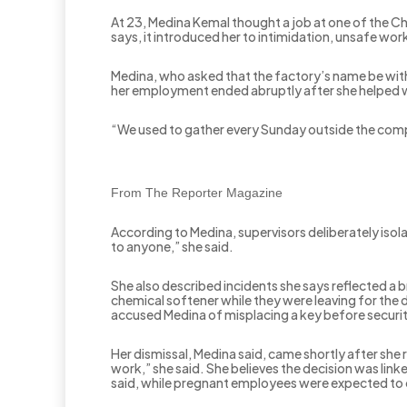
At 23, Medina Kemal thought a job at one of the C
says, it introduced her to intimidation, unsafe wor
Medina, who asked that the factory’s name be withh
her employment ended abruptly after she helped w
“We used to gather every Sunday outside the comp
From The Reporter Magazine
According to Medina, supervisors deliberately isola
to anyone,” she said.
She also described incidents she says reflected a b
chemical softener while they were leaving for the 
accused Medina of misplacing a key before securi
Her dismissal, Medina said, came shortly after she 
work,” she said. She believes the decision was li
said, while pregnant employees were expected to 