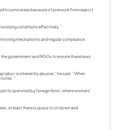
oved in some areas because of pressure from export
 working conditions effectively.”
 monitoring mechanisms and regular compliance
 by the government and NGOs to ensure these laws
p labor’ is inherently abusive,” he said. “When
ctories.”
 projects operated by foreign firms, where workers
es, at least there is space to sit down and