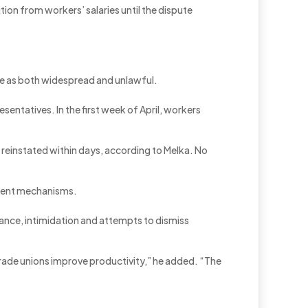
on from workers’ salaries until the dispute
ce as both widespread and unlawful.
ntatives. In the first week of April, workers
 reinstated within days, according to Melka. No
cement mechanisms.
nce, intimidation and attempts to dismiss
trade unions improve productivity,” he added. “The