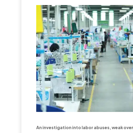
An investigation into labor abuses, weak over