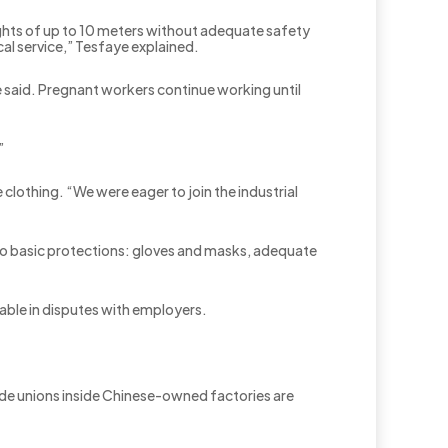
ights of up to 10 meters without adequate safety
al service,” Tesfaye explained.
e said. Pregnant workers continue working until
”
lothing. “We were eager to join the industrial
to basic protections: gloves and masks, adequate
able in disputes with employers.
ade unions inside Chinese-owned factories are