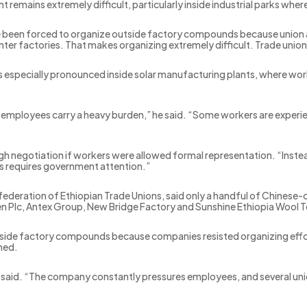
nt remains extremely difficult, particularly inside industrial parks w
een forced to organize outside factory compounds because union acti
ter factories. That makes organizing extremely difficult. Trade unions 
 is especially pronounced inside solar manufacturing plants, where w
t employees carry a heavy burden,” he said. “Some workers are experi
gh negotiation if workers were allowed formal representation. “Inste
his requires government attention.”
federation of Ethiopian Trade Unions, said only a handful of Chinese-
 Plc, Antex Group, New Bridge Factory and Sunshine Ethiopia Wool Tex
utside factory compounds because companies resisted organizing effo
med.
 said. “The company constantly pressures employees, and several uni