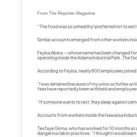
From The Reporter Magazine
“The food was so unhealthy I preferred not to eat i
Similar accounts emerged from other workers insid
Feyisa Abera — whose name has been changed for 
operating inside the Adama Industrial Park. The 
According to Feyisa, nearly 800 employees joine
“I was detained because of my union activities unti
fees have reportedly been withheld and employees 
“If someone wants to rest, they sleep against cemen
Accounts from workers inside the Hawassa Industria
Tesfaye Girma, who has worked for 10 months at a 
dangerous labor practices. “I thought I would earn 