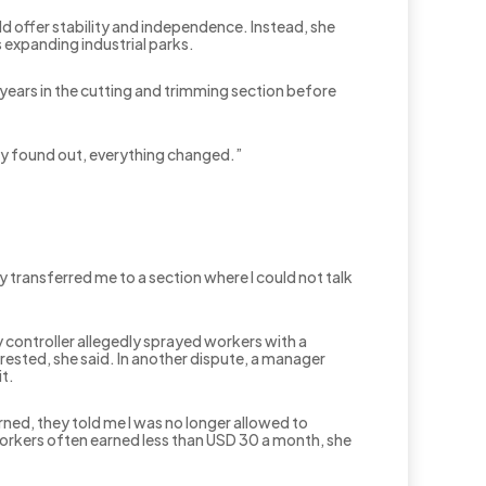
d offer stability and independence. Instead, she
s expanding industrial parks.
years in the cutting and trimming section before
y found out, everything changed.”
 transferred me to a section where I could not talk
y controller allegedly sprayed workers with a
rested, she said. In another dispute, a manager
t.
rned, they told me I was no longer allowed to
Workers often earned less than USD 30 a month, she