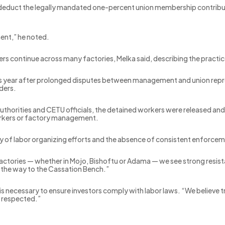
o deduct the legally mandated one-percent union membership contributi
nt,” he noted.
rs continue across many factories, Melka said, describing the practi
is year after prolonged disputes between management and union represe
aders.
uthorities and CETU officials, the detained workers were released and
workers or factory management.
lity of labor organizing efforts and the absence of consistent enfor
tories — whether in Mojo, Bishoftu or Adama — we see strong resista
l the way to the Cassation Bench.”
s necessary to ensure investors comply with labor laws. “We believe 
e respected.”