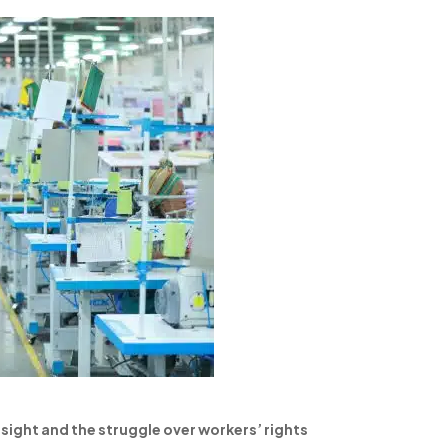
sight and the struggle over workers’ rights