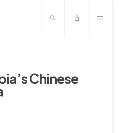
search
Menu
pia’s Chinese
a