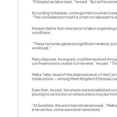
“Ethiopia has labor laws,” he said. “But enforceme
According to Kenean, some garment workers have b
“The confederation itself is often not allowed to en
Kenean claims that resistance to labor organizing
conditions.
“These factories generate significant revenue, bu
workload.”
Many disputes, he argued, could be resolved throu
confederation is unable to intervene,” he said. “T
Melka Telila, head of the Adama branch of the Con
trade unions — among them Kingdom Ethiopia Linen
Even then, he said, the unions were established o
placing no restriction on where unions may be for
“At Sunshine, the union has remained weak,” Melka
intervention, some were later reinstated.”