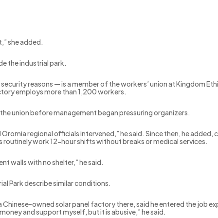
t,” she added.
e the industrial park.
security reasons — is a member of the workers’ union at Kingdom Et
factory employs more than 1,200 workers.
d the union before management began pressuring organizers.
l Oromia regional officials intervened,” he said. Since then, he added,
routinely work 12-hour shifts without breaks or medical services.
t walls with no shelter,” he said.
l Park describe similar conditions.
Chinese-owned solar panel factory there, said he entered the job expe
money and support myself, but it is abusive,” he said.