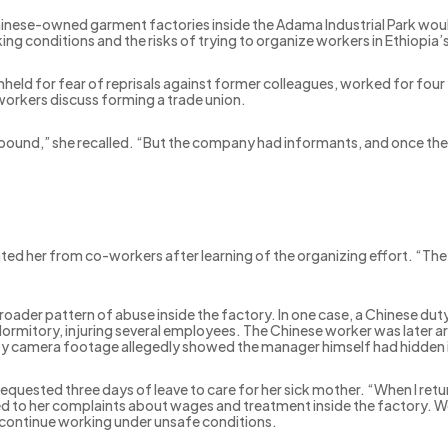
hinese-owned garment factories inside the Adama Industrial Park woul
king conditions and the risks of trying to organize workers in Ethiopia’
eld for fear of reprisals against former colleagues, worked for four 
orkers discuss forming a trade union.
ound,” she recalled. “But the company had informants, and once the
ted her from co-workers after learning of the organizing effort. “They
roader pattern of abuse inside the factory. In one case, a Chinese dut
dormitory, injuring several employees. The Chinese worker was later ar
ty camera footage allegedly showed the manager himself had hidden i
requested three days of leave to care for her sick mother. “When I retu
nked to her complaints about wages and treatment inside the factory. 
continue working under unsafe conditions.