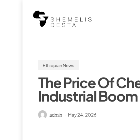
Skip
to
main
content
Ethiopian News
The Price Of Che
Industrial Boom 
admin
May 24, 2026