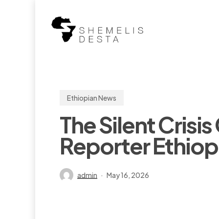
Skip
to
main
content
Ethiopian News
The Silent Crisi
Reporter Ethiop
admin
May 16, 2026