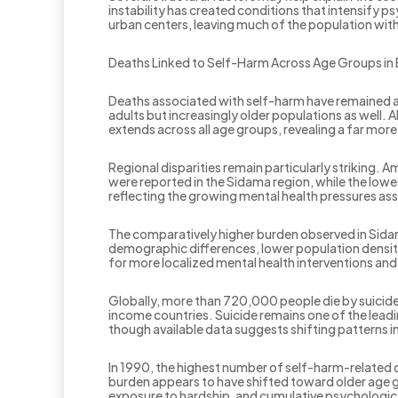
instability has created conditions that intensify 
urban centers, leaving much of the population wit
Deaths Linked to Self-Harm Across Age Groups in 
Deaths associated with self-harm have remained a s
adults but increasingly older populations as well.
extends across all age groups, revealing a far more
Regional disparities remain particularly striking.
were reported in the Sidama region, while the low
reflecting the growing mental health pressures as
The comparatively higher burden observed in Sidama
demographic differences, lower population density
for more localized mental health interventions a
Globally, more than 720,000 people die by suicide 
income countries. Suicide remains one of the lead
though available data suggests shifting patterns in
In 1990, the highest number of self-harm-related 
burden appears to have shifted toward older age g
exposure to hardship, and cumulative psychologic