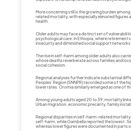
More concerning still is the growing burden among 
related mortality, with especially elevated figure
health.
Older adults may face a distinct set of vulnerabili
psychological care. In Ethiopia, where retirement
insecurity and diminished social support networks
The rise in self-harm among older adults also carri
whose deaths reverberate across families and loca
social cohesion.
Regional analyses further indicate substantial diff
Peoples’ Region (SNNPR) recorded some of the high
lower rates. Oromia similarly emerged as one of th
Among young adults aged 20 to 39, mortality linke
Urban migration, economic precarity, family instab
Regional disparities in self-harm-related mortali
self-harm, while Gambella reported the lowest. Si
whereas lower figures were documented in parts of