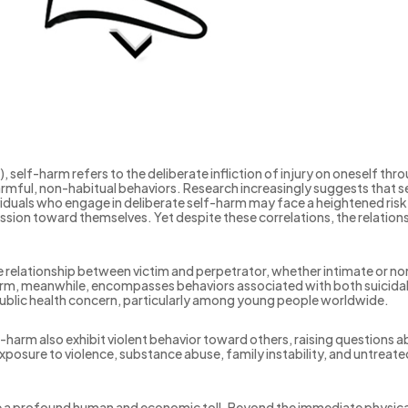
self-harm refers to the deliberate infliction of injury on oneself th
armful, non-habitual behaviors. Research increasingly suggests that s
ividuals who engage in deliberate self-harm may face a heightened risk
gression toward themselves. Yet despite these correlations, the relati
e relationship between victim and perpetrator, whether intimate or non
arm, meanwhile, encompasses behaviors associated with both suicidal 
 public health concern, particularly among young people worldwide.
harm also exhibit violent behavior toward others, raising questions a
posure to violence, substance abuse, family instability, and untreat
pose a profound human and economic toll. Beyond the immediate physi