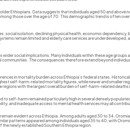
older Ethiopians. Data suggests that individuals aged 50 and above n
s among those over the age of 70. This demographic trend is often ove
ties: social isolation, declining physical health, economic dependency,
 systems remain limited and elderly care services are underdeveloped
.
es wider social implications. Many individuals within these age groups
l communities. The consequences therefore extend beyond individual t
erences in mortality burden across Ethiopia’s federal states. Historica
est self-harm-related mortality figures, while newer and smaller re
e regions with the largest overall burden of self-harm-related deaths 
d to self-harm remained particularly high in several densely populate
ility, and inadequate access to mental health services may all contribu
ty remain evident across Ethiopia. Among adults aged 30 to 34, Oromi
milar patterns appeared among individuals aged 35 to 40, with Oromia
 the newly established Southern Ethiopia region.