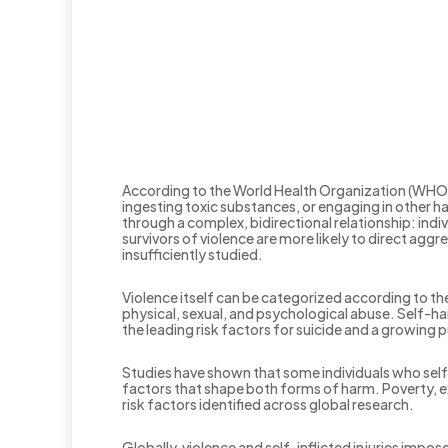
According to the World Health Organization (WHO), 
ingesting toxic substances, or engaging in other h
through a complex, bidirectional relationship: ind
survivors of violence are more likely to direct ag
insufficiently studied.
Violence itself can be categorized according to th
physical, sexual, and psychological abuse. Self-h
the leading risk factors for suicide and a growing
Studies have shown that some individuals who self-
factors that shape both forms of harm. Poverty, ex
risk factors identified across global research.
Globally, violence and self-inflicted injuries im