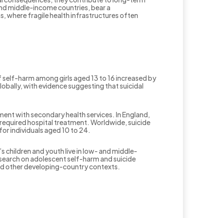
 and middle-income countries, bear a
, where fragile health infrastructures often
 self-harm among girls aged 13 to 16 increased by
bally, with evidence suggesting that suicidal
ent with secondary health services. In England,
required hospital treatment. Worldwide, suicide
or individuals aged 10 to 24.
 children and youth live in low- and middle-
esearch on adolescent self-harm and suicide
and other developing-country contexts.