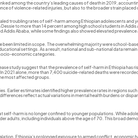
l ranked among the country’s leading causes of death in 2019, accoun
nce of violence-related injuries, but also to the broader strain placed 
ed troubling rates of self-harm among Ethiopian adolescents and y
 Dessie to more than 14 percent among high school students in Addis
he and Addis Ababa, while some findings also showed elevated prevalenc
ve been limited in scope. The overwhelming majority were school-base
cational settings. As a result, national and sub-national data remain f
d socio-economic categories.
ease study suggest that the prevalence of self-harm in Ethiopia has ri
 In 2021 alone, more than 7,400 suicide-related deaths were recorde
he most affected groups.
ties. Earlier estimates identified higher prevalence rates in regions s
differences reflect actual variations in mental health burdens or dispa
hat self-harm is no longer confined to younger populations. While adol
der adults, including individuals above the age of 70. This broad de
scalation. Ethiopia’s prolonged exposure to armed conflict, economic