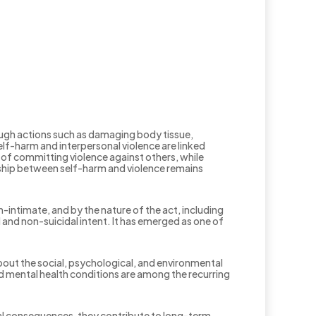
rough actions such as damaging body tissue,
elf-harm and interpersonal violence are linked
 of committing violence against others, while
onship between self-harm and violence remains
-intimate, and by the nature of the act, including
and non-suicidal intent. It has emerged as one of
bout the social, psychological, and environmental
ed mental health conditions are among the recurring
cal consequences, they contribute to long-term