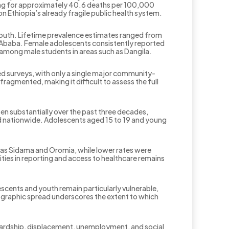
ting for approximately 40.6 deaths per 100,000
on Ethiopia’s already fragile public health system.
outh. Lifetime prevalence estimates ranged from
 Ababa. Female adolescents consistently reported
e among male students in areas such as Dangila.
d surveys, with only a single major community-
ragmented, making it difficult to assess the full
sen substantially over the past three decades,
d nationwide. Adolescents aged 15 to 19 and young
uch as Sidama and Oromia, while lower rates were
rities in reporting and access to healthcare remains
escents and youth remain particularly vulnerable,
mographic spread underscores the extent to which
 hardship, displacement, unemployment, and social