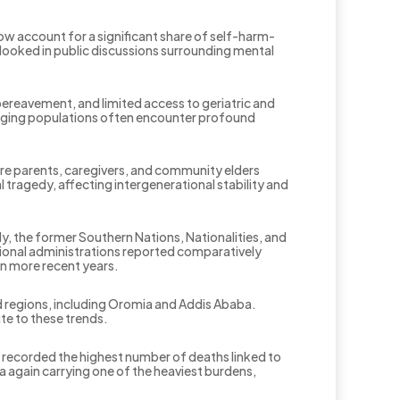
ow account for a significant share of self-harm-
rlooked in public discussions surrounding mental
 bereavement, and limited access to geriatric and
, aging populations often encounter profound
 are parents, caregivers, and community elders
ragedy, affecting intergenerational stability and
lly, the former Southern Nations, Nationalities, and
gional administrations reported comparatively
in more recent years.
d regions, including Oromia and Addis Ababa.
te to these trends.
a recorded the highest number of deaths linked to
 again carrying one of the heaviest burdens,