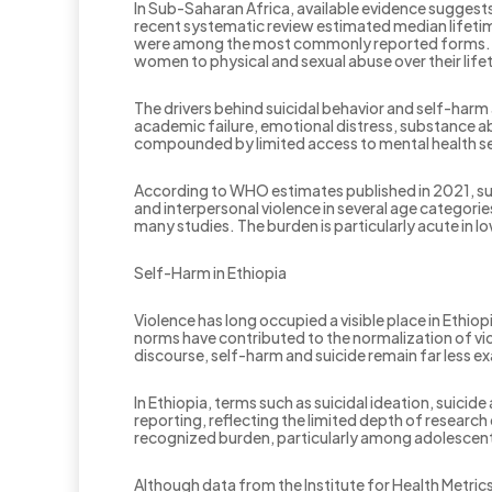
In Sub-Saharan Africa, available evidence sugge
recent systematic review estimated median lifeti
were among the most commonly reported forms. Ot
women to physical and sexual abuse over their life
The drivers behind suicidal behavior and self-harm 
academic failure, emotional distress, substance ab
compounded by limited access to mental health ser
According to WHO estimates published in 2021, sui
and interpersonal violence in several age categorie
many studies. The burden is particularly acute in 
Self-Harm in Ethiopia
Violence has long occupied a visible place in Ethiopi
norms have contributed to the normalization of vio
discourse, self-harm and suicide remain far less e
In Ethiopia, terms such as suicidal ideation, suici
reporting, reflecting the limited depth of research
recognized burden, particularly among adolescent
Although data from the Institute for Health Metric