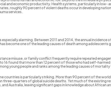
ocial and economic productivity. Health systems, particularly in low-
es, roughly 90 percent of violent deaths occur in developing nations
auma services.
especially alarming. Between 2011 and 2014, the annual incidence of
has become one of the leading causes of death among adolescents glo
tance misuse, or family conflict frequently require repeated engagem
to 16 found that more than 12 percent of those who had self-harmed 
mong young people and ranks among the leading causes of mortality f
ountries is particularly striking. More than 90 percent of the world’s
n three-quarters of global suicide deaths. Yet much of the existing r
, and Australia, leaving significant gaps in knowledge about African 