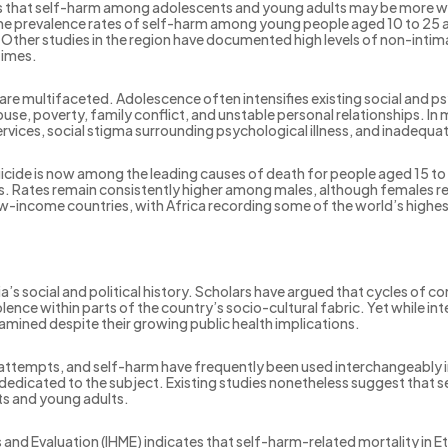
sts that self-harm among adolescents and young adults may be more 
me prevalence rates of self-harm among young people aged 10 to 25 a
her studies in the region have documented high levels of non-intim
times.
are multifaceted. Adolescence often intensifies existing social and psyc
use, poverty, family conflict, and unstable personal relationships. In 
vices, social stigma surrounding psychological illness, and inadequa
cide is now among the leading causes of death for people aged 15 to 
s. Rates remain consistently higher among males, although females repo
low-income countries, with Africa recording some of the world’s highes
a’s social and political history. Scholars have argued that cycles of conf
lence within parts of the country’s socio-cultural fabric. Yet while i
xamined despite their growing public health implications.
de attempts, and self-harm have frequently been used interchangeably in 
 dedicated to the subject. Existing studies nonetheless suggest that s
s and young adults.
s and Evaluation (IHME) indicates that self-harm-related mortality in 