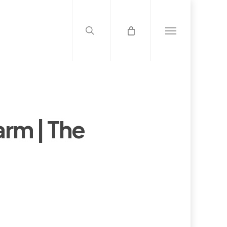
search
Menu
arm | The