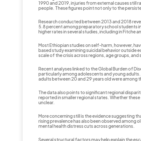
1990 and 2019, injuries from external causes stil
people. These figures point not only to the persiste
Research conducted between 2013 and 2018 reveal
5.8 percent among preparatory school students in
higher rates in several studies, including in Fitc
Most Ethiopian studies on self-harm, however, ha
based study examining suicidal behavior outside edu
scale of the crisis across regions, age groups, an
Recent analyses linked to the Global Burden of Dis
particularly among adolescents and young adults.
adults between 20 and 29 years old were among t
The data also points to significant regional dispari
reported in smaller regional states. Whether these 
unclear.
More concerning still is the evidence suggesting t
rising prevalence has also been observed among ol
mental health distress cuts across generations.
Several structural factors may help explain the e