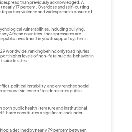
widespread than previously acknowledged. A
t nearly 17 percent. Overdose and self-cutting
ate partner violence and widespread exposure of
hological vulnerabilities, including bullying,
many African countries, these pressures are
te public investment in youth support systems.
29 worldwide, ranking behind only road injuries
rt higher levels of non-fatal suicidal behavior in
t suicide rates.
lict, political instability, and entrenched social
nterpersonal violence often dominates public
both public health literature and institutional
elf-harm constitutes a significant and under-
Ethiopia declined by nearly 79 percent between