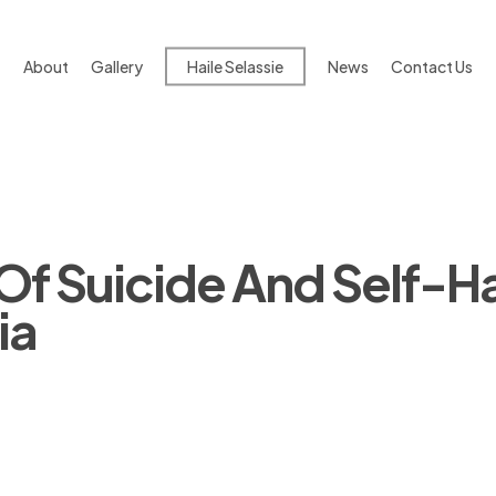
About
Gallery
Haile Selassie
News
Contact Us
s Of Suicide And Self-H
ia