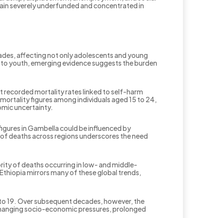
remain severely underfunded and concentrated in
cades, affecting not only adolescents and young
ion to youth, emerging evidence suggests the burden
t recorded mortality rates linked to self-harm
mortality figures among individuals aged 15 to 24,
omic uncertainty.
figures in Gambella could be influenced by
 of deaths across regions underscores the need
rity of deaths occurring in low- and middle-
thiopia mirrors many of these global trends,
 to 19. Over subsequent decades, however, the
t changing socio-economic pressures, prolonged