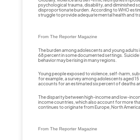
psychological trauma, disability, and diminished s
disproportionate burden. According to WHO estimat
struggle to provide adequate mental health and tr
From The Reporter Magazine
The burden among adolescents and young adults is 
68 percent in some documented settings. Suicide 
behavior may be rising in many regions.
Young people exposed to violence, self-harm, subs
for example, a survey among adolescents aged 15 
accounts for an estimated six percent of deaths a
The disparity between high-income and low-income c
income countries, which also account for more tha
continues to originate from Europe, North America
From The Reporter Magazine