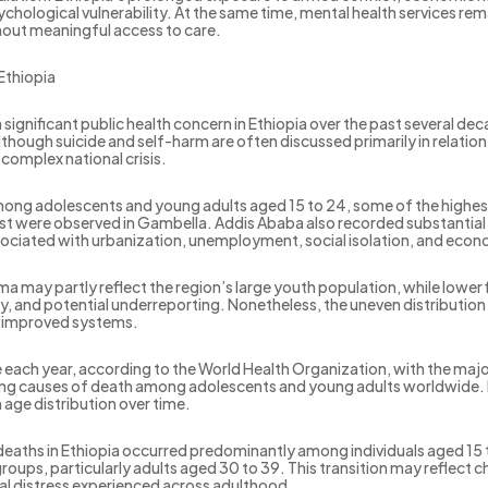
psychological vulnerability. At the same time, mental health services 
hout meaningful access to care.
Ethiopia
ignificant public health concern in Ethiopia over the past several de
 Although suicide and self-harm are often discussed primarily in relat
 complex national crisis.
 Among adolescents and young adults aged 15 to 24, some of the highes
est were observed in Gambella. Addis Ababa also recorded substantial 
sociated with urbanization, unemployment, social isolation, and econ
 may partly reflect the region’s large youth population, while lower 
, and potential underreporting. Nonetheless, the uneven distribution
nd improved systems.
each year, according to the World Health Organization, with the majo
ing causes of death among adolescents and young adults worldwide. E
 age distribution over time.
deaths in Ethiopia occurred predominantly among individuals aged 15
roups, particularly adults aged 30 to 39. This transition may reflec
al distress experienced across adulthood.